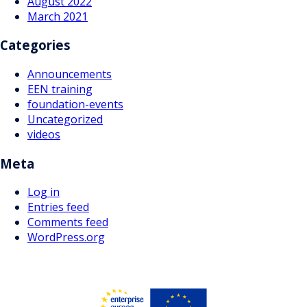
August 2022
March 2021
Categories
Announcements
EEN training
foundation-events
Uncategorized
videos
Meta
Log in
Entries feed
Comments feed
WordPress.org