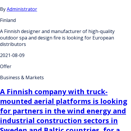
By
Administrator
Finland
A Finnish designer and manufacturer of high-quality
outdoor spa and design fire is looking for European
distributors
2021-08-09
Offer
Business & Markets
A Finnish company with truck-
mounted aerial platforms is looking
for partners in the wind energy and
industrial construction sectors in
Sweden and Baltic countries, for a