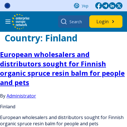
Skip
Укр
to
content
Search
Login
for:
Country:
Finland
European wholesalers and
distributors sought for Finnish
organic spruce resin balm for people
and pets
By
Administrator
Finland
European wholesalers and distributors sought for Finnish
organic spruce resin balm for people and pets