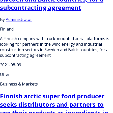
subcontracting agreement
By
Administrator
Finland
A Finnish company with truck-mounted aerial platforms is
looking for partners in the wind energy and industrial
construction sectors in Sweden and Baltic countries, for a
subcontracting agreement
2021-08-09
Offer
Business & Markets
Finnish arctic super food producer
seeks distributors and partners to
use their products as ingredients in