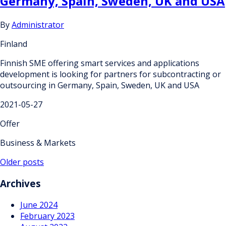
Germany, Spain, Sweden, UK and USA
By
Administrator
Finland
Finnish SME offering smart services and applications
development is looking for partners for subcontracting or
outsourcing in Germany, Spain, Sweden, UK and USA
2021-05-27
Offer
Business & Markets
Posts
Older posts
navigation
Archives
June 2024
February 2023