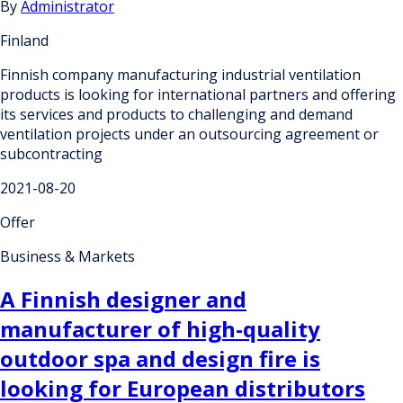
By
Administrator
Finland
Finnish company manufacturing industrial ventilation
products is looking for international partners and offering
its services and products to challenging and demand
ventilation projects under an outsourcing agreement or
subcontracting
2021-08-20
Offer
Business & Markets
A Finnish designer and
manufacturer of high-quality
outdoor spa and design fire is
looking for European distributors