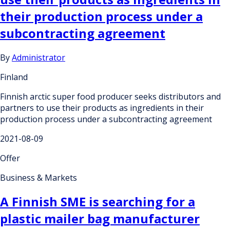
their production process under a
subcontracting agreement
By
Administrator
Finland
Finnish arctic super food producer seeks distributors and
partners to use their products as ingredients in their
production process under a subcontracting agreement
2021-08-09
Offer
Business & Markets
A Finnish SME is searching for a
plastic mailer bag manufacturer