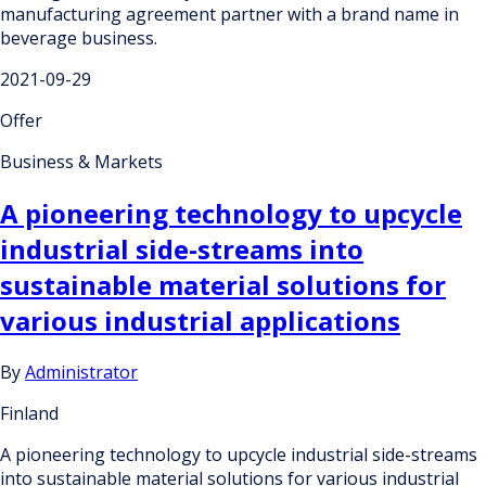
manufacturing agreement partner with a brand name in
beverage business.
2021-09-29
Offer
Business & Markets
A pioneering technology to upcycle
industrial side-streams into
sustainable material solutions for
various industrial applications
By
Administrator
Finland
A pioneering technology to upcycle industrial side-streams
into sustainable material solutions for various industrial