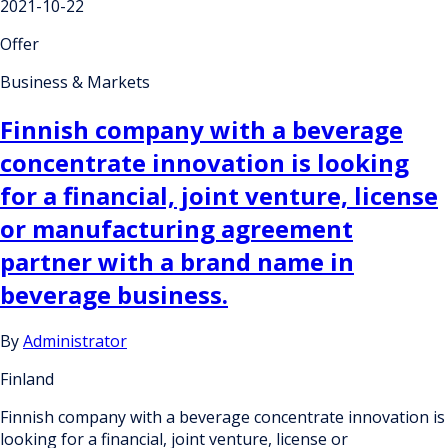
2021-10-22
Offer
Business & Markets
Finnish company with a beverage
concentrate innovation is looking
for a financial, joint venture, license
or manufacturing agreement
partner with a brand name in
beverage business.
By
Administrator
Finland
Finnish company with a beverage concentrate innovation is
looking for a financial, joint venture, license or