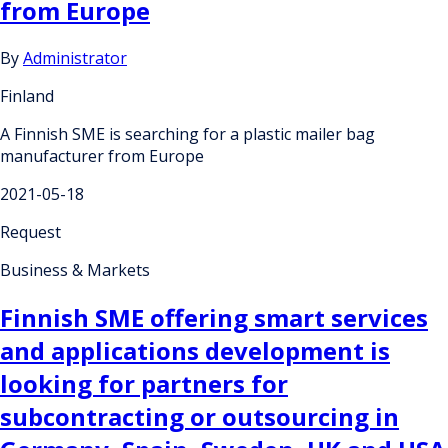
from Europe
By
Administrator
Finland
A Finnish SME is searching for a plastic mailer bag
manufacturer from Europe
2021-05-18
Request
Business & Markets
Finnish SME offering smart services
and applications development is
looking for partners for
subcontracting or outsourcing in