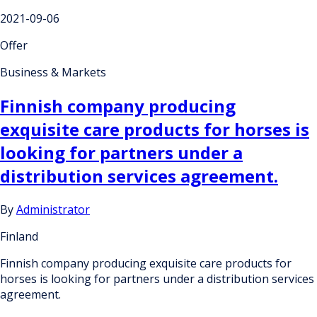
2021-09-06
Offer
Business & Markets
Finnish company producing
exquisite care products for horses is
looking for partners under a
distribution services agreement.
By
Administrator
Finland
Finnish company producing exquisite care products for
horses is looking for partners under a distribution services
agreement.