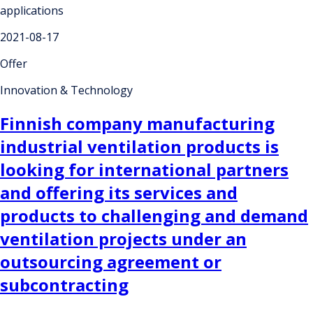
applications
2021-08-17
Offer
Innovation & Technology
Finnish company manufacturing
industrial ventilation products is
looking for international partners
and offering its services and
products to challenging and demand
ventilation projects under an
outsourcing agreement or
subcontracting