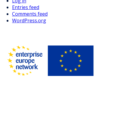
Log in
Entries feed
Comments feed
WordPress.org