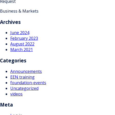
Request
Business & Markets
Archives
June 2024
February 2023
August 2022
March 2021
Categories
Announcements
EEN training
foundation-events
Uncategorized
videos
Meta