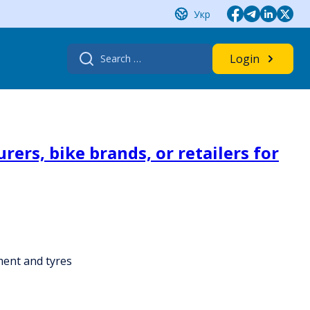
Укр
Search
Login
for:
ers, bike brands, or retailers for
ment and tyres