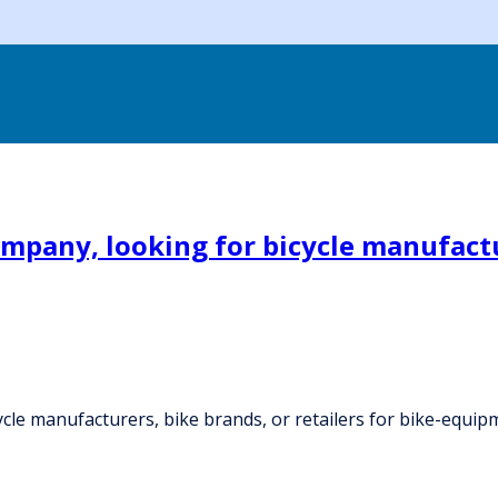
mpany, looking for bicycle manufactur
cle manufacturers, bike brands, or retailers for bike-equip