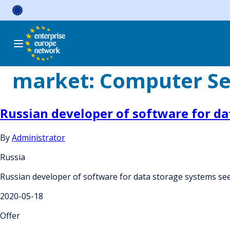
Skip
to
content
market:
Computer Se
Russian developer of software for d
By
Administrator
Russia
Russian developer of software for data storage systems se
2020-05-18
Offer