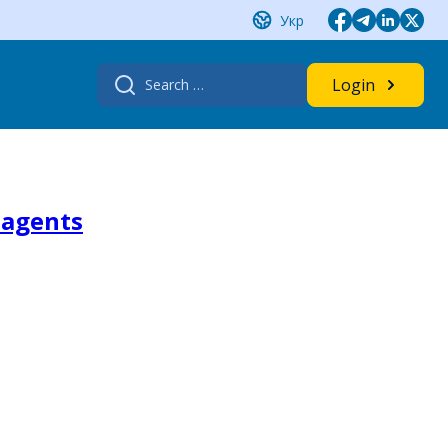
Укр
Search
Login
for:
 agents