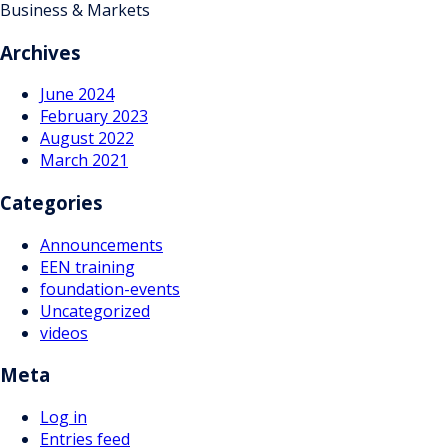
Business & Markets
Archives
June 2024
February 2023
August 2022
March 2021
Categories
Announcements
EEN training
foundation-events
Uncategorized
videos
Meta
Log in
Entries feed