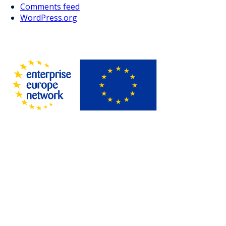
Comments feed
WordPress.org