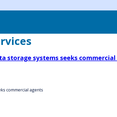
rvices
ata storage systems seeks commercial
eks commercial agents