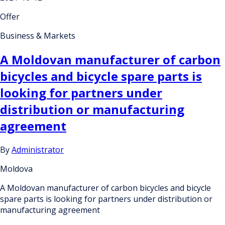
Offer
Business & Markets
A Moldovan manufacturer of carbon
bicycles and bicycle spare parts is
looking for partners under
distribution or manufacturing
agreement
By
Administrator
Moldova
A Moldovan manufacturer of carbon bicycles and bicycle
spare parts is looking for partners under distribution or
manufacturing agreement