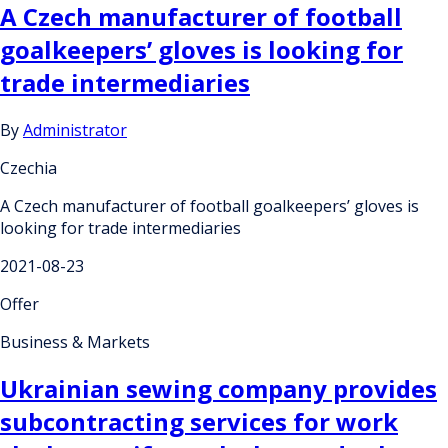
A Czech manufacturer of football
goalkeepers’ gloves is looking for
trade intermediaries
By
Administrator
Czechia
A Czech manufacturer of football goalkeepers’ gloves is
looking for trade intermediaries
2021-08-23
Offer
Business & Markets
Ukrainian sewing company provides
subcontracting services for work