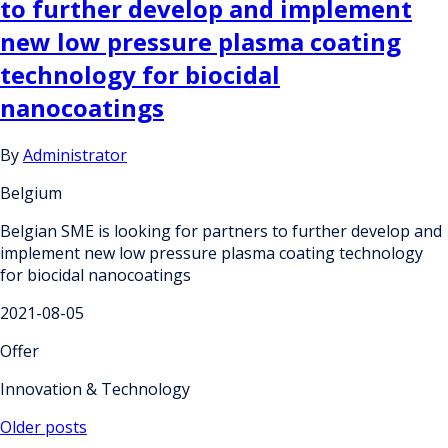
to further develop and implement
new low pressure plasma coating
technology for biocidal
nanocoatings
By
Administrator
Belgium
Belgian SME is looking for partners to further develop and
implement new low pressure plasma coating technology
for biocidal nanocoatings
2021-08-05
Offer
Innovation & Technology
Posts
Older posts