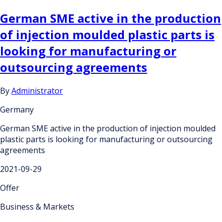
German SME active in the production
of injection moulded plastic parts is
looking for manufacturing or
outsourcing agreements
By
Administrator
Germany
German SME active in the production of injection moulded
plastic parts is looking for manufacturing or outsourcing
agreements
2021-09-29
Offer
Business & Markets