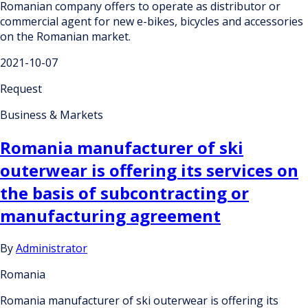
Romanian company offers to operate as distributor or
commercial agent for new e-bikes, bicycles and accessories
on the Romanian market.
2021-10-07
Request
Business & Markets
Romania manufacturer of ski
outerwear is offering its services on
the basis of subcontracting or
manufacturing agreement
By
Administrator
Romania
Romania manufacturer of ski outerwear is offering its