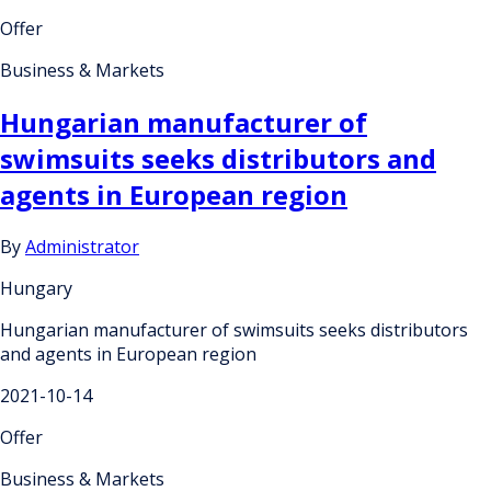
Offer
Business & Markets
Hungarian manufacturer of
swimsuits seeks distributors and
agents in European region
By
Administrator
Hungary
Hungarian manufacturer of swimsuits seeks distributors
and agents in European region
2021-10-14
Offer
Business & Markets