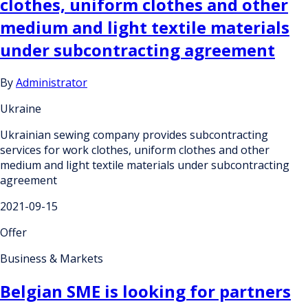
clothes, uniform clothes and other
medium and light textile materials
under subcontracting agreement
By
Administrator
Ukraine
Ukrainian sewing company provides subcontracting
services for work clothes, uniform clothes and other
medium and light textile materials under subcontracting
agreement
2021-09-15
Offer
Business & Markets
Belgian SME is looking for partners