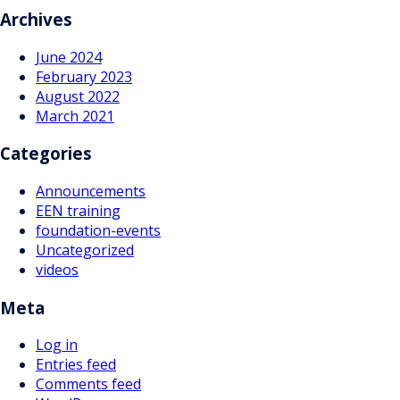
navigation
Archives
June 2024
February 2023
August 2022
March 2021
Categories
Announcements
EEN training
foundation-events
Uncategorized
videos
Meta
Log in
Entries feed
Comments feed