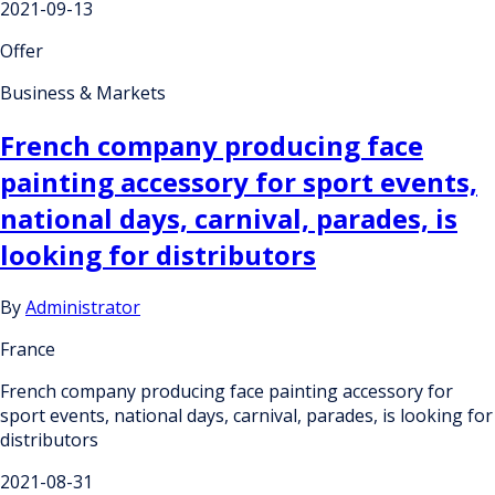
2021-09-13
Offer
Business & Markets
French company producing face
painting accessory for sport events,
national days, carnival, parades, is
looking for distributors
By
Administrator
France
French company producing face painting accessory for
sport events, national days, carnival, parades, is looking for
distributors
2021-08-31