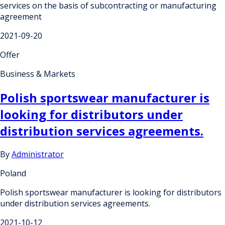
services on the basis of subcontracting or manufacturing
agreement
2021-09-20
Offer
Business & Markets
Polish sportswear manufacturer is
looking for distributors under
distribution services agreements.
By
Administrator
Poland
Polish sportswear manufacturer is looking for distributors
under distribution services agreements.
2021-10-12