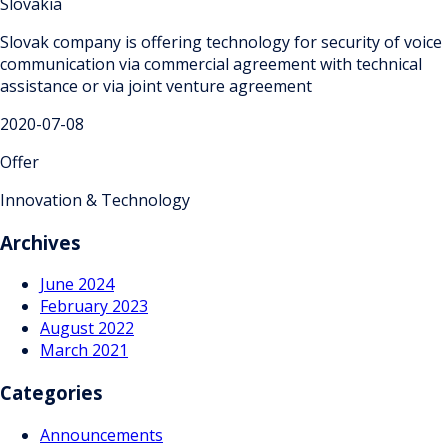
Slovakia
Slovak company is offering technology for security of voice
communication via commercial agreement with technical
assistance or via joint venture agreement
2020-07-08
Offer
Innovation & Technology
Archives
June 2024
February 2023
August 2022
March 2021
Categories
Announcements