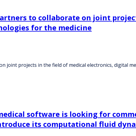
artners to collaborate on joint project
nologies for the medicine
on joint projects in the field of medical electronics, digital
medical software is looking for comm
ntroduce its computational fluid dyna