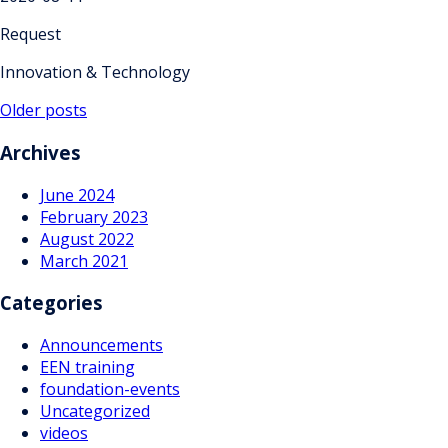
Request
Innovation & Technology
Posts
Older posts
navigation
Archives
June 2024
February 2023
August 2022
March 2021
Categories
Announcements
EEN training
foundation-events
Uncategorized
videos