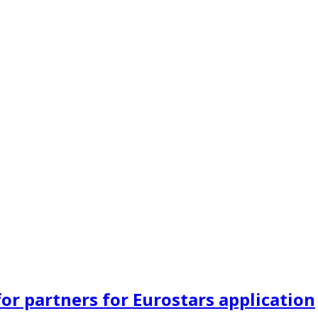
or partners for Eurostars application