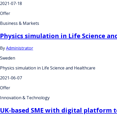
2021-07-18
Offer
Business & Markets
Physics simulation in Life Science an
By
Administrator
Sweden
Physics simulation in Life Science and Healthcare
2021-06-07
Offer
Innovation & Technology
UK-based SME with digital platform t