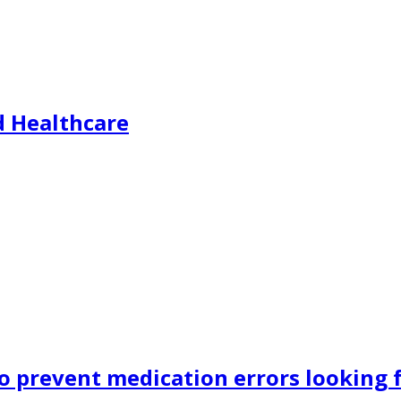
d Healthcare
o prevent medication errors looking f