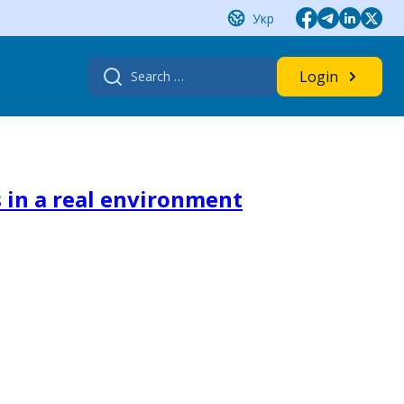
Укр
Search
Login
for:
 in a real environment