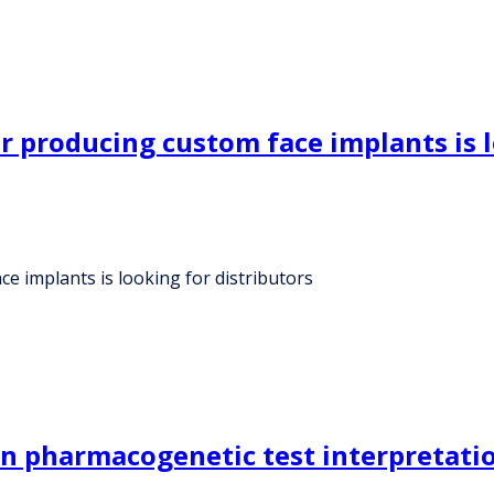
 producing custom face implants is l
 implants is looking for distributors
in pharmacogenetic test interpretatio