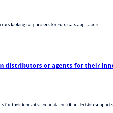
rrors looking for partners for Eurostars application
 distributors or agents for their inn
s for their innovative neonatal nutrition decision support 