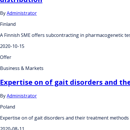
By
Administrator
Finland
A Finnish SME offers subcontracting in pharmacogenetic test
2020-10-15
Offer
Business & Markets
Expertise on of gait disorders and t
By
Administrator
Poland
Expertise on of gait disorders and their treatment methods
2020-08-11