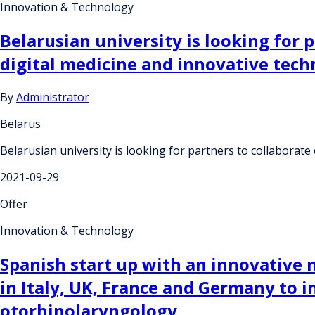
Innovation & Technology
Belarusian university is looking for p
digital medicine and innovative tech
By
Administrator
Belarus
Belarusian university is looking for partners to collaborate 
2021-09-29
Offer
Innovation & Technology
Spanish start up with an innovative 
in Italy, UK, France and Germany to i
otorhinolaryngology