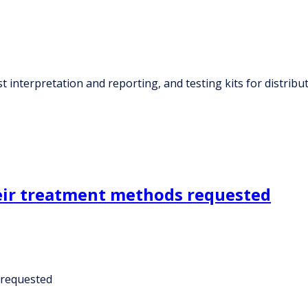
 interpretation and reporting, and testing kits for distribu
heir treatment methods requested
 requested