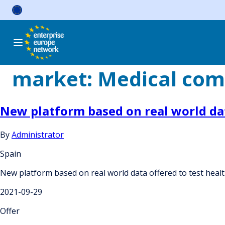
Skip
to
content
market:
Medical com
New platform based on real world dat
By
Administrator
Spain
New platform based on real world data offered to test heal
2021-09-29
Offer