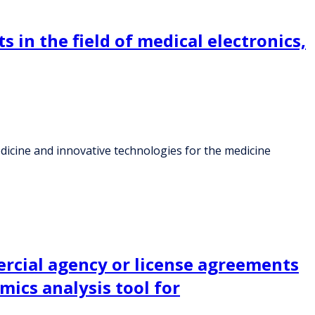
s in the field of medical electronics,
 medicine and innovative technologies for the medicine
ercial agency or license agreements
mics analysis tool for