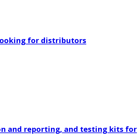
ooking for distributors
n and reporting, and testing kits for