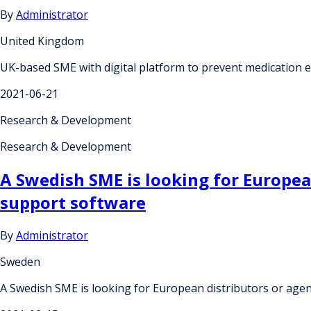
By
Administrator
United Kingdom
UK-based SME with digital platform to prevent medication e
2021-06-21
Research & Development
Research & Development
A Swedish SME is looking for European
support software
By
Administrator
Sweden
A Swedish SME is looking for European distributors or agent