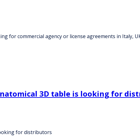
king for commercial agency or license agreements in Italy, U
natomical 3D table is looking for dist
ooking for distributors