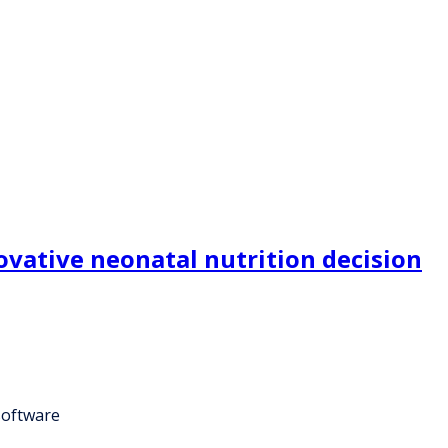
ovative neonatal nutrition decision
software