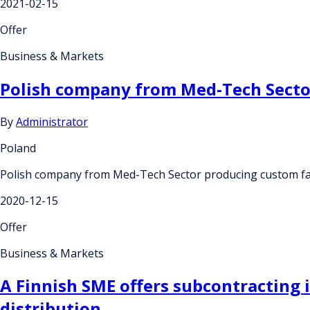
2021-02-15
Offer
Business & Markets
Polish company from Med-Tech Sector
By
Administrator
Poland
Polish company from Med-Tech Sector producing custom face
2020-12-15
Offer
Business & Markets
A Finnish SME offers subcontracting 
distribution