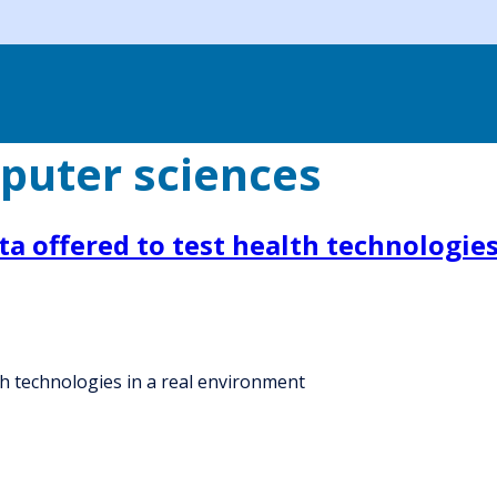
puter sciences
a offered to test health technologies
th technologies in a real environment