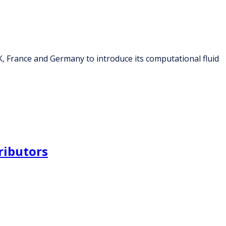
K, France and Germany to introduce its computational fluid
ributors