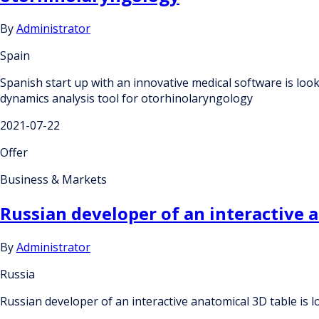
By
Administrator
Spain
Spanish start up with an innovative medical software is loo
dynamics analysis tool for otorhinolaryngology
2021-07-22
Offer
Business & Markets
Russian developer of an interactive a
By
Administrator
Russia
Russian developer of an interactive anatomical 3D table is l