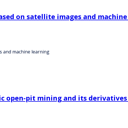
ased on satellite images and machine
es and machine learning
 open-pit mining and its derivatives 