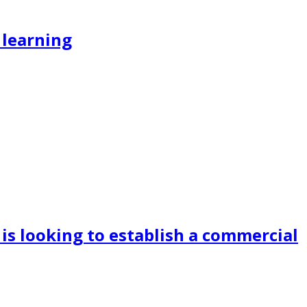
 learning
is looking to establish a commercial