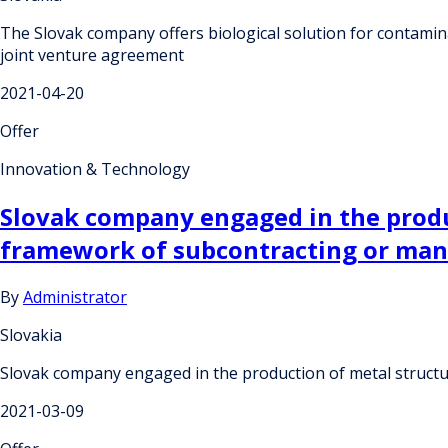
The Slovak company offers biological solution for contaminat
joint venture agreement
2021-04-20
Offer
Innovation & Technology
Slovak company engaged in the produc
framework of subcontracting or ma
By
Administrator
Slovakia
Slovak company engaged in the production of metal structu
2021-03-09