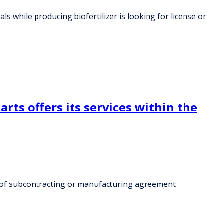
 while producing biofertilizer is looking for license or
rts offers its services within the
rk of subcontracting or manufacturing agreement