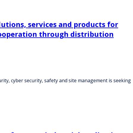
lutions, services and products for
cooperation through distribution
curity, cyber security, safety and site management is seeking