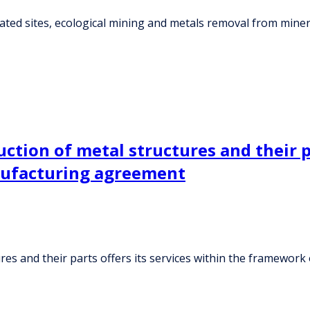
ed sites, ecological mining and metals removal from minerals
tion of metal structures and their pa
nufacturing agreement
res and their parts offers its services within the framewo