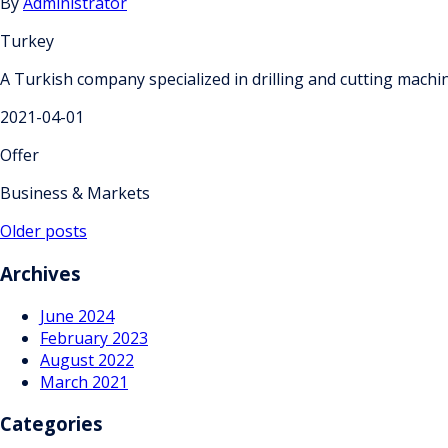
By
Administrator
Turkey
A Turkish company specialized in drilling and cutting mach
2021-04-01
Offer
Business & Markets
Posts
Older posts
navigation
Archives
June 2024
February 2023
August 2022
March 2021
Categories