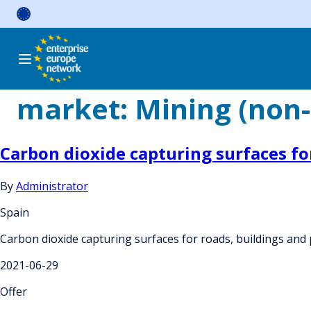
Skip
to
content
market:
Mining (non-
Carbon dioxide capturing surfaces fo
By
Administrator
Spain
Carbon dioxide capturing surfaces for roads, buildings and
2021-06-29
Offer