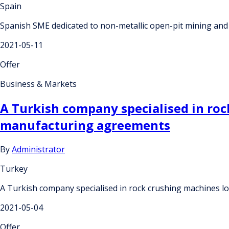
Spain
Spanish SME dedicated to non-metallic open-pit mining and i
2021-05-11
Offer
Business & Markets
A Turkish company specialised in roc
manufacturing agreements
By
Administrator
Turkey
A Turkish company specialised in rock crushing machines l
2021-05-04
Offer