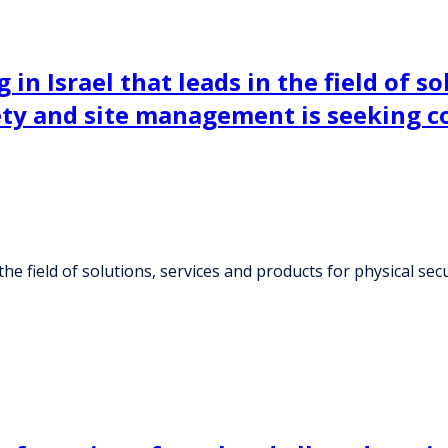
n Israel that leads in the field of so
afety and site management is seeking 
the field of solutions, services and products for physical se