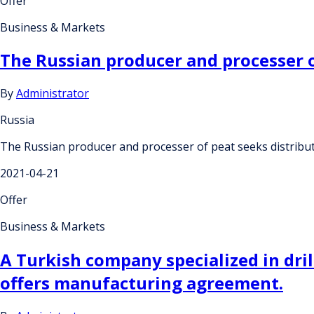
Offer
Business & Markets
The Russian producer and processer o
By
Administrator
Russia
The Russian producer and processer of peat seeks distribu
2021-04-21
Offer
Business & Markets
A Turkish company specialized in dri
offers manufacturing agreement.