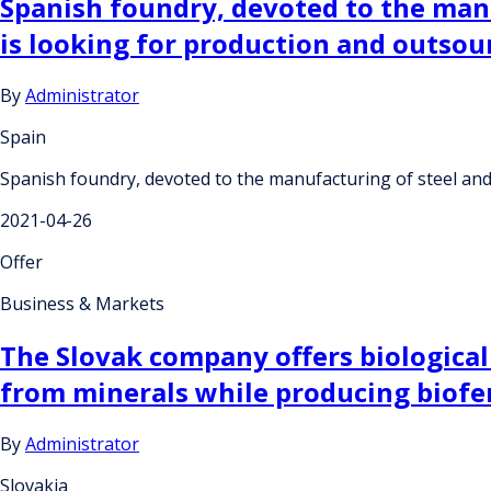
Spanish foundry, devoted to the manu
is looking for production and outso
By
Administrator
Spain
Spanish foundry, devoted to the manufacturing of steel and 
2021-04-26
Offer
Business & Markets
The Slovak company offers biological
from minerals while producing biofert
By
Administrator
Slovakia