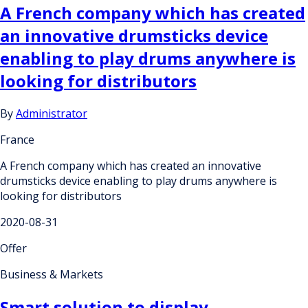
A French company which has created
an innovative drumsticks device
enabling to play drums anywhere is
looking for distributors
By
Administrator
France
A French company which has created an innovative
drumsticks device enabling to play drums anywhere is
looking for distributors
2020-08-31
Offer
Business & Markets
Smart solution to display