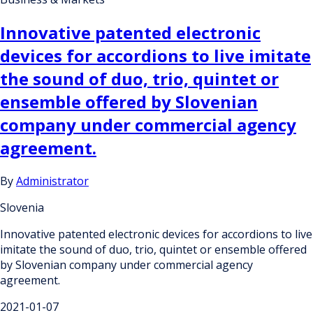
Innovative patented electronic
devices for accordions to live imitate
the sound of duo, trio, quintet or
ensemble offered by Slovenian
company under commercial agency
agreement.
By
Administrator
Slovenia
Innovative patented electronic devices for accordions to live
imitate the sound of duo, trio, quintet or ensemble offered
by Slovenian company under commercial agency
agreement.
2021-01-07