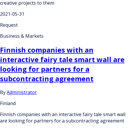
creative projects to them
2021-05-31
Request
Business & Markets
Finnish companies with an
interactive fairy tale smart wall are
looking for partners for a
subcontracting agreement
By
Administrator
Finland
Finnish companies with an interactive fairy tale smart wall
are looking for partners for a subcontracting agreement