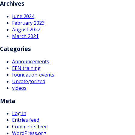
navigation
Archives
June 2024
February 2023
August 2022
March 2021
Categories
Announcements
EEN training
foundation-events
Uncategorized
videos
Meta
Log in
Entries feed
Comments feed
WordPress.org