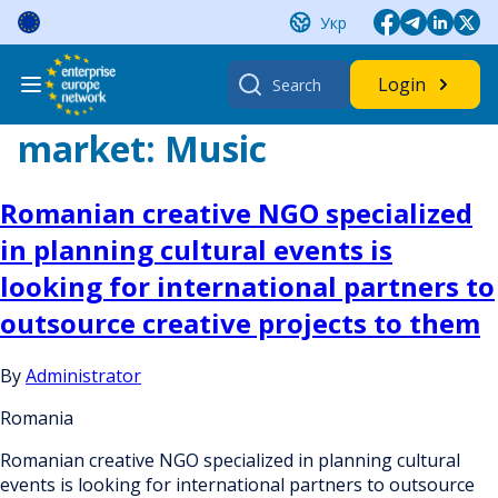
Skip
Укр
to
content
Search
Login
for:
market:
Music
Romanian creative NGO specialized
in planning cultural events is
looking for international partners to
outsource creative projects to them
By
Administrator
Romania
Romanian creative NGO specialized in planning cultural
events is looking for international partners to outsource