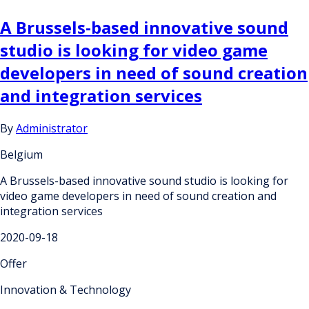
A Brussels-based innovative sound
studio is looking for video game
developers in need of sound creation
and integration services
By
Administrator
Belgium
A Brussels-based innovative sound studio is looking for
video game developers in need of sound creation and
integration services
2020-09-18
Offer
Innovation & Technology