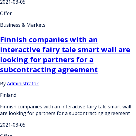
2021-03-05
Offer
Business & Markets
Finnish companies with an
interactive fairy tale smart wall are
looking for partners for a
subcontracting agreement
By
Administrator
Finland
Finnish companies with an interactive fairy tale smart wall
are looking for partners for a subcontracting agreement
2021-03-05