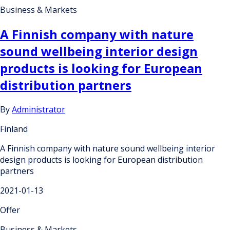
Business & Markets
A Finnish company with nature
sound wellbeing interior design
products is looking for European
distribution partners
By
Administrator
Finland
A Finnish company with nature sound wellbeing interior
design products is looking for European distribution
partners
2021-01-13
Offer
Business & Markets