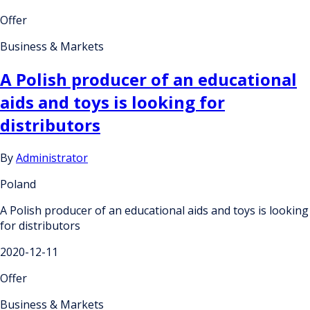
Offer
Business & Markets
A Polish producer of an educational
aids and toys is looking for
distributors
By
Administrator
Poland
A Polish producer of an educational aids and toys is looking
for distributors
2020-12-11
Offer
Business & Markets