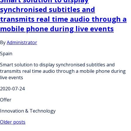
synchronised subtitles and
transmits real time audio through a
mobile phone during live events
By
Administrator
Spain
Smart solution to display synchronised subtitles and
transmits real time audio through a mobile phone during
live events
2020-07-24
Offer
Innovation & Technology
Posts
Older posts