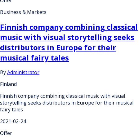
Offer
Business & Markets
Finnish company combining classical
music with visual storytelling seeks
distributors in Europe for their
musical fairy tales
By
Administrator
Finland
Finnish company combining classical music with visual
storytelling seeks distributors in Europe for their musical
fairy tales
2021-02-24
Offer