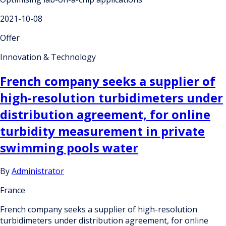
2021-10-08
Offer
Innovation & Technology
French company seeks a supplier of
high-resolution turbidimeters under
distribution agreement, for online
turbidity measurement in private
swimming pools water
By
Administrator
France
French company seeks a supplier of high-resolution
turbidimeters under distribution agreement, for online