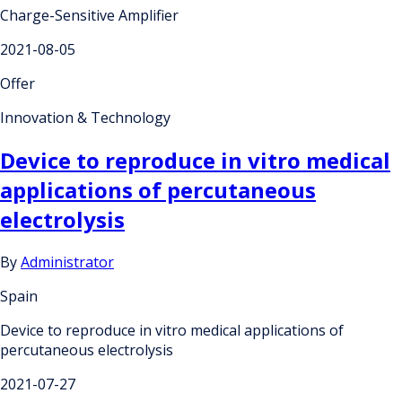
Charge-Sensitive Amplifier
2021-08-05
Offer
Innovation & Technology
Device to reproduce in vitro medical
applications of percutaneous
electrolysis
By
Administrator
Spain
Device to reproduce in vitro medical applications of
percutaneous electrolysis
2021-07-27