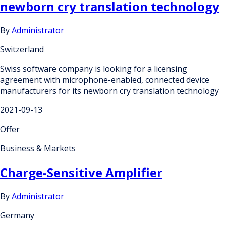
newborn cry translation technology
By
Administrator
Switzerland
Swiss software company is looking for a licensing
agreement with microphone-enabled, connected device
manufacturers for its newborn cry translation technology
2021-09-13
Offer
Business & Markets
Charge-Sensitive Amplifier
By
Administrator
Germany