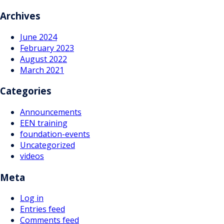
navigation
Archives
June 2024
February 2023
August 2022
March 2021
Categories
Announcements
EEN training
foundation-events
Uncategorized
videos
Meta
Log in
Entries feed
Comments feed