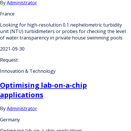
By
Administrator
France
Looking for high-resolution 0.1 nephelometric turbidity
unit (NTU) turbidimeters or probes for checking the level
of water transparency in private house swimming pools
2021-09-30
Request
Innovation & Technology
Optimising lab-on-a-chip
applications
By
Administrator
Germany
Optimising lab-on-a-chip applications