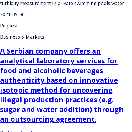
turbidity measurement in private swimming pools water
2021-09-30
Request
Business & Markets
A Serbian company offers an
analytical laboratory services for
food and alcoholic beverages
authenticity based on innovative
isotopic method for uncovering
illegal production practices (e.g.
sugar and water addition) through
an outsourcing agreement.