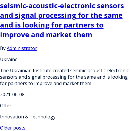
seismic-acoustic-electronic sensors
and signal processing for the same
and is looking for partners to
improve and market them
By
Administrator
Ukraine
The Ukrainian Institute created seismic-acoustic-electronic
sensors and signal processing for the same and is looking
for partners to improve and market them
2021-06-08
Offer
Innovation & Technology
Posts
Older posts