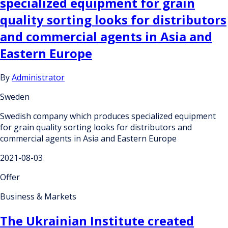
specialized equipment for grain
quality sorting looks for distributors
and commercial agents in Asia and
Eastern Europe
By
Administrator
Sweden
Swedish company which produces specialized equipment
for grain quality sorting looks for distributors and
commercial agents in Asia and Eastern Europe
2021-08-03
Offer
Business & Markets
The Ukrainian Institute created