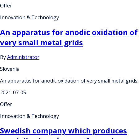
Offer
Innovation & Technology
An apparatus for anodic oxidation of
very small metal grids
By
Administrator
Slovenia
An apparatus for anodic oxidation of very small metal grids
2021-07-05
Offer
Innovation & Technology
Swedish company which produces