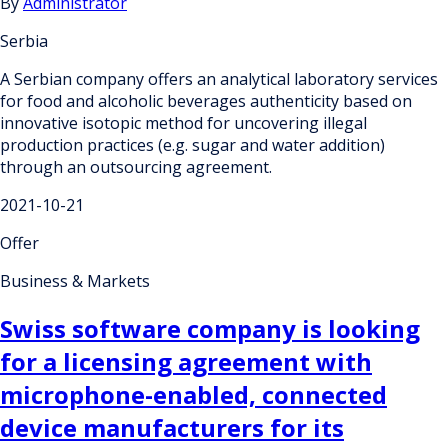
By
Administrator
Serbia
A Serbian company offers an analytical laboratory services
for food and alcoholic beverages authenticity based on
innovative isotopic method for uncovering illegal
production practices (e.g. sugar and water addition)
through an outsourcing agreement.
2021-10-21
Offer
Business & Markets
Swiss software company is looking
for a licensing agreement with
microphone-enabled, connected
device manufacturers for its