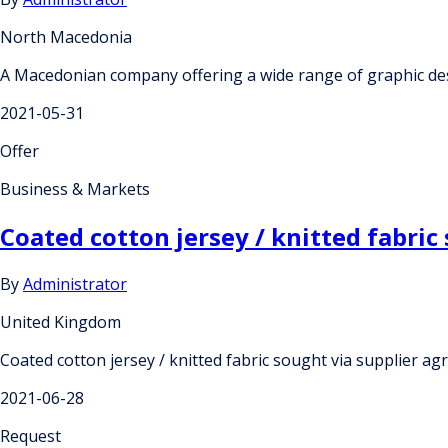
North Macedonia
A Macedonian company offering a wide range of graphic de
2021-05-31
Offer
Business & Markets
Coated cotton jersey / knitted fabric
By
Administrator
United Kingdom
Coated cotton jersey / knitted fabric sought via supplier ag
2021-06-28
Request