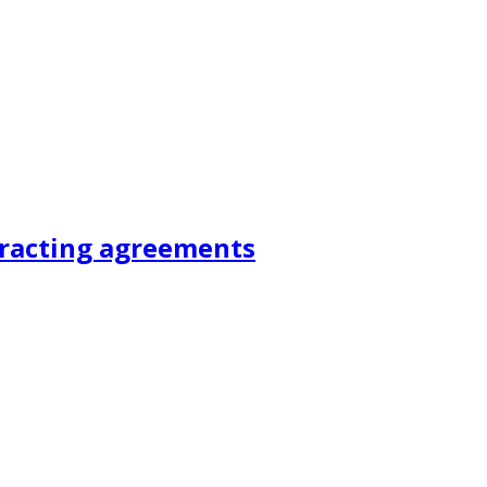
tracting agreements