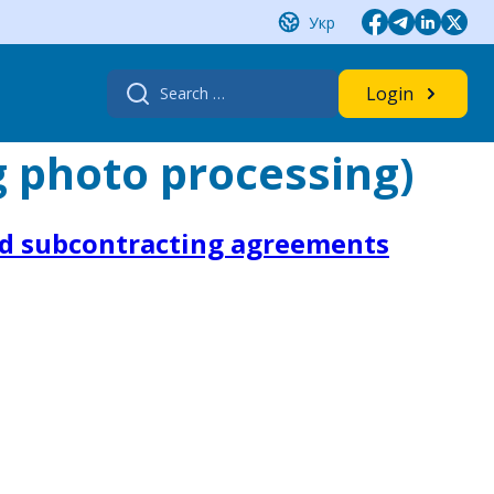
Укр
Search
Login
for:
g photo processing)
nd subcontracting agreements