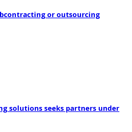
subcontracting or outsourcing
ng solutions seeks partners under