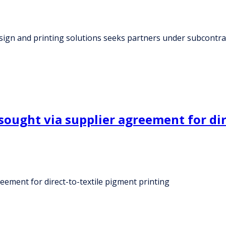
sign and printing solutions seeks partners under subcontr
 sought via supplier agreement for di
reement for direct-to-textile pigment printing