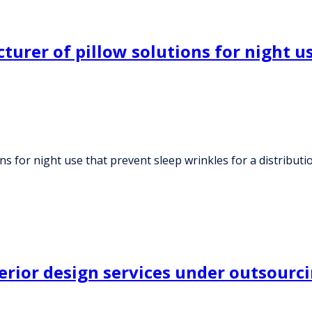
urer of pillow solutions for night us
s for night use that prevent sleep wrinkles for a distribut
terior design services under outsour