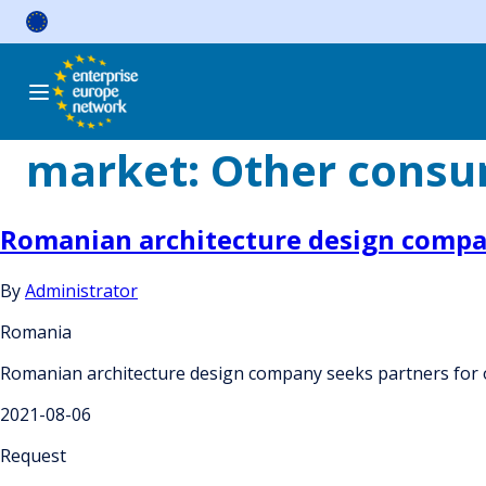
Skip
to
content
market:
Other consum
Romanian architecture design compa
By
Administrator
Romania
Romanian architecture design company seeks partners for
2021-08-06
Request