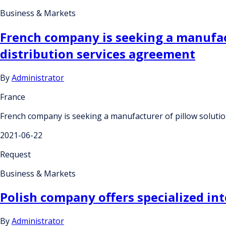
Business & Markets
French company is seeking a manufact
distribution services agreement
By
Administrator
France
French company is seeking a manufacturer of pillow solution
2021-06-22
Request
Business & Markets
Polish company offers specialized in
By
Administrator