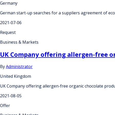
Germany
German start-up searches for a suppliers agreement of ecol
2021-07-06
Request
Business & Markets
UK Company offering allergen-free org
By
Administrator
United Kingdom
UK Company offering allergen-free organic chocolate product
2021-08-05
Offer