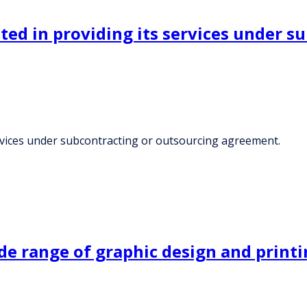
sted in providing its services under 
services under subcontracting or outsourcing agreement.
e range of graphic design and printi