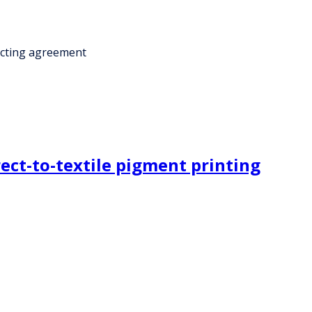
acting agreement
rect-to-textile pigment printing