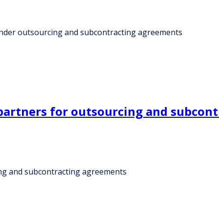
s under outsourcing and subcontracting agreements
partners for outsourcing and subcon
ing and subcontracting agreements