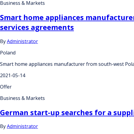
Business & Markets
Smart home appliances manufacturer
services agreements
By
Administrator
Poland
Smart home appliances manufacturer from south-west Polan
2021-05-14
Offer
Business & Markets
German start-up searches for a suppl
By
Administrator