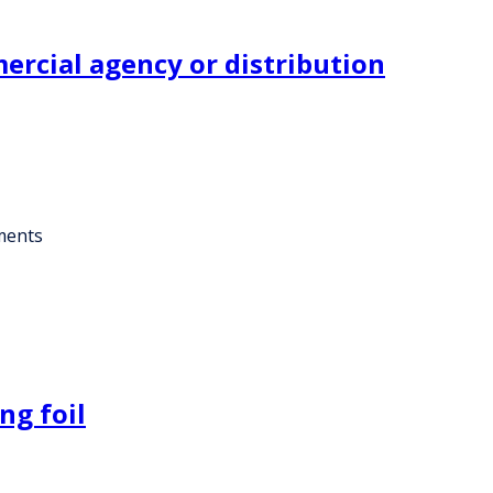
rcial agency or distribution
ments
ng foil