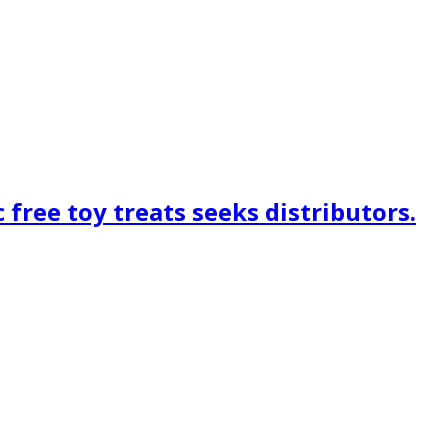
free toy treats seeks distributors.