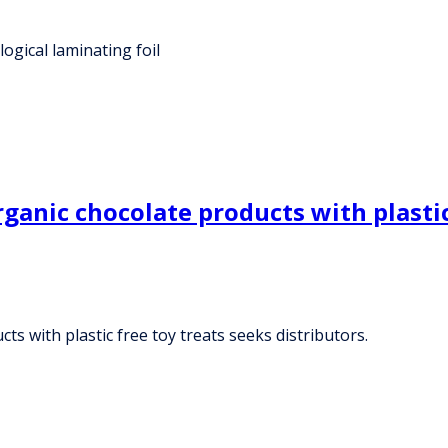
ogical laminating foil
anic chocolate products with plastic 
s with plastic free toy treats seeks distributors.