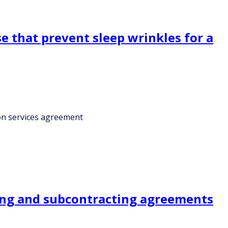
e that prevent sleep wrinkles for a
ion services agreement
cing and subcontracting agreements