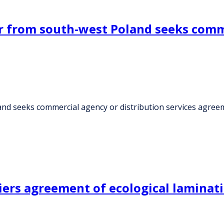
 from south-west Poland seeks comme
d seeks commercial agency or distribution services agree
iers agreement of ecological laminati