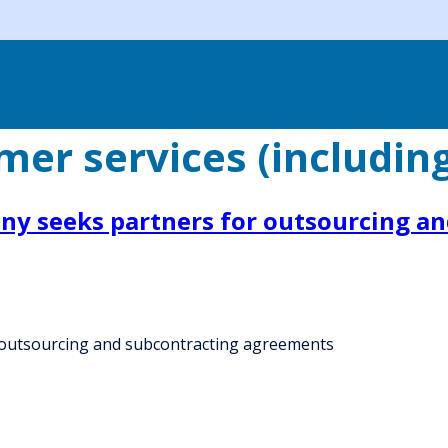
er services (includin
ny seeks partners for outsourcing a
 outsourcing and subcontracting agreements