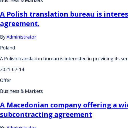
Business & Markets
A Polish translation bureau is intere
agreement.
By
Administrator
Poland
A Polish translation bureau is interested in providing its 
2021-07-14
Offer
Business & Markets
A Macedonian company offering a wid
subcontracting agreement
By
Administrator