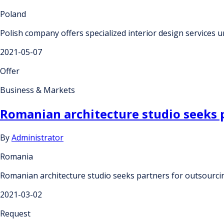
Poland
Polish company offers specialized interior design service
2021-05-07
Offer
Business & Markets
Romanian architecture studio seeks 
By
Administrator
Romania
Romanian architecture studio seeks partners for outsourc
2021-03-02
Request