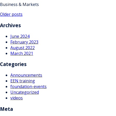
Business & Markets
Posts
Older posts
navigation
Archives
June 2024
February 2023
August 2022
March 2021
Categories
Announcements
EEN training
foundation-events
Uncategorized
videos
Meta