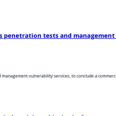
 penetration tests and management vu
d management vulnerability services, to conclude a commerc