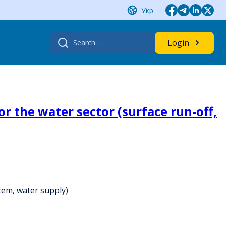
Укр
Search
Login
for:
r the water sector (surface run-off,
stem, water supply)