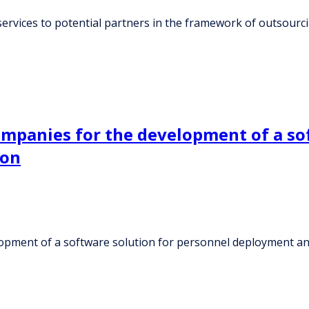
ervices to potential partners in the framework of outsour
ompanies for the development of a so
ion
lopment of a software solution for personnel deployment an