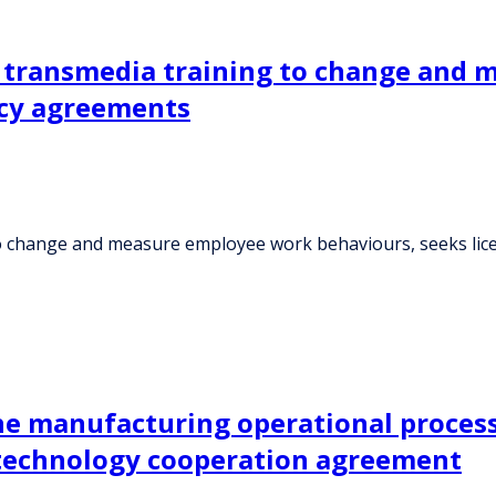
e transmedia training to change and
ncy agreements
 to change and measure employee work behaviours, seeks li
e manufacturing operational processe
 technology cooperation agreement