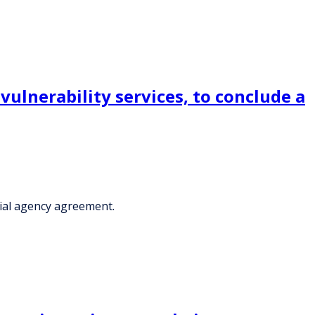
lnerability services, to conclude a
ial agency agreement.