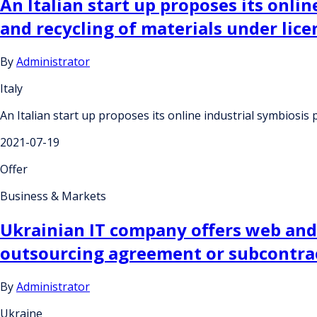
An Italian start up proposes its onli
and recycling of materials under lic
By
Administrator
Italy
An Italian start up proposes its online industrial symbiosi
2021-07-19
Offer
Business & Markets
Ukrainian IT company offers web and
outsourcing agreement or subcontra
By
Administrator
Ukraine