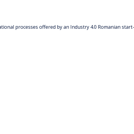
tional processes offered by an Industry 4.0 Romanian start