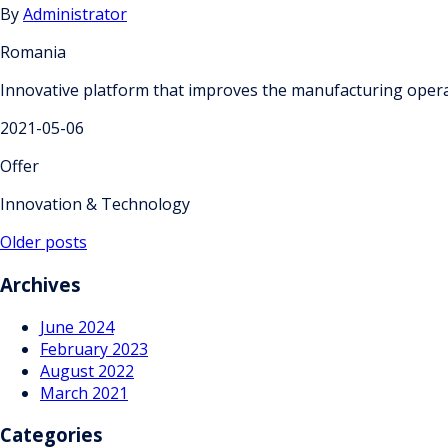
By
Administrator
Romania
Innovative platform that improves the manufacturing opera
2021-05-06
Offer
Innovation & Technology
Posts
Older posts
navigation
Archives
June 2024
February 2023
August 2022
March 2021
Categories