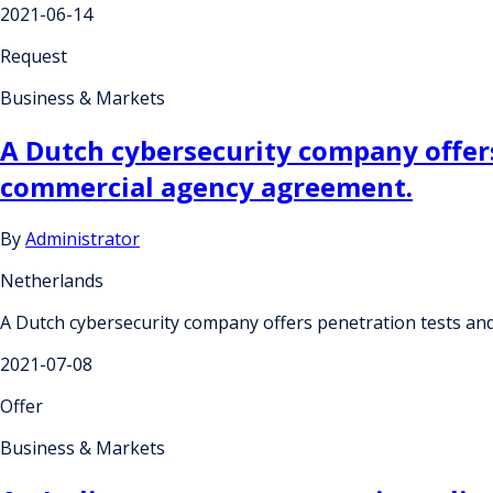
2021-06-14
Request
Business & Markets
A Dutch cybersecurity company offers
commercial agency agreement.
By
Administrator
Netherlands
A Dutch cybersecurity company offers penetration tests an
2021-07-08
Offer
Business & Markets