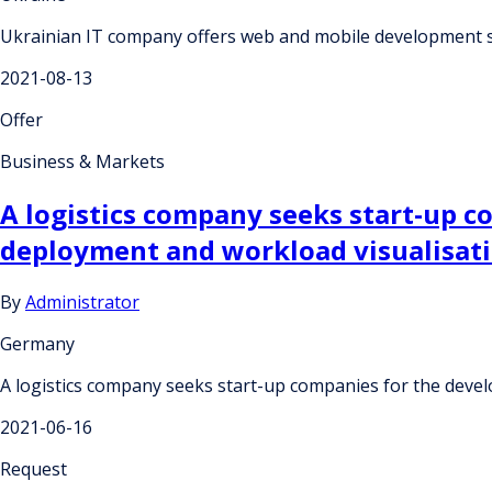
Ukrainian IT company offers web and mobile development s
2021-08-13
Offer
Business & Markets
A logistics company seeks start-up c
deployment and workload visualisat
By
Administrator
Germany
A logistics company seeks start-up companies for the deve
2021-06-16
Request