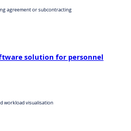
cing agreement or subcontracting
ftware solution for personnel
d workload visualisation