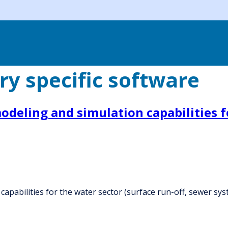
ry specific software
deling and simulation capabilities fo
capabilities for the water sector (surface run-off, sewer sy