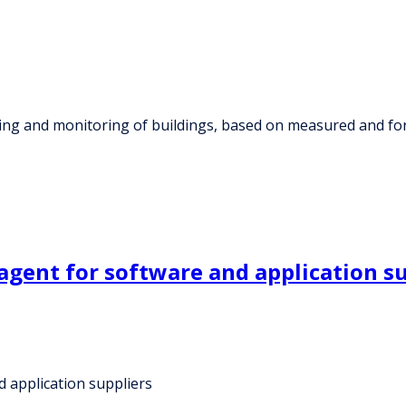
ming and monitoring of buildings, based on measured and fo
 agent for software and application s
d application suppliers