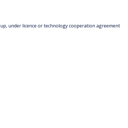
-up, under licence or technology cooperation agreement