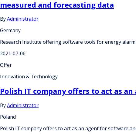
measured and forecasting data
By
Administrator
Germany
Research Institute offering software tools for energy alar
2021-07-06
Offer
Innovation & Technology
Polish IT company offers to act as an
By
Administrator
Poland
Polish IT company offers to act as an agent for software an