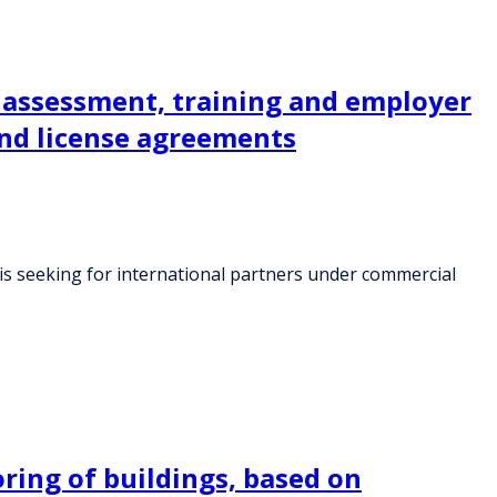
r assessment, training and employer
and license agreements
 is seeking for international partners under commercial
ring of buildings, based on