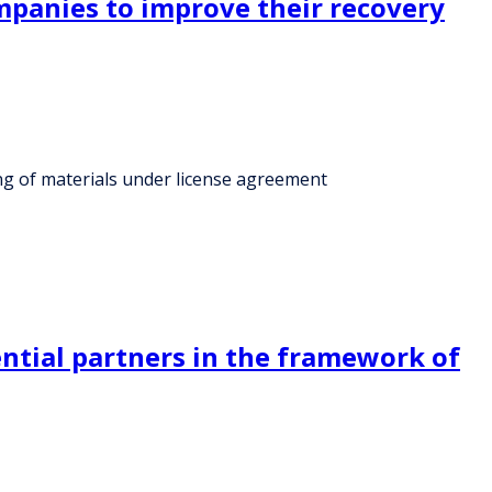
ompanies to improve their recovery
ing of materials under license agreement
ntial partners in the framework of