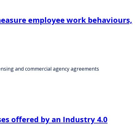
 measure employee work behaviours,
censing and commercial agency agreements
s offered by an Industry 4.0