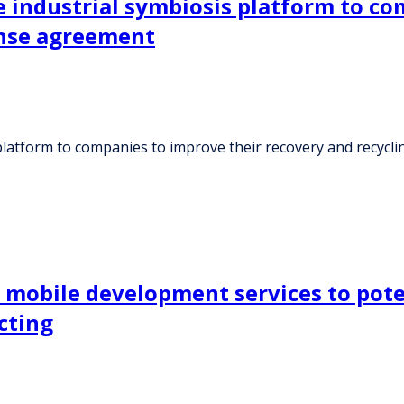
ne industrial symbiosis platform to c
ense agreement
s platform to companies to improve their recovery and recycl
 mobile development services to pote
cting