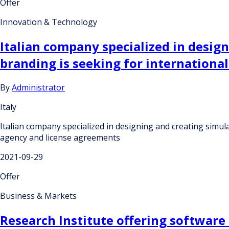
Offer
Innovation & Technology
Italian company specialized in desig
branding is seeking for internation
By
Administrator
Italy
Italian company specialized in designing and creating simu
agency and license agreements
2021-09-29
Offer
Business & Markets
Research Institute offering software