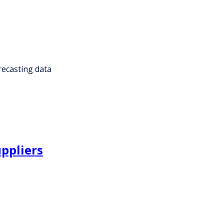
recasting data
uppliers