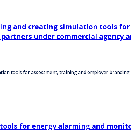
ning and creating simulation tools fo
al partners under commercial agency 
lation tools for assessment, training and employer branding
 tools for energy alarming and monito