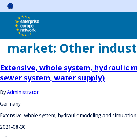
Skip
to
content
market:
Other indust
Extensive, whole system, hydraulic mo
sewer system, water supply)
By
Administrator
Germany
Extensive, whole system, hydraulic modeling and simulation 
2021-08-30