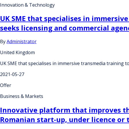
Innovation & Technology
UK SME that specialises in immersiv
seeks licensing and commercial age
By
Administrator
United Kingdom
UK SME that specialises in immersive transmedia training
2021-05-27
Offer
Business & Markets
Innovative platform that improves th
Romanian start-up, under licence or