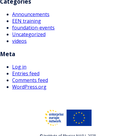
Categories
Announcements
EEN training
foundation-events
Uncategorized
videos
Meta
Log in
Entries feed
Comments feed
WordPress.org
© Institute of Physics NASU, 2025