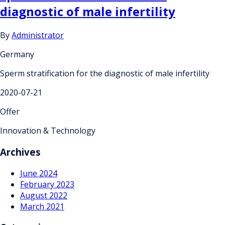
diagnostic of male infertility
By
Administrator
Germany
Sperm stratification for the diagnostic of male infertility
2020-07-21
Offer
Innovation & Technology
Archives
June 2024
February 2023
August 2022
March 2021