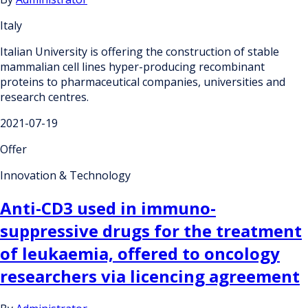
Italy
Italian University is offering the construction of stable
mammalian cell lines hyper-producing recombinant
proteins to pharmaceutical companies, universities and
research centres.
2021-07-19
Offer
Innovation & Technology
Anti-CD3 used in immuno-
suppressive drugs for the treatment
of leukaemia, offered to oncology
researchers via licencing agreement