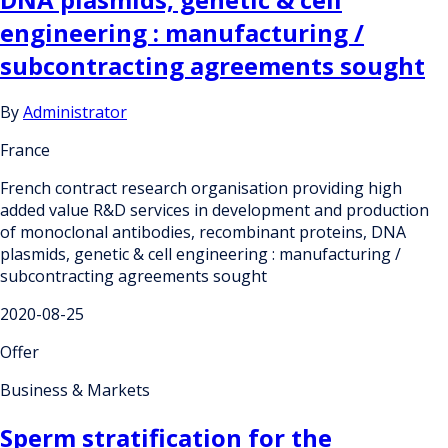
engineering : manufacturing /
subcontracting agreements sought
By
Administrator
France
French contract research organisation providing high
added value R&D services in development and production
of monoclonal antibodies, recombinant proteins, DNA
plasmids, genetic & cell engineering : manufacturing /
subcontracting agreements sought
2020-08-25
Offer
Business & Markets
Sperm stratification for the