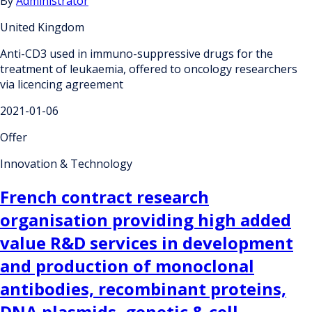
By
Administrator
United Kingdom
Anti-CD3 used in immuno-suppressive drugs for the
treatment of leukaemia, offered to oncology researchers
via licencing agreement
2021-01-06
Offer
Innovation & Technology
French contract research
organisation providing high added
value R&D services in development
and production of monoclonal
antibodies, recombinant proteins,
DNA plasmids, genetic & cell