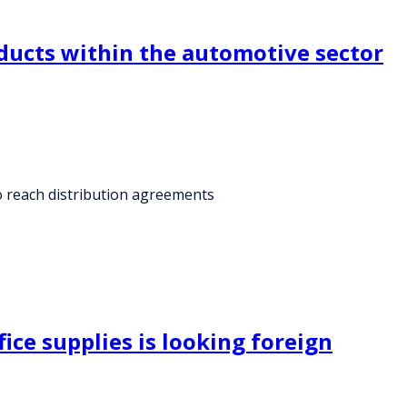
ducts within the automotive sector
o reach distribution agreements
ice supplies is looking foreign