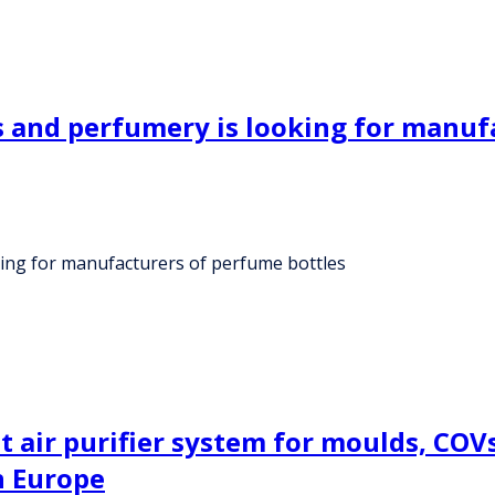
 and perfumery is looking for manuf
ing for manufacturers of perfume bottles
air purifier system for moulds, COVs, 
n Europe