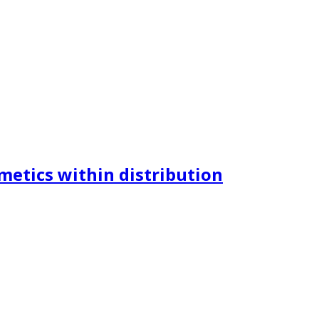
metics within distribution