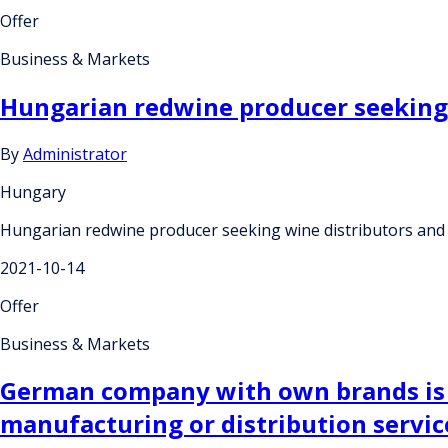
Offer
Business & Markets
Hungarian redwine producer seeking 
By
Administrator
Hungary
Hungarian redwine producer seeking wine distributors and
2021-10-14
Offer
Business & Markets
German company with own brands is l
manufacturing or distribution servi