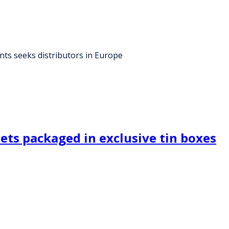
ants seeks distributors in Europe
eets packaged in exclusive tin boxes