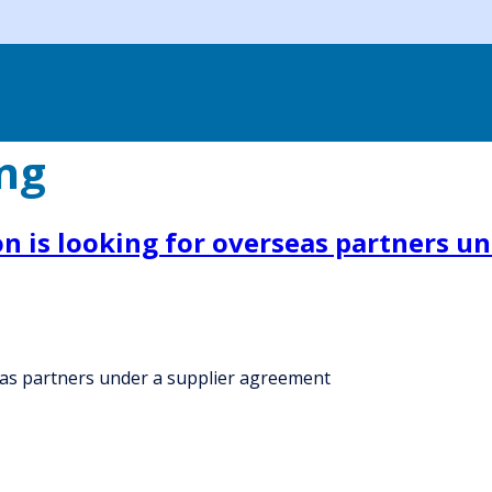
ing
on is looking for overseas partners u
seas partners under a supplier agreement