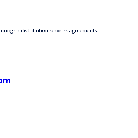
ring or distribution services agreements.
arn