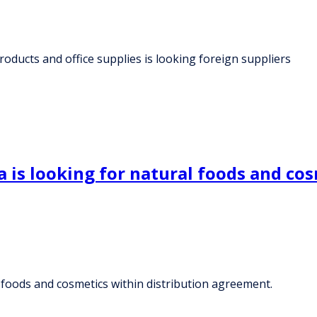
roducts and office supplies is looking foreign suppliers
 is looking for natural foods and cos
l foods and cosmetics within distribution agreement.