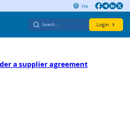
Укр
Search
Login
for:
nder a supplier agreement