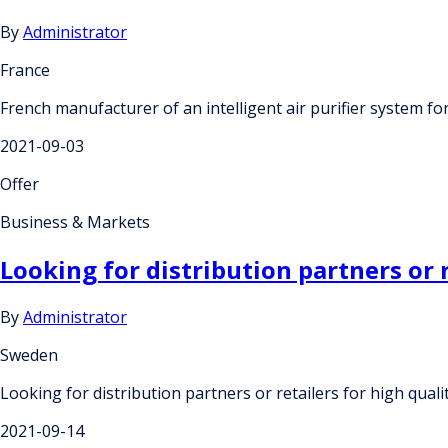
By
Administrator
France
French manufacturer of an intelligent air purifier system for
2021-09-03
Offer
Business & Markets
Looking for distribution partners or 
By
Administrator
Sweden
Looking for distribution partners or retailers for high qual
2021-09-14