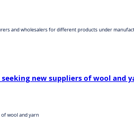
rs and wholesalers for different products under manufactu
e seeking new suppliers of wool and y
s of wool and yarn