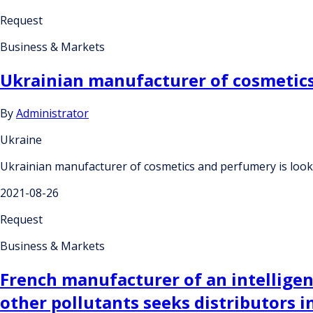
Request
Business & Markets
Ukrainian manufacturer of cosmetics
By
Administrator
Ukraine
Ukrainian manufacturer of cosmetics and perfumery is look
2021-08-26
Request
Business & Markets
French manufacturer of an intelligent 
other pollutants seeks distributors i