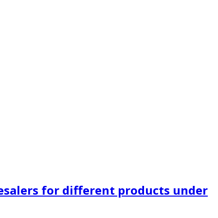
alers for different products under