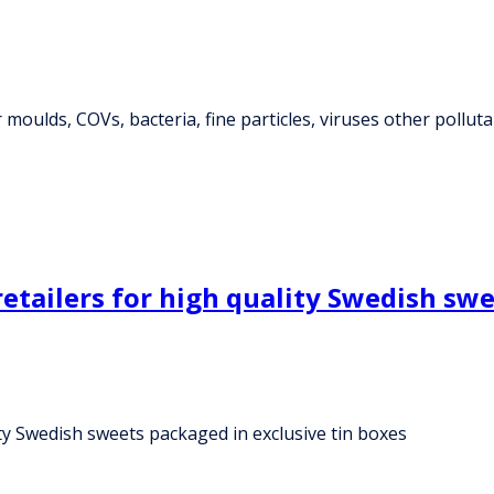
 moulds, COVs, bacteria, fine particles, viruses other pollut
retailers for high quality Swedish sw
ity Swedish sweets packaged in exclusive tin boxes