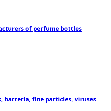
acturers of perfume bottles
bacteria, fine particles, viruses