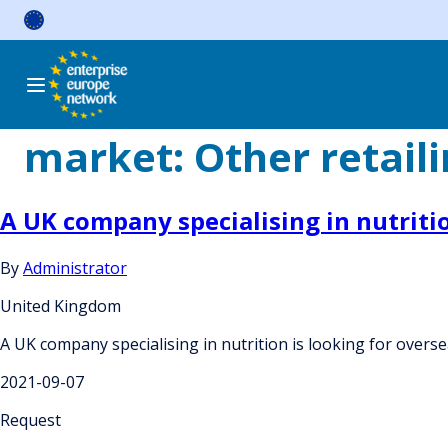
Skip
to
content
market:
Other retail
A UK company specialising in nutriti
By
Administrator
United Kingdom
A UK company specialising in nutrition is looking for over
2021-09-07
Request