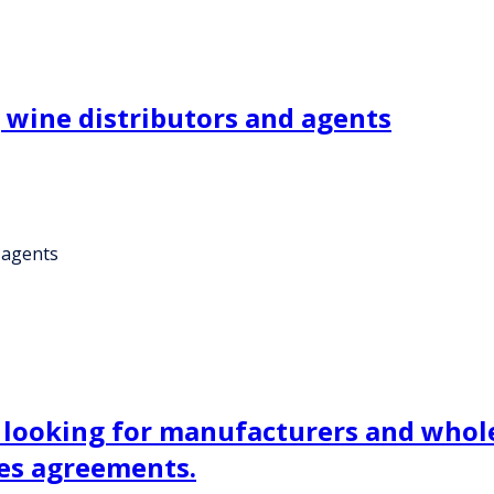
wine distributors and agents
 agents
ooking for manufacturers and wholes
ces agreements.