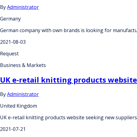
By
Administrator
Germany
German company with own brands is looking for manufacture
2021-08-03
Request
Business & Markets
UK e-retail knitting products websit
By
Administrator
United Kingdom
UK e-retail knitting products website seeking new supplier
2021-07-21