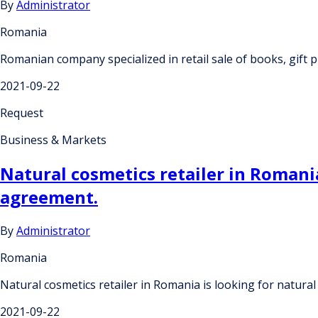
By
Administrator
Romania
Romanian company specialized in retail sale of books, gift p
2021-09-22
Request
Business & Markets
Natural cosmetics retailer in Romania
agreement.
By
Administrator
Romania
Natural cosmetics retailer in Romania is looking for natura
2021-09-22