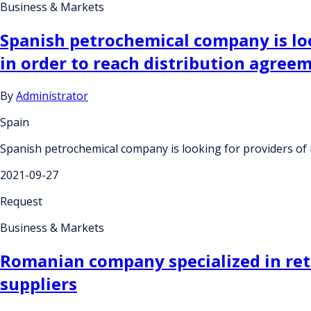
Business & Markets
Spanish petrochemical company is loo
in order to reach distribution agree
By
Administrator
Spain
Spanish petrochemical company is looking for providers of 
2021-09-27
Request
Business & Markets
Romanian company specialized in retai
suppliers