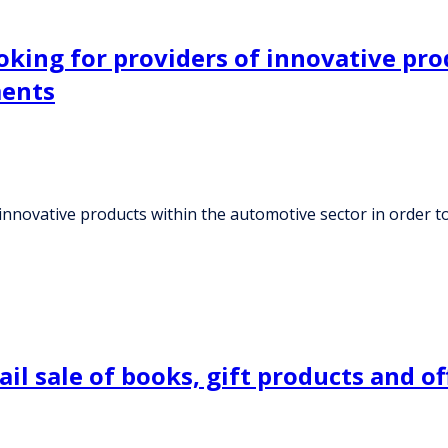
king for providers of innovative pro
ments
innovative products within the automotive sector in order t
l sale of books, gift products and off