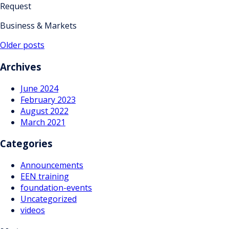
Request
Business & Markets
Posts
Older posts
navigation
Archives
June 2024
February 2023
August 2022
March 2021
Categories
Announcements
EEN training
foundation-events
Uncategorized
videos