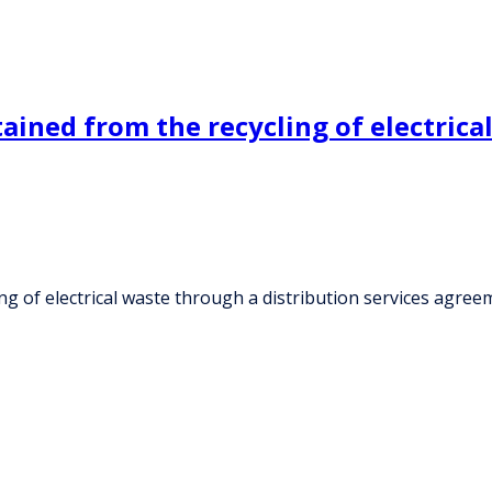
ined from the recycling of electrica
g of electrical waste through a distribution services agree