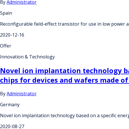
By
Administrator
Spain
Reconfigurable field-effect transistor for use in low power a
2020-12-16
Offer
Innovation & Technology
Novel ion implantation technology ba
chips for devices and wafers made of 
By
Administrator
Germany
Novel ion implantation technology based on a specific energy
2020-08-27