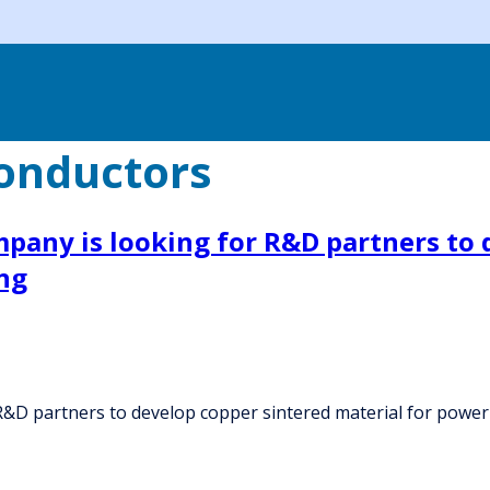
onductors
any is looking for R&D partners to d
ng
&D partners to develop copper sintered material for powe