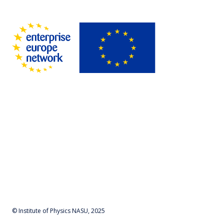
© Institute of Physics NASU, 2025