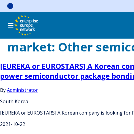
Skip
to
content
market:
Other semic
[EUREKA or EUROSTARS] A Korean comp
power semiconductor package bondi
By
Administrator
South Korea
[EUREKA or EUROSTARS] A Korean company is looking for R
2021-10-22