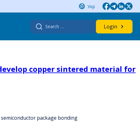
Укр
Search
Login
for:
evelop copper sintered material for
r semiconductor package bonding