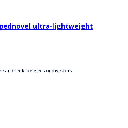
opednovel ultra-lightweight
re and seek licensees or investors