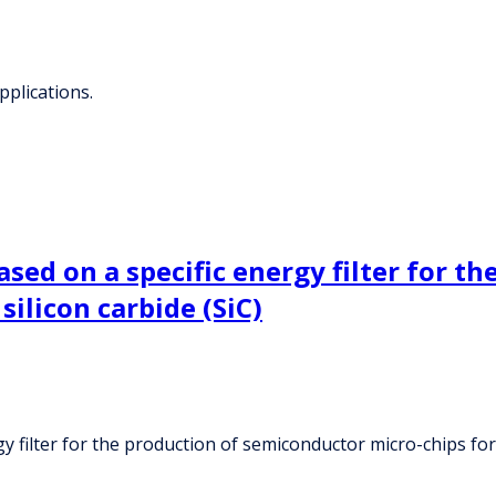
pplications.
sed on a specific energy filter for t
silicon carbide (SiC)
 filter for the production of semiconductor micro-chips for 