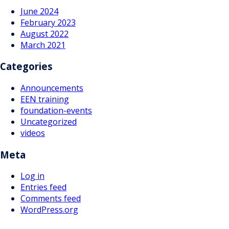
June 2024
February 2023
August 2022
March 2021
Categories
Announcements
EEN training
foundation-events
Uncategorized
videos
Meta
Log in
Entries feed
Comments feed
WordPress.org