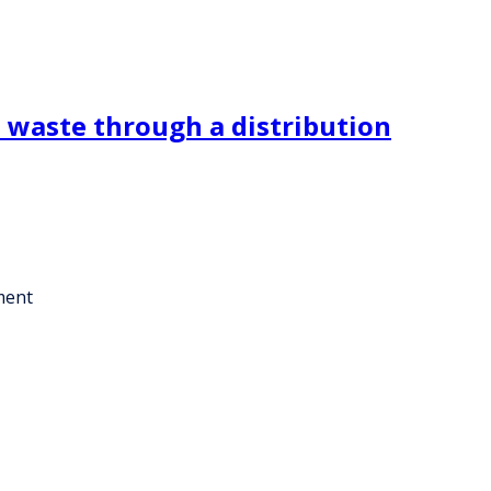
l waste through a distribution
ment