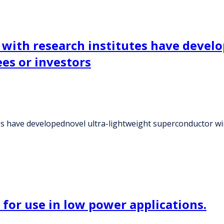
e with research institutes have devel
es or investors
tes have developednovel ultra-lightweight superconductor wi
r for use in low power applications.