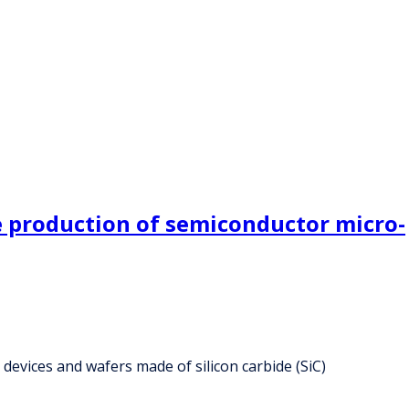
he production of semiconductor micro-
devices and wafers made of silicon carbide (SiC)