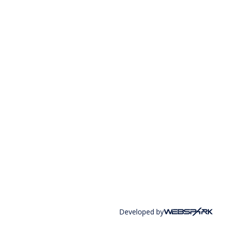
Developed by