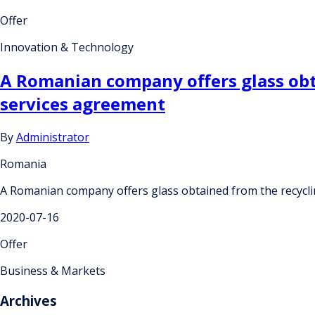
Offer
Innovation & Technology
A Romanian company offers glass obta
services agreement
By
Administrator
Romania
A Romanian company offers glass obtained from the recyclin
2020-07-16
Offer
Business & Markets
Archives