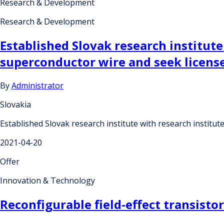
Research & Development
Research & Development
Established Slovak research institut
superconductor wire and seek license
By
Administrator
Slovakia
Established Slovak research institute with research institu
2021-04-20
Offer
Innovation & Technology
Reconfigurable field-effect transisto