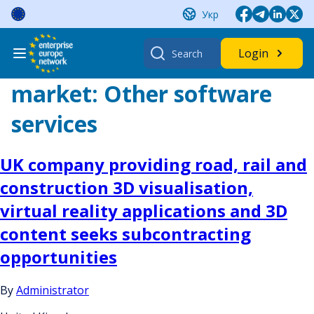
Skip
Укр
to
content
Search
Login
for:
market:
Other software
services
UK company providing road, rail and
construction 3D visualisation,
virtual reality applications and 3D
content seeks subcontracting
opportunities
By
Administrator