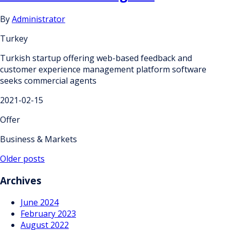
By
Administrator
Turkey
Turkish startup offering web-based feedback and
customer experience management platform software
seeks commercial agents
2021-02-15
Offer
Business & Markets
Posts
Older posts
navigation
Archives
June 2024
February 2023
August 2022