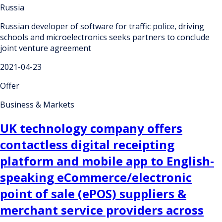
Russia
Russian developer of software for traffic police, driving
schools and microelectronics seeks partners to conclude
joint venture agreement
2021-04-23
Offer
Business & Markets
UK technology company offers
contactless digital receipting
platform and mobile app to English-
speaking eCommerce/electronic
point of sale (ePOS) suppliers &
merchant service providers across