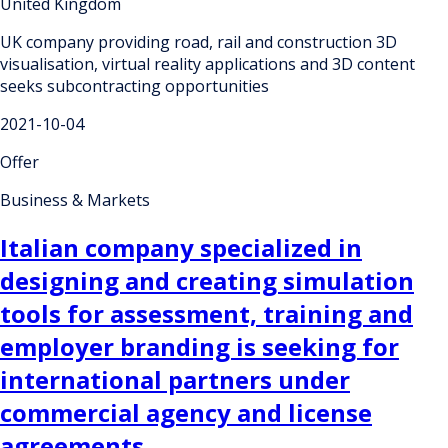
United Kingdom
UK company providing road, rail and construction 3D
visualisation, virtual reality applications and 3D content
seeks subcontracting opportunities
2021-10-04
Offer
Business & Markets
Italian company specialized in
designing and creating simulation
tools for assessment, training and
employer branding is seeking for
international partners under
commercial agency and license
agreements