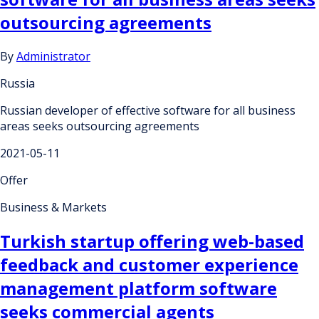
outsourcing agreements
By
Administrator
Russia
Russian developer of effective software for all business
areas seeks outsourcing agreements
2021-05-11
Offer
Business & Markets
Turkish startup offering web-based
feedback and customer experience
management platform software
seeks commercial agents