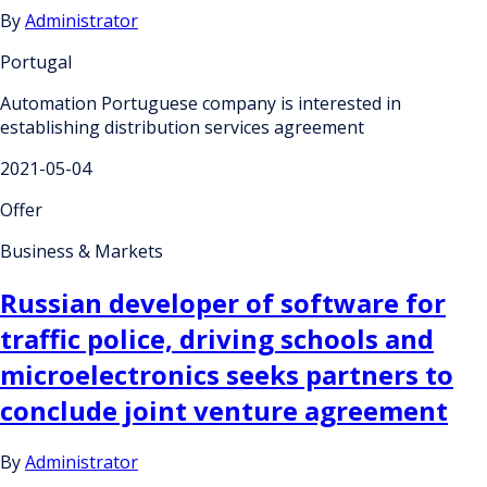
By
Administrator
Portugal
Automation Portuguese company is interested in
establishing distribution services agreement
2021-05-04
Offer
Business & Markets
Russian developer of software for
traffic police, driving schools and
microelectronics seeks partners to
conclude joint venture agreement
By
Administrator