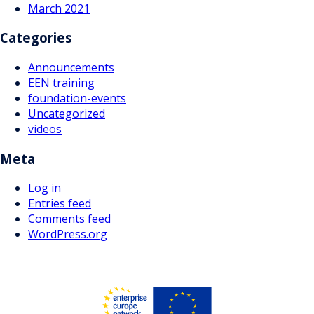
March 2021
Categories
Announcements
EEN training
foundation-events
Uncategorized
videos
Meta
Log in
Entries feed
Comments feed
WordPress.org