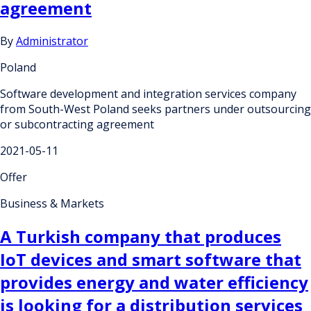
agreement
By
Administrator
Poland
Software development and integration services company
from South-West Poland seeks partners under outsourcing
or subcontracting agreement
2021-05-11
Offer
Business & Markets
A Turkish company that produces
IoT devices and smart software that
provides energy and water efficiency
is looking for a distribution services