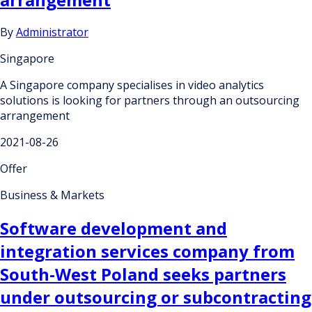
By
Administrator
Singapore
A Singapore company specialises in video analytics
solutions is looking for partners through an outsourcing
arrangement
2021-08-26
Offer
Business & Markets
Software development and
integration services company from
South-West Poland seeks partners
under outsourcing or subcontracting