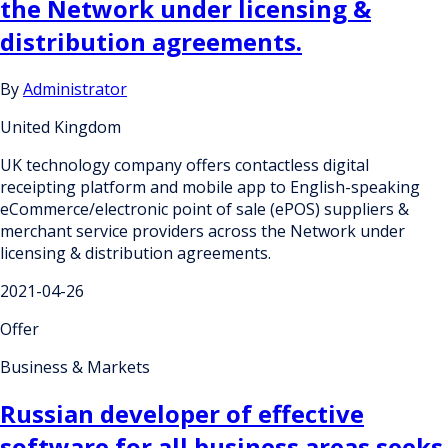
the Network under licensing &
distribution agreements.
By
Administrator
United Kingdom
UK technology company offers contactless digital
receipting platform and mobile app to English-speaking
eCommerce/electronic point of sale (ePOS) suppliers &
merchant service providers across the Network under
licensing & distribution agreements.
2021-04-26
Offer
Business & Markets
Russian developer of effective
software for all business areas seeks