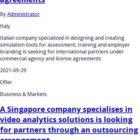
By
Administrator
Italy
Italian company specialized in designing and creating
simulation tools for assessment, training and employer
branding is seeking for international partners under
commercial agency and license agreements
2021-09-29
Offer
Business & Markets
A Singapore company specialises in
video analytics solutions is looking
for partners through an outsourcing
arrangement