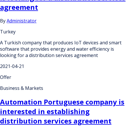
agreement
By
Administrator
Turkey
A Turkish company that produces IoT devices and smart
software that provides energy and water efficiency is
looking for a distribution services agreement
2021-04-21
Offer
Business & Markets
Automation Portuguese company is
interested in establishing
distribution services agreement