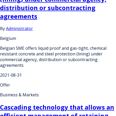
distribution or subcontracting
agreements
By
Administrator
Belgium
Belgian SME offers liquid proof and gas-tight, chemical
resistant concrete and steel protection (lining) under
commercial agency, distribution or subcontracting
agreements
2021-08-31
Offer
Business & Markets
Cascading technology that allows an
efficient management of retaining