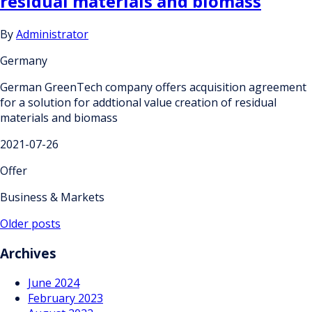
residual materials and biomass
By
Administrator
Germany
German GreenTech company offers acquisition agreement
for a solution for addtional value creation of residual
materials and biomass
2021-07-26
Offer
Business & Markets
Posts
Older posts
navigation
Archives
June 2024
February 2023