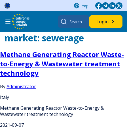
Skip
Укр
to
content
Search
Login
for:
market:
sewerage
Methane Generating Reactor Waste-
to-Energy & Wastewater treatment
technology
By
Administrator
Italy
Methane Generating Reactor Waste-to-Energy &
Wastewater treatment technology
2021-09-07