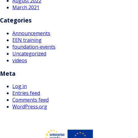
August 2022
March 2021
Categories
Announcements
EEN training
foundation-events
Uncategorized
videos
Meta
Log in
Entries feed
Comments feed
WordPress.org