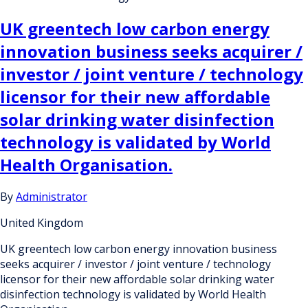
UK greentech low carbon energy
innovation business seeks acquirer /
investor / joint venture / technology
licensor for their new affordable
solar drinking water disinfection
technology is validated by World
Health Organisation.
By
Administrator
United Kingdom
UK greentech low carbon energy innovation business
seeks acquirer / investor / joint venture / technology
licensor for their new affordable solar drinking water
disinfection technology is validated by World Health