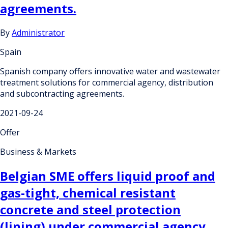
agreements.
By
Administrator
Spain
Spanish company offers innovative water and wastewater
treatment solutions for commercial agency, distribution
and subcontracting agreements.
2021-09-24
Offer
Business & Markets
Belgian SME offers liquid proof and
gas-tight, chemical resistant
concrete and steel protection
(lining) under commercial agency,