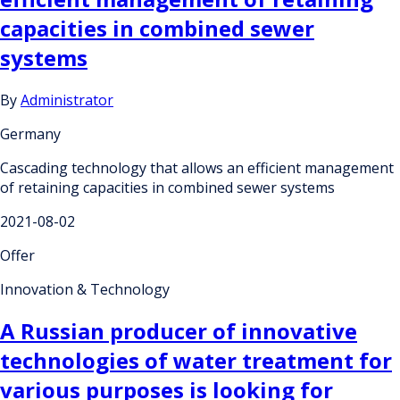
capacities in combined sewer
systems
By
Administrator
Germany
Cascading technology that allows an efficient management
of retaining capacities in combined sewer systems
2021-08-02
Offer
Innovation & Technology
A Russian producer of innovative
technologies of water treatment for
various purposes is looking for