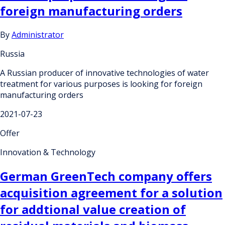
foreign manufacturing orders
By
Administrator
Russia
A Russian producer of innovative technologies of water
treatment for various purposes is looking for foreign
manufacturing orders
2021-07-23
Offer
Innovation & Technology
German GreenTech company offers
acquisition agreement for a solution
for addtional value creation of