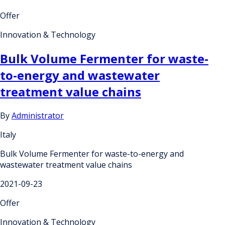
Offer
Innovation & Technology
Bulk Volume Fermenter for waste-
to-energy and wastewater
treatment value chains
By
Administrator
Italy
Bulk Volume Fermenter for waste-to-energy and
wastewater treatment value chains
2021-09-23
Offer
Innovation & Technology