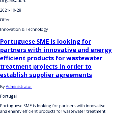
Organisation.
2021-10-28
Offer
Innovation & Technology
Portuguese SME is looking for
partners with innovative and energy
efficient products for wastewater
treatment projects in order to
establish supplier agreements
By
Administrator
Portugal
Portuguese SME is looking for partners with innovative
and energy efficient products for wastewater treatment