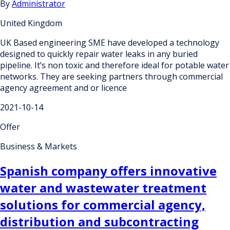
By
Administrator
United Kingdom
UK Based engineering SME have developed a technology
designed to quickly repair water leaks in any buried
pipeline. It’s non toxic and therefore ideal for potable water
networks. They are seeking partners through commercial
agency agreement and or licence
2021-10-14
Offer
Business & Markets
Spanish company offers innovative
water and wastewater treatment
solutions for commercial agency,
distribution and subcontracting