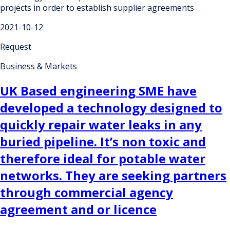
projects in order to establish supplier agreements
2021-10-12
Request
Business & Markets
UK Based engineering SME have
developed a technology designed to
quickly repair water leaks in any
buried pipeline. It’s non toxic and
therefore ideal for potable water
networks. They are seeking partners
through commercial agency
agreement and or licence