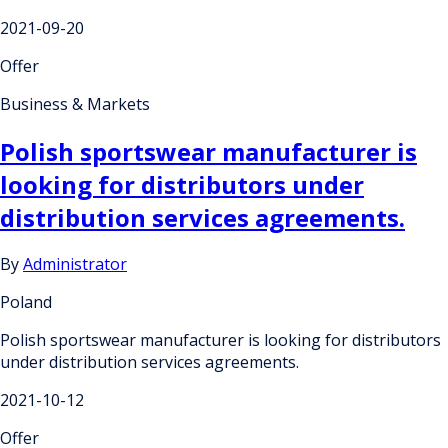
2021-09-20
Offer
Business & Markets
Polish sportswear manufacturer is
looking for distributors under
distribution services agreements.
By
Administrator
Poland
Polish sportswear manufacturer is looking for distributors
under distribution services agreements.
2021-10-12
Offer