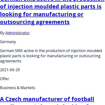
of injection moulded plastic parts is
looking for manufacturing or
outsourcing agreements
By
Administrator
Germany
German SME active in the production of injection moulded
plastic parts is looking for manufacturing or outsourcing
agreements
2021-09-29
Offer
Business & Markets
A Czech manufacturer of football