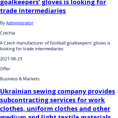
goalkeepers’ gloves is looking for
trade intermediaries
By
Administrator
Czechia
A Czech manufacturer of football goalkeepers’ gloves is
looking for trade intermediaries
2021-08-23
Offer
Business & Markets
Ukrainian sewing company provides
subcontracting services for work
clothes, uniform clothes and other
medium and light textile materials