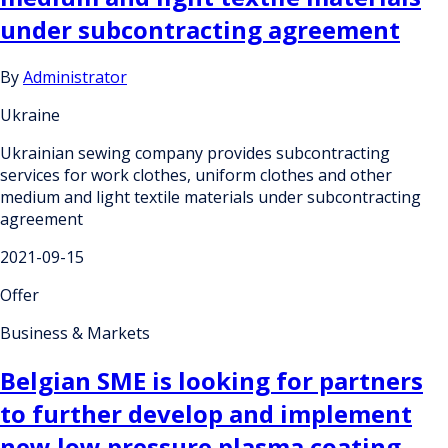
under subcontracting agreement
By
Administrator
Ukraine
Ukrainian sewing company provides subcontracting
services for work clothes, uniform clothes and other
medium and light textile materials under subcontracting
agreement
2021-09-15
Offer
Business & Markets
Belgian SME is looking for partners
to further develop and implement
new low pressure plasma coating