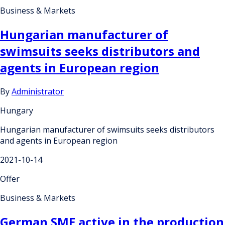
Business & Markets
Hungarian manufacturer of
swimsuits seeks distributors and
agents in European region
By
Administrator
Hungary
Hungarian manufacturer of swimsuits seeks distributors
and agents in European region
2021-10-14
Offer
Business & Markets
German SME active in the production