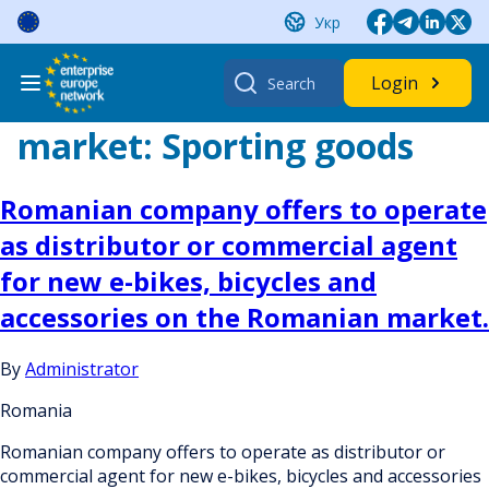
Skip
Укр
to
content
Search
Login
for:
market:
Sporting goods
Romanian company offers to operate
as distributor or commercial agent
for new e-bikes, bicycles and
accessories on the Romanian market.
By
Administrator
Romania
Romanian company offers to operate as distributor or
commercial agent for new e-bikes, bicycles and accessories