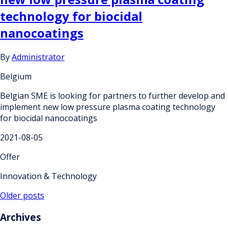
technology for biocidal
nanocoatings
By
Administrator
Belgium
Belgian SME is looking for partners to further develop and
implement new low pressure plasma coating technology
for biocidal nanocoatings
2021-08-05
Offer
Innovation & Technology
Posts
Older posts
navigation
Archives