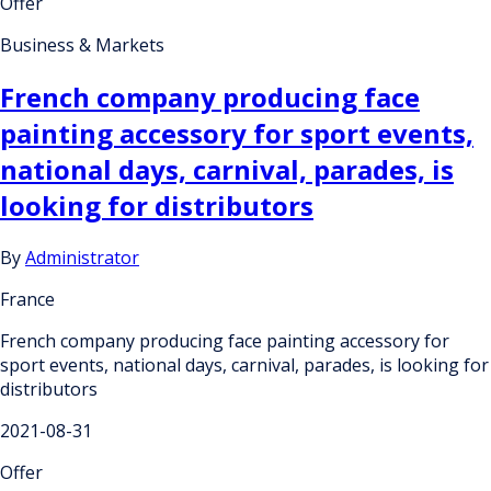
Offer
Business & Markets
French company producing face
painting accessory for sport events,
national days, carnival, parades, is
looking for distributors
By
Administrator
France
French company producing face painting accessory for
sport events, national days, carnival, parades, is looking for
distributors
2021-08-31
Offer