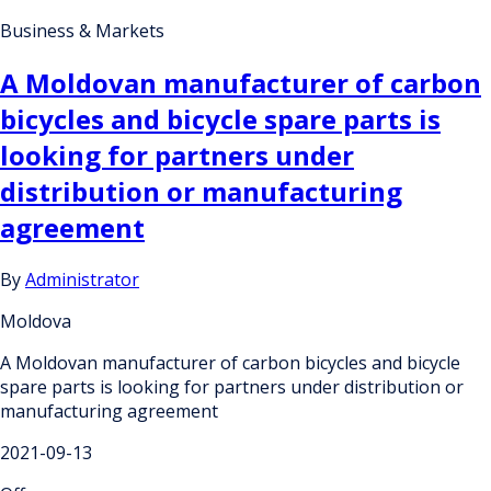
Business & Markets
A Moldovan manufacturer of carbon
bicycles and bicycle spare parts is
looking for partners under
distribution or manufacturing
agreement
By
Administrator
Moldova
A Moldovan manufacturer of carbon bicycles and bicycle
spare parts is looking for partners under distribution or
manufacturing agreement
2021-09-13