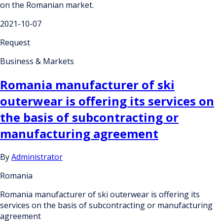
on the Romanian market.
2021-10-07
Request
Business & Markets
Romania manufacturer of ski
outerwear is offering its services on
the basis of subcontracting or
manufacturing agreement
By
Administrator
Romania
Romania manufacturer of ski outerwear is offering its
services on the basis of subcontracting or manufacturing
agreement