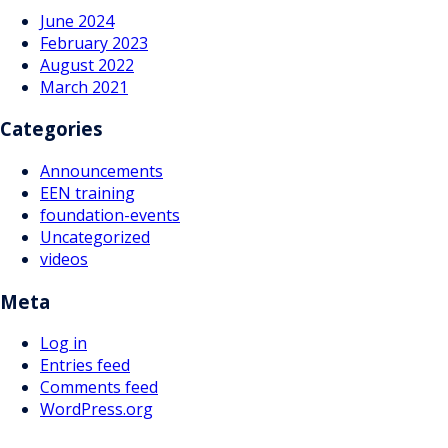
June 2024
February 2023
August 2022
March 2021
Categories
Announcements
EEN training
foundation-events
Uncategorized
videos
Meta
Log in
Entries feed
Comments feed
WordPress.org