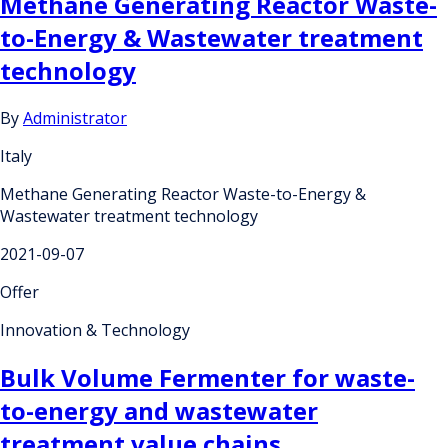
Methane Generating Reactor Waste-
to-Energy & Wastewater treatment
technology
By
Administrator
Italy
Methane Generating Reactor Waste-to-Energy &
Wastewater treatment technology
2021-09-07
Offer
Innovation & Technology
Bulk Volume Fermenter for waste-
to-energy and wastewater
treatment value chains