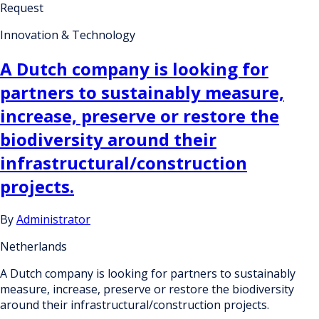
Request
Innovation & Technology
A Dutch company is looking for
partners to sustainably measure,
increase, preserve or restore the
biodiversity around their
infrastructural/construction
projects.
By
Administrator
Netherlands
A Dutch company is looking for partners to sustainably
measure, increase, preserve or restore the biodiversity
around their infrastructural/construction projects.