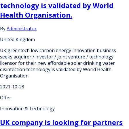
technology is validated by World
Health Organisation.
By
Administrator
United Kingdom
UK greentech low carbon energy innovation business
seeks acquirer / investor / joint venture / technology
licensor for their new affordable solar drinking water
disinfection technology is validated by World Health
Organisation.
2021-10-28
Offer
Innovation & Technology
UK company is looking for partners