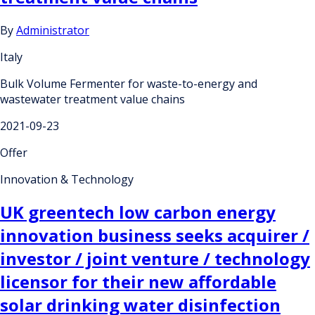
By
Administrator
Italy
Bulk Volume Fermenter for waste-to-energy and
wastewater treatment value chains
2021-09-23
Offer
Innovation & Technology
UK greentech low carbon energy
innovation business seeks acquirer /
investor / joint venture / technology
licensor for their new affordable
solar drinking water disinfection