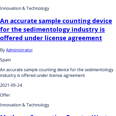
Innovation & Technology
An accurate sample counting device
for the sedimentology industry is
offered under license agreement
By
Administrator
Spain
An accurate sample counting device for the sedimentology
industry is offered under license agreement
2021-09-24
Offer
Innovation & Technology