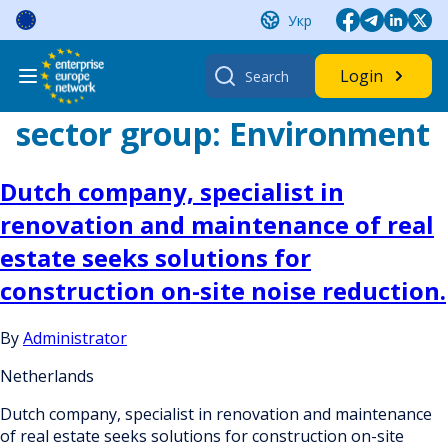
Skip
Укр
to
content
Search
Login
for:
sector group:
Environment
Dutch company, specialist in
renovation and maintenance of real
estate seeks solutions for
construction on-site noise reduction.
By
Administrator
Netherlands
Dutch company, specialist in renovation and maintenance
of real estate seeks solutions for construction on-site