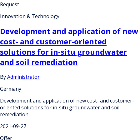
Request
Innovation & Technology
Development and application of new
cost- and customer-oriented
solutions for in-situ groundwater
and soil remediation
By
Administrator
Germany
Development and application of new cost- and customer-
oriented solutions for in-situ groundwater and soil
remediation
2021-09-27
Offer