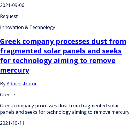
2021-09-06
Request
Innovation & Technology
Greek company processes dust from
fragmented solar panels and seeks
for technology aiming to remove
mercury
By
Administrator
Greece
Greek company processes dust from fragmented solar
panels and seeks for technology aiming to remove mercury
2021-10-11