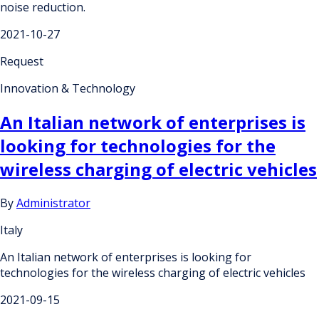
noise reduction.
2021-10-27
Request
Innovation & Technology
An Italian network of enterprises is
looking for technologies for the
wireless charging of electric vehicles
By
Administrator
Italy
An Italian network of enterprises is looking for
technologies for the wireless charging of electric vehicles
2021-09-15