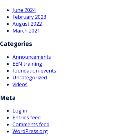
June 2024
February 2023
August 2022
March 2021
Categories
Announcements
EEN training
foundation-events
Uncategorized
videos
Meta
Log in
Entries feed
Comments feed
WordPress.org