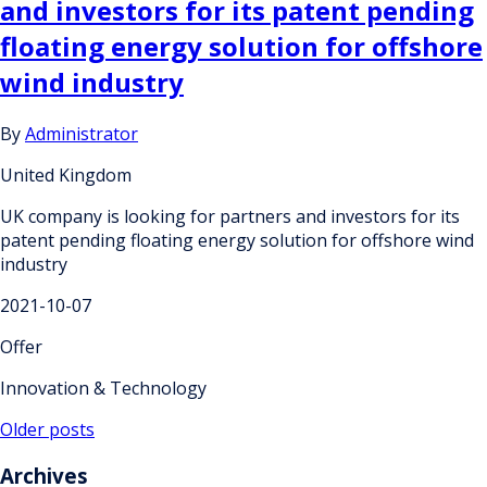
and investors for its patent pending
floating energy solution for offshore
wind industry
By
Administrator
United Kingdom
UK company is looking for partners and investors for its
patent pending floating energy solution for offshore wind
industry
2021-10-07
Offer
Innovation & Technology
Posts
Older posts
navigation
Archives