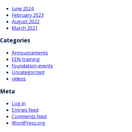
June 2024
February 2023
August 2022
March 2021
Categories
Announcements
EEN training
foundation-events
Uncategorized
videos
Meta
Log in
Entries feed
Comments feed
WordPress.org