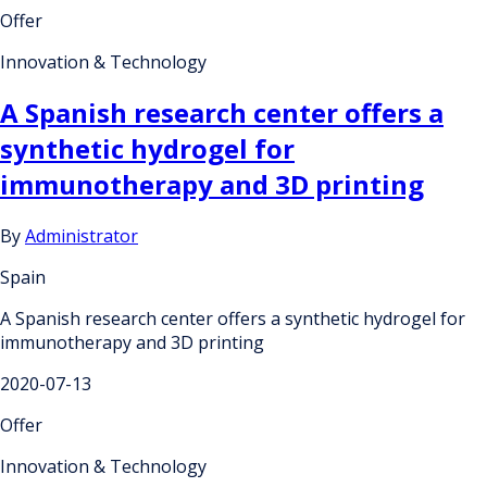
Offer
Innovation & Technology
A Spanish research center offers a
synthetic hydrogel for
immunotherapy and 3D printing
By
Administrator
Spain
A Spanish research center offers a synthetic hydrogel for
immunotherapy and 3D printing
2020-07-13
Offer
Innovation & Technology