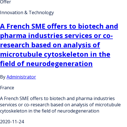
Offer
Innovation & Technology
A French SME offers to biotech and
pharma industries services or co-
research based on analysis of
microtubule cytoskeleton in the
field of neurodegeneration
By
Administrator
France
A French SME offers to biotech and pharma industries
services or co-research based on analysis of microtubule
cytoskeleton in the field of neurodegeneration
2020-11-24