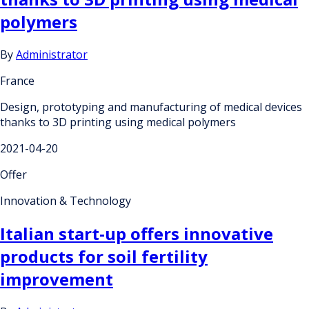
polymers
By
Administrator
France
Design, prototyping and manufacturing of medical devices
thanks to 3D printing using medical polymers
2021-04-20
Offer
Innovation & Technology
Italian start-up offers innovative
products for soil fertility
improvement