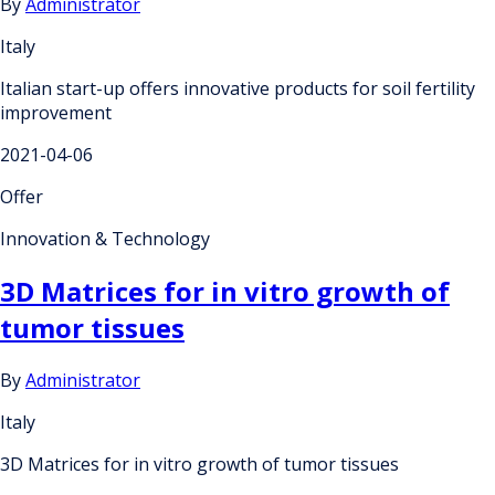
By
Administrator
Italy
Italian start-up offers innovative products for soil fertility
improvement
2021-04-06
Offer
Innovation & Technology
3D Matrices for in vitro growth of
tumor tissues
By
Administrator
Italy
3D Matrices for in vitro growth of tumor tissues