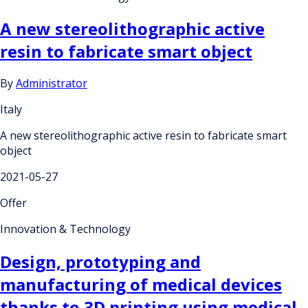
A new stereolithographic active
resin to fabricate smart object
By
Administrator
Italy
A new stereolithographic active resin to fabricate smart
object
2021-05-27
Offer
Innovation & Technology
Design, prototyping and
manufacturing of medical devices
thanks to 3D printing using medical