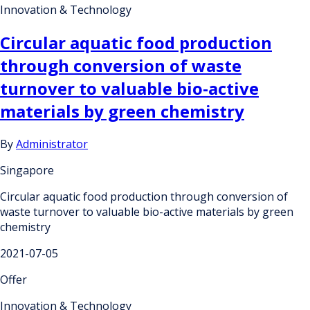
Innovation & Technology
Circular aquatic food production
through conversion of waste
turnover to valuable bio-active
materials by green chemistry
By
Administrator
Singapore
Circular aquatic food production through conversion of
waste turnover to valuable bio-active materials by green
chemistry
2021-07-05
Offer
Innovation & Technology