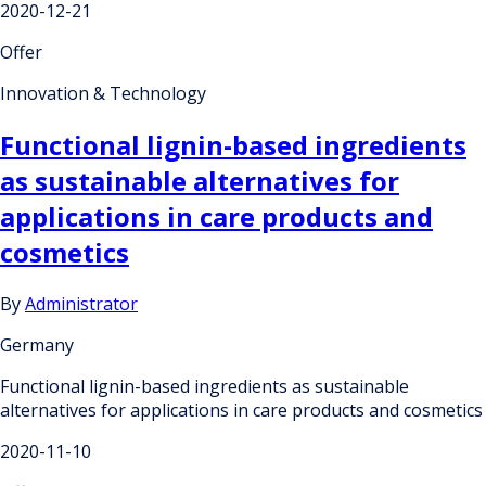
2020-12-21
Offer
Innovation & Technology
Functional lignin-based ingredients
as sustainable alternatives for
applications in care products and
cosmetics
By
Administrator
Germany
Functional lignin-based ingredients as sustainable
alternatives for applications in care products and cosmetics
2020-11-10