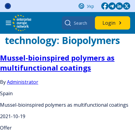
Skip
Укр
to
content
Search
Login
for:
technology:
Biopolymers
Mussel-bioinspired polymers as
multifunctional coatings
By
Administrator
Spain
Mussel-bioinspired polymers as multifunctional coatings
2021-10-19
Offer