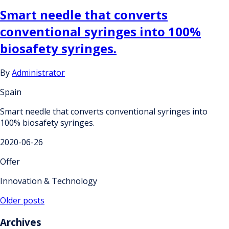
Smart needle that converts
conventional syringes into 100%
biosafety syringes.
By
Administrator
Spain
Smart needle that converts conventional syringes into
100% biosafety syringes.
2020-06-26
Offer
Innovation & Technology
Posts
Older posts
navigation
Archives