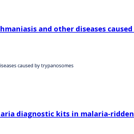
shmaniasis and other diseases cause
diseases caused by trypanosomes
aria diagnostic kits in malaria-ridde