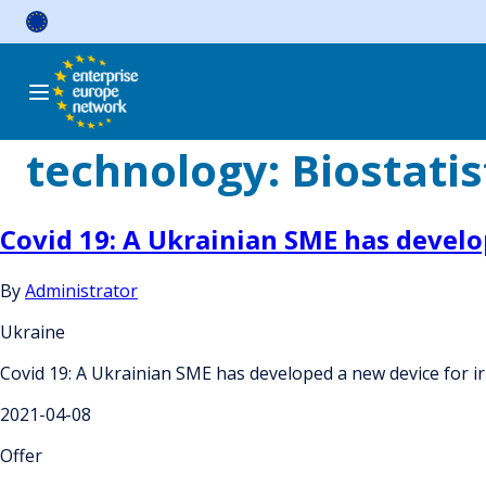
Skip
to
content
technology:
Biostatis
Covid 19: A Ukrainian SME has develop
By
Administrator
Ukraine
Covid 19: A Ukrainian SME has developed a new device for irr
2021-04-08
Offer