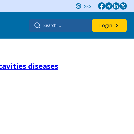
Укр
Search
Login
for:
cavities diseases