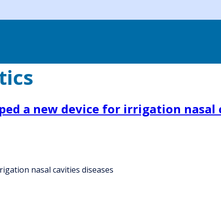
tics
ed a new device for irrigation nasal 
igation nasal cavities diseases