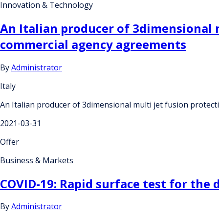
Innovation & Technology
An Italian producer of 3dimensional m
commercial agency agreements
By
Administrator
Italy
An Italian producer of 3dimensional multi jet fusion protec
2021-03-31
Offer
Business & Markets
COVID-19: Rapid surface test for the 
By
Administrator