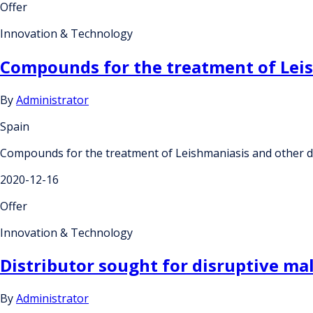
Offer
Innovation & Technology
Compounds for the treatment of Lei
By
Administrator
Spain
Compounds for the treatment of Leishmaniasis and other 
2020-12-16
Offer
Innovation & Technology
Distributor sought for disruptive mal
By
Administrator