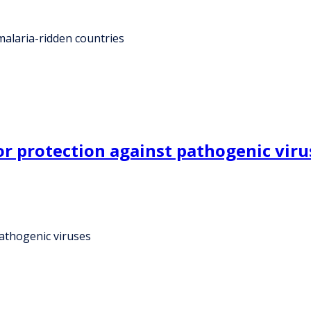
 malaria-ridden countries
or protection against pathogenic viru
pathogenic viruses