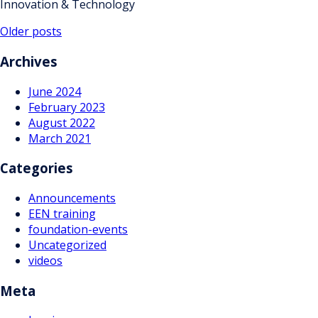
Innovation & Technology
Posts
Older posts
navigation
Archives
June 2024
February 2023
August 2022
March 2021
Categories
Announcements
EEN training
foundation-events
Uncategorized
videos
Meta