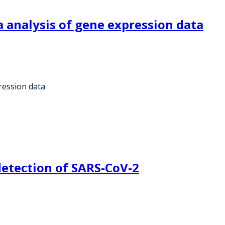
 analysis of gene expression data
ression data
detection of SARS-CoV-2