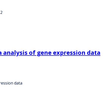
-2
 analysis of gene expression data
ression data