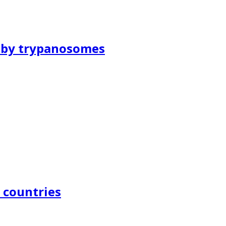
d by trypanosomes
n countries