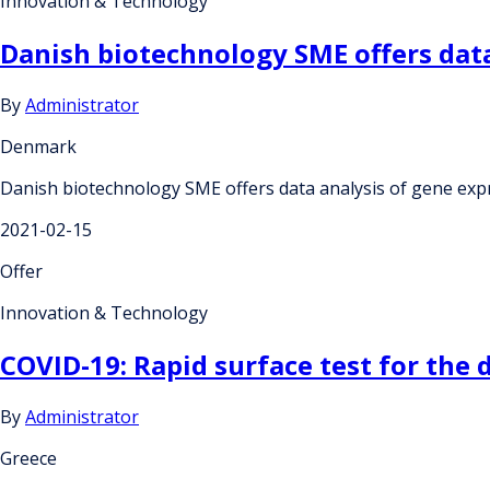
Innovation & Technology
Danish biotechnology SME offers data
By
Administrator
Denmark
Danish biotechnology SME offers data analysis of gene exp
2021-02-15
Offer
Innovation & Technology
COVID-19: Rapid surface test for the 
By
Administrator
Greece