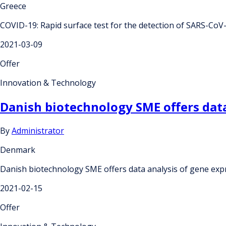
Greece
COVID-19: Rapid surface test for the detection of SARS-CoV
2021-03-09
Offer
Innovation & Technology
Danish biotechnology SME offers data
By
Administrator
Denmark
Danish biotechnology SME offers data analysis of gene exp
2021-02-15
Offer