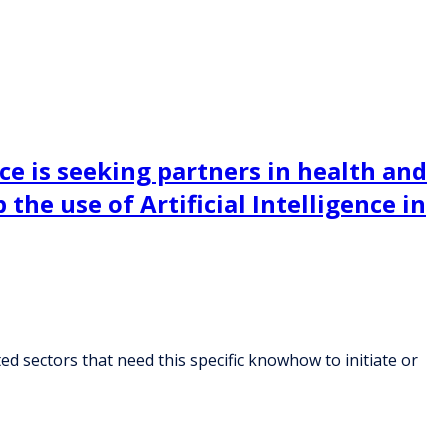
ce is seeking partners in health and
the use of Artificial Intelligence in
ed sectors that need this specific knowhow to initiate or