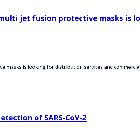
ulti jet fusion protective masks is l
tive masks is looking for distribution services and commerc
detection of SARS-CoV-2