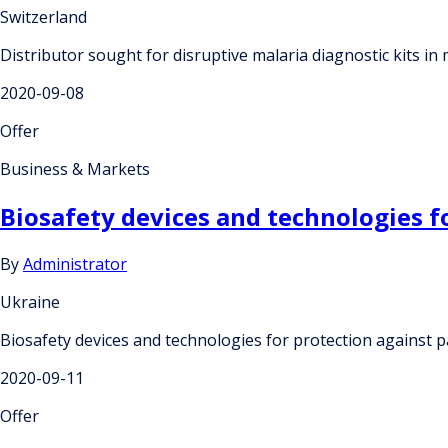
Switzerland
Distributor sought for disruptive malaria diagnostic kits in
2020-09-08
Offer
Business & Markets
Biosafety devices and technologies f
By
Administrator
Ukraine
Biosafety devices and technologies for protection against 
2020-09-11
Offer