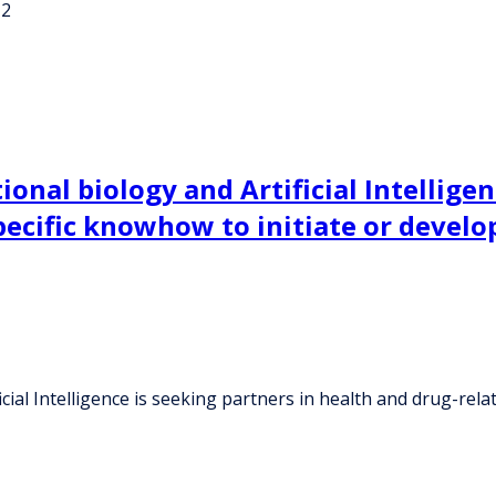
-2
onal biology and Artificial Intelligen
ecific knowhow to initiate or develop 
ial Intelligence is seeking partners in health and drug-relat