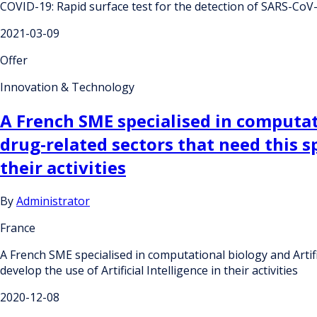
COVID-19: Rapid surface test for the detection of SARS-CoV
2021-03-09
Offer
Innovation & Technology
A French SME specialised in computati
drug-related sectors that need this sp
their activities
By
Administrator
France
A French SME specialised in computational biology and Artific
develop the use of Artificial Intelligence in their activities
2020-12-08