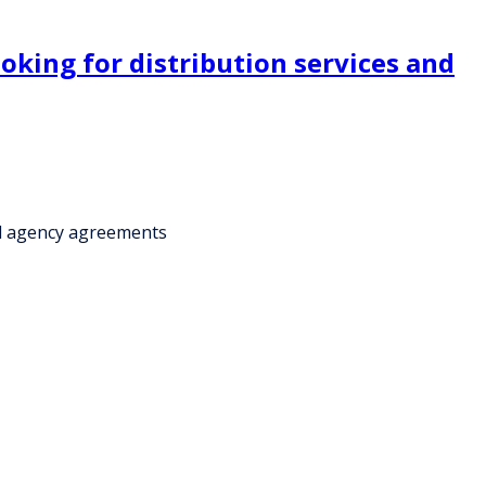
ooking for distribution services and
ial agency agreements