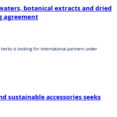
 waters, botanical extracts and dried
ng agreement
al herbs is looking for international partners under
nd sustainable accessories seeks