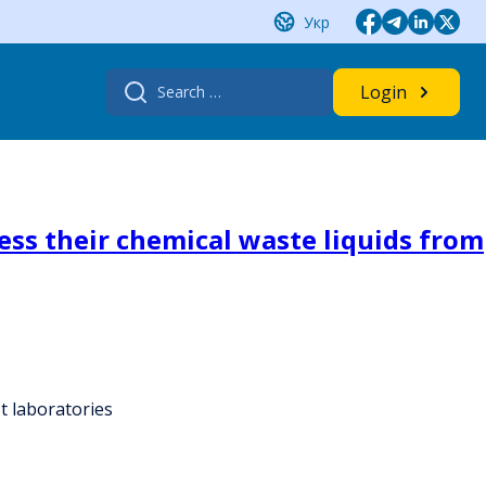
Укр
Search
Login
for:
ess their chemical waste liquids from
t laboratories