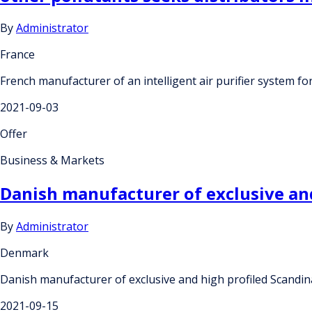
By
Administrator
France
French manufacturer of an intelligent air purifier system for
2021-09-03
Offer
Business & Markets
Danish manufacturer of exclusive and
By
Administrator
Denmark
Danish manufacturer of exclusive and high profiled Scandin
2021-09-15