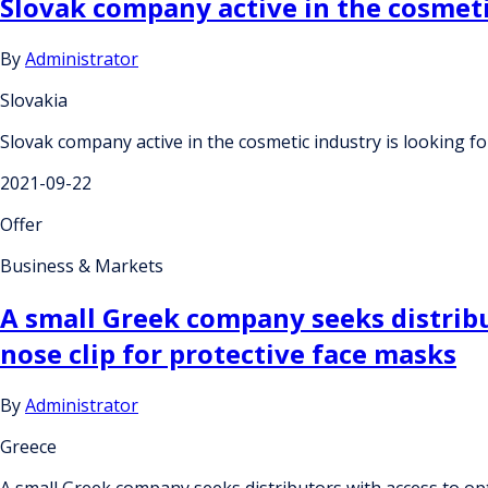
Slovak company active in the cosmetic 
By
Administrator
Slovakia
Slovak company active in the cosmetic industry is looking for
2021-09-22
Offer
Business & Markets
A small Greek company seeks distribut
nose clip for protective face masks
By
Administrator
Greece
A small Greek company seeks distributors with access to opti