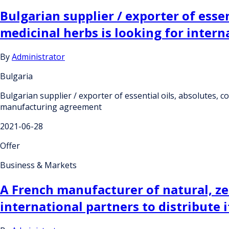
Bulgarian supplier / exporter of essen
medicinal herbs is looking for inte
By
Administrator
Bulgaria
Bulgarian supplier / exporter of essential oils, absolutes, c
manufacturing agreement
2021-06-28
Offer
Business & Markets
A French manufacturer of natural, ze
international partners to distribute i