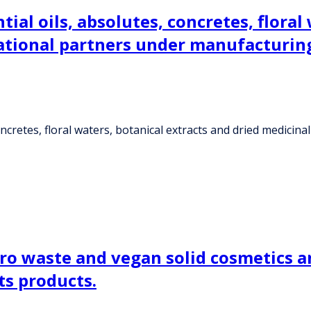
tial oils, absolutes, concretes, floral
rnational partners under manufacturi
oncretes, floral waters, botanical extracts and dried medicin
ro waste and vegan solid cosmetics a
ts products.