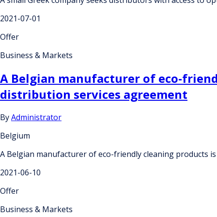
2021-07-01
Offer
Business & Markets
A Belgian manufacturer of eco-friendl
distribution services agreement
By
Administrator
Belgium
A Belgian manufacturer of eco-friendly cleaning products is
2021-06-10
Offer
Business & Markets