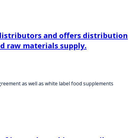
istributors and offers distribution
d raw materials supply.
agreement as well as white label food supplements