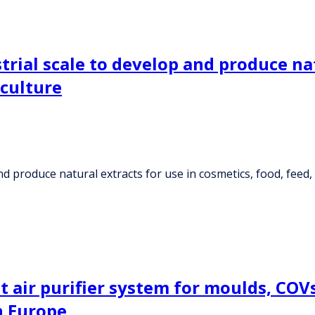
strial scale to develop and produce na
iculture
and produce natural extracts for use in cosmetics, food, feed,
air purifier system for moulds, COVs, 
n Europe