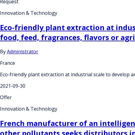
Request
Innovation & Technology
Eco-friendly plant extraction at indu
food, feed, fragrances, flavors or agr
By
Administrator
France
Eco-friendly plant extraction at industrial scale to develop 
2021-09-30
Offer
Innovation & Technology
French manufacturer of an intelligent 
other pollutants seeks distributors i