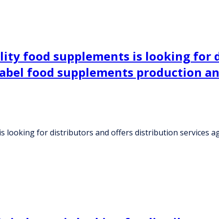
ity food supplements is looking for d
label food supplements production an
 looking for distributors and offers distribution services 