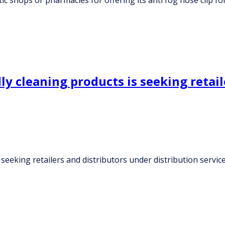
y cleaning products is seeking retail
 seeking retailers and distributors under distribution servi