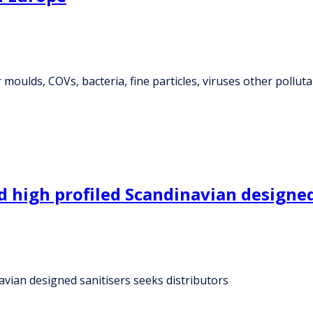
 moulds, COVs, bacteria, fine particles, viruses other pollut
 high profiled Scandinavian designed 
avian designed sanitisers seeks distributors