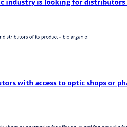
industry is looking for distributors o
 distributors of its product – bio argan oil
ors with access to optic shops or pha
c shops or pharmacies for offering its anti fog nose clip fo