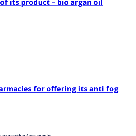
f its product – bio argan oil
rmacies for offering its anti fog
r protective face masks