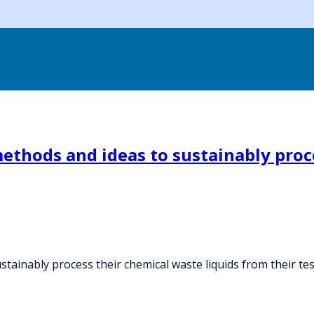
methods and ideas to sustainably proc
tainably process their chemical waste liquids from their tes