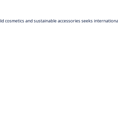
d cosmetics and sustainable accessories seeks international 