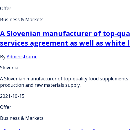
Offer
Business & Markets
A Slovenian manufacturer of top-qual
services agreement as well as white 
By
Administrator
Slovenia
A Slovenian manufacturer of top-quality food supplements is
production and raw materials supply.
2021-10-15
Offer
Business & Markets