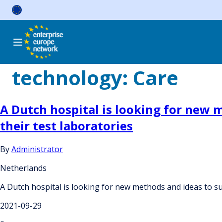
Skip
to
content
technology:
Care
A Dutch hospital is looking for new 
their test laboratories
By
Administrator
Netherlands
A Dutch hospital is looking for new methods and ideas to sus
2021-09-29