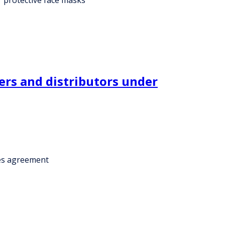
ers and distributors under
ces agreement