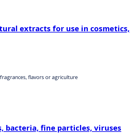
tural extracts for use in cosmetics,
 fragrances, flavors or agriculture
bacteria, fine particles, viruses