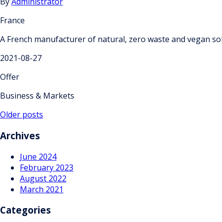
By
Administrator
France
A French manufacturer of natural, zero waste and vegan soli
2021-08-27
Offer
Business & Markets
Posts
Older posts
navigation
Archives
June 2024
February 2023
August 2022
March 2021
Categories