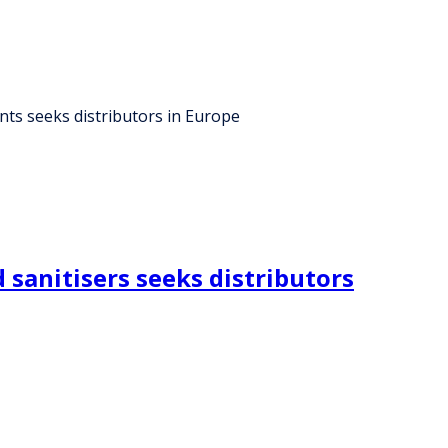
ants seeks distributors in Europe
sanitisers seeks distributors