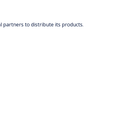
partners to distribute its products.