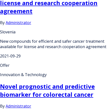
license and research cooperation
agreement
By
Administrator
Slovenia
New compounds for efficient and safer cancer treatment
available for license and research cooperation agreement
2021-09-29
Offer
Innovation & Technology
Novel prognostic and predictive
biomarker for colorectal cancer
By
Administrator