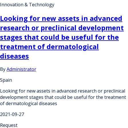
Innovation & Technology
Looking for new assets in advanced
research or preclinical development
stages that could be useful for the
treatment of dermatological
diseases
By
Administrator
Spain
Looking for new assets in advanced research or preclinical
development stages that could be useful for the treatment
of dermatological diseases
2021-09-27
Request