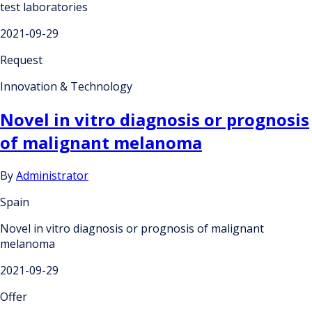
test laboratories
2021-09-29
Request
Innovation & Technology
Novel in vitro diagnosis or prognosis
of malignant melanoma
By
Administrator
Spain
Novel in vitro diagnosis or prognosis of malignant
melanoma
2021-09-29
Offer