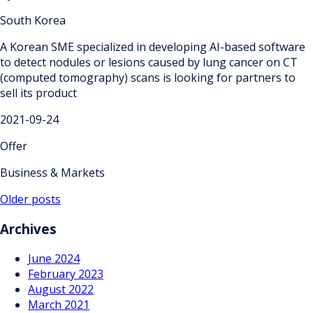
South Korea
A Korean SME specialized in developing AI-based software
to detect nodules or lesions caused by lung cancer on CT
(computed tomography) scans is looking for partners to
sell its product
2021-09-24
Offer
Business & Markets
Posts
Older posts
navigation
Archives
June 2024
February 2023
August 2022
March 2021