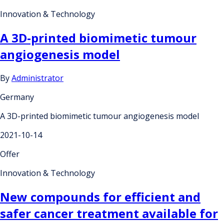
Innovation & Technology
A 3D-printed biomimetic tumour
angiogenesis model
By
Administrator
Germany
A 3D-printed biomimetic tumour angiogenesis model
2021-10-14
Offer
Innovation & Technology
New compounds for efficient and
safer cancer treatment available for