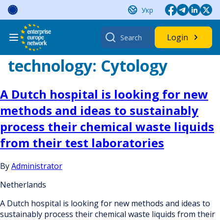
Skip
Укр
to
content
Search
Login
for:
technology:
Cytology
A Dutch hospital is looking for new
methods and ideas to sustainably
process their chemical waste liquids
from their test laboratories
By
Administrator
Netherlands
A Dutch hospital is looking for new methods and ideas to
sustainably process their chemical waste liquids from their