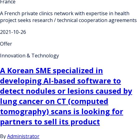
France
A French private clinics network with expertise in health
project seeks research / technical cooperation agreements
2021-10-26
Offer
Innovation & Technology
A Korean SME specialized in
developing AI-based software to
detect nodules or lesions caused by
lung cancer on CT (computed
tomography) scans is looking for
partners to sell its product
By
Administrator