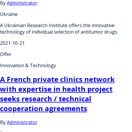
By
Administrator
Ukraine
A Ukrainian Research Institute offers the innovative
technology of individual selection of antitumor drugs
2021-10-21
Offer
Innovation & Technology
A French private clinics network
with expertise in health project
seeks research / technical
cooperation agreements
By
Administrator