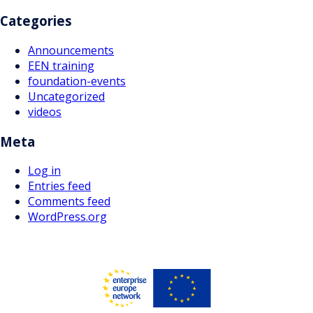
Categories
Announcements
EEN training
foundation-events
Uncategorized
videos
Meta
Log in
Entries feed
Comments feed
WordPress.org