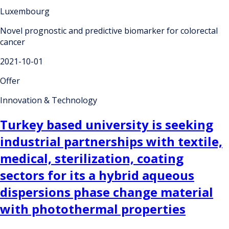
Luxembourg
Novel prognostic and predictive biomarker for colorectal
cancer
2021-10-01
Offer
Innovation & Technology
Turkey based university is seeking
industrial partnerships with textile,
medical, sterilization, coating
sectors for its a hybrid aqueous
dispersions phase change material
with photothermal properties