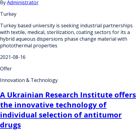
By
Administrator
Turkey
Turkey based university is seeking industrial partnerships
with textile, medical, sterilization, coating sectors for its a
hybrid aqueous dispersions phase change material with
photothermal properties
2021-08-16
Offer
Innovation & Technology
A Ukrainian Research Institute offers
the innovative technology of
individual selection of antitumor
drugs