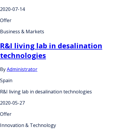
2020-07-14
Offer
Business & Markets
R&I living lab in desalination
technologies
By
Administrator
Spain
R&I living lab in desalination technologies
2020-05-27
Offer
Innovation & Technology