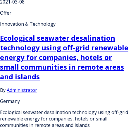
2021-03-08
Offer
Innovation & Technology
Ecological seawater desalination
technology using off-grid renewable
energy for companies, hotels or
small communities in remote areas
and islands
By
Administrator
Germany
Ecological seawater desalination technology using off-grid
renewable energy for companies, hotels or small
communities in remote areas and islands