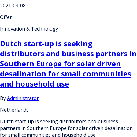
2021-03-08
Offer
Innovation & Technology
Dutch start-up is seeking
distributors and business partners in
Southern Europe for solar driven
desalination for small communities
and household use
By
Administrator
Netherlands
Dutch start-up is seeking distributors and business
partners in Southern Europe for solar driven desalination
for small communities and household use