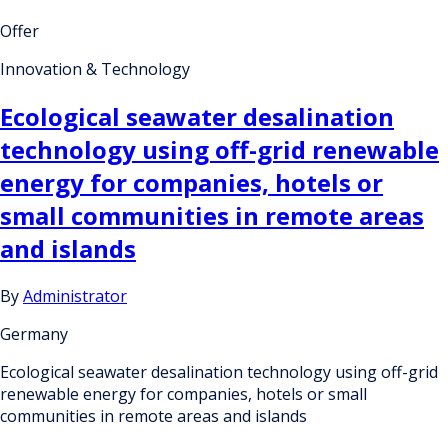
Offer
Innovation & Technology
Ecological seawater desalination
technology using off-grid renewable
energy for companies, hotels or
small communities in remote areas
and islands
By
Administrator
Germany
Ecological seawater desalination technology using off-grid
renewable energy for companies, hotels or small
communities in remote areas and islands