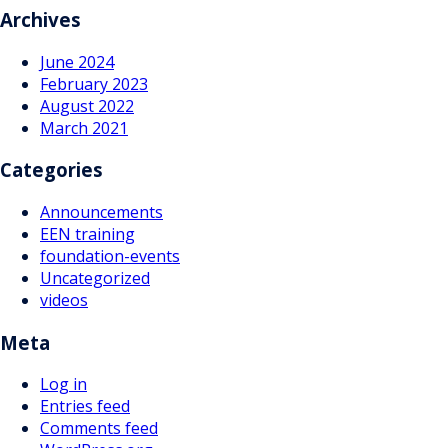
Archives
June 2024
February 2023
August 2022
March 2021
Categories
Announcements
EEN training
foundation-events
Uncategorized
videos
Meta
Log in
Entries feed
Comments feed