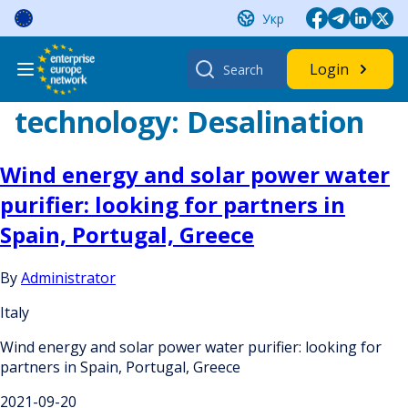
Skip
Укр
to
content
Search
Login
for:
technology:
Desalination
Wind energy and solar power water
purifier: looking for partners in
Spain, Portugal, Greece
By
Administrator
Italy
Wind energy and solar power water purifier: looking for
partners in Spain, Portugal, Greece
2021-09-20