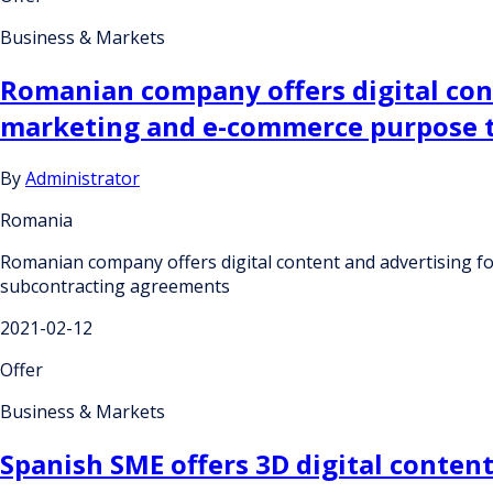
Business & Markets
Romanian company offers digital cont
marketing and e-commerce purpose t
By
Administrator
Romania
Romanian company offers digital content and advertising f
subcontracting agreements
2021-02-12
Offer
Business & Markets
Spanish SME offers 3D digital conten