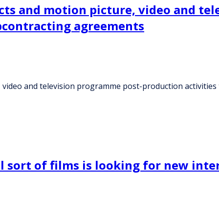
cts and motion picture, video and te
ubcontracting agreements
, video and television programme post-production activiti
ort of films is looking for new inte