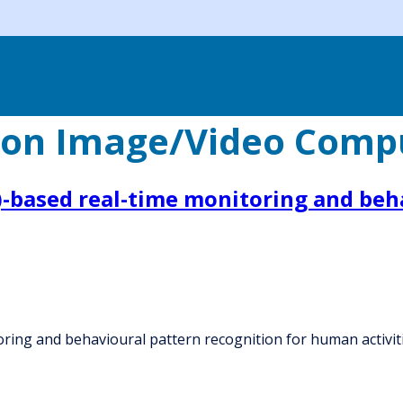
ion Image/Video Comp
oT)-based real-time monitoring and be
itoring and behavioural pattern recognition for human activit