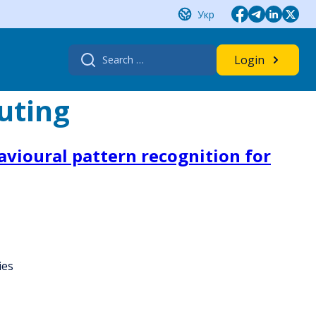
Укр
Search
Login
for:
uting
havioural pattern recognition for
ies