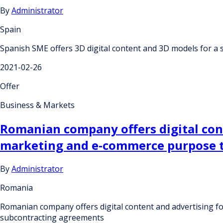
By
Administrator
Spain
Spanish SME offers 3D digital content and 3D models for a
2021-02-26
Offer
Business & Markets
Romanian company offers digital cont
marketing and e-commerce purpose t
By
Administrator
Romania
Romanian company offers digital content and advertising f
subcontracting agreements