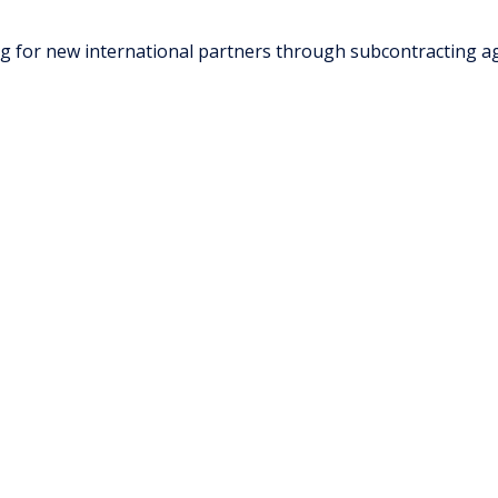
ng for new international partners through subcontracting 