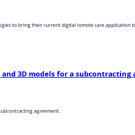
ies to bring their current digital remote care application to
t and 3D models for a subcontracting
 subcontracting agreement.