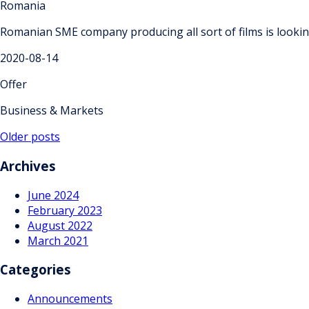
Romania
Romanian SME company producing all sort of films is looki
2020-08-14
Offer
Business & Markets
Posts
Older posts
navigation
Archives
June 2024
February 2023
August 2022
March 2021
Categories
Announcements