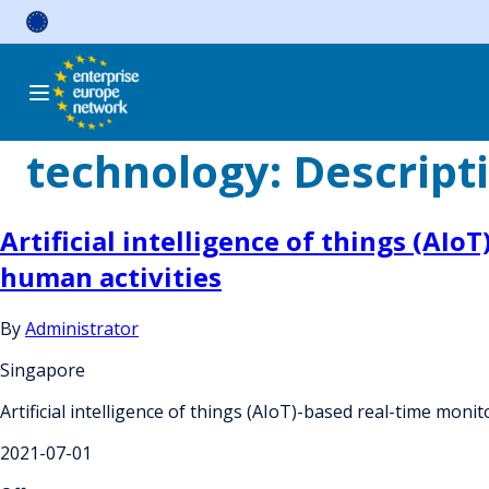
Skip
to
content
technology:
Descript
Artificial intelligence of things (AI
human activities
By
Administrator
Singapore
Artificial intelligence of things (AIoT)-based real-time mon
2021-07-01