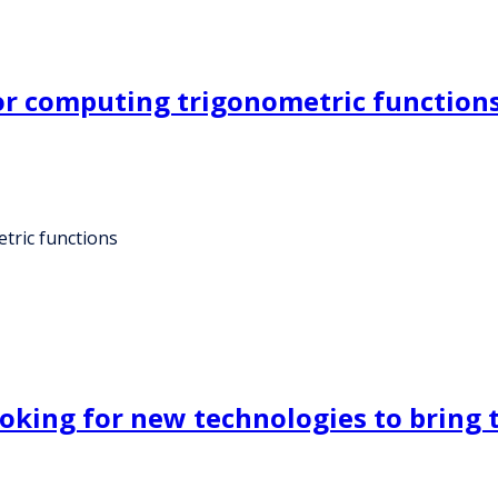
or computing trigonometric function
tric functions
oking for new technologies to bring t