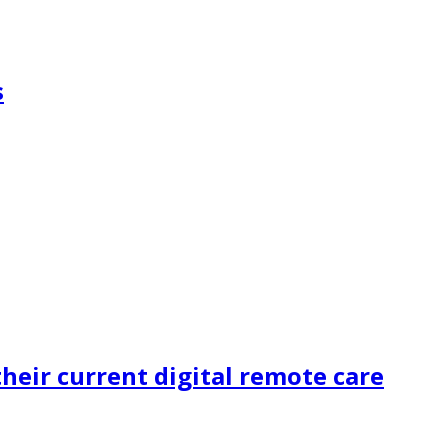
s
heir current digital remote care