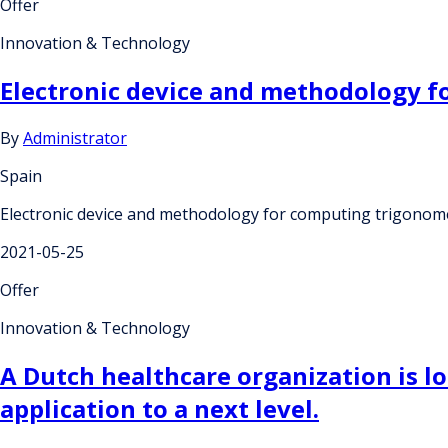
Offer
Innovation & Technology
Electronic device and methodology f
By
Administrator
Spain
Electronic device and methodology for computing trigonome
2021-05-25
Offer
Innovation & Technology
A Dutch healthcare organization is lo
application to a next level.