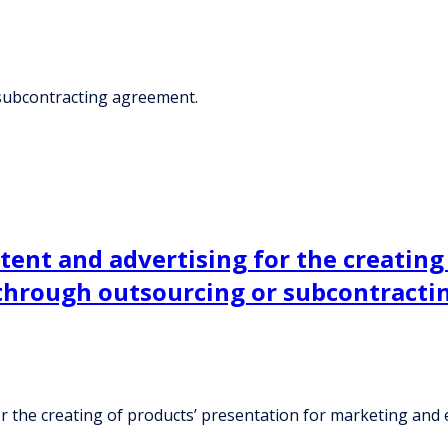
 subcontracting agreement.
ent and advertising for the creating 
hrough outsourcing or subcontracti
or the creating of products’ presentation for marketing a