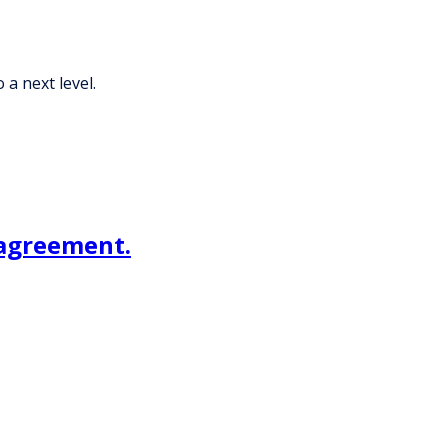
 a next level.
 agreement.