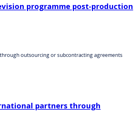
levision programme post-production
es through outsourcing or subcontracting agreements
rnational partners through