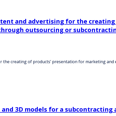
ent and advertising for the creating 
hrough outsourcing or subcontracti
or the creating of products’ presentation for marketing a
t and 3D models for a subcontracting