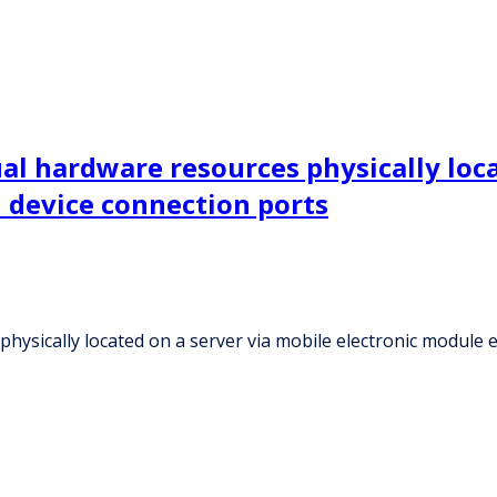
al hardware resources physically loca
 device connection ports
hysically located on a server via mobile electronic module 