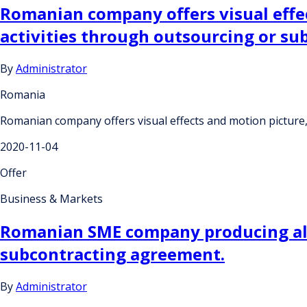
Romanian company offers visual effe
activities through outsourcing or s
By
Administrator
Romania
Romanian company offers visual effects and motion picture
2020-11-04
Offer
Business & Markets
Romanian SME company producing all s
subcontracting agreement.
By
Administrator