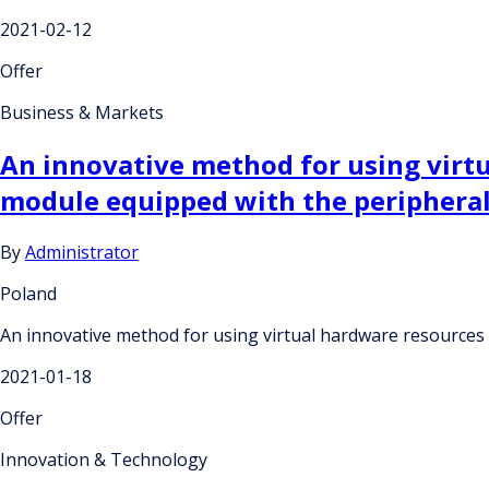
2021-02-12
Offer
Business & Markets
An innovative method for using virtu
module equipped with the peripheral
By
Administrator
Poland
An innovative method for using virtual hardware resources p
2021-01-18
Offer
Innovation & Technology