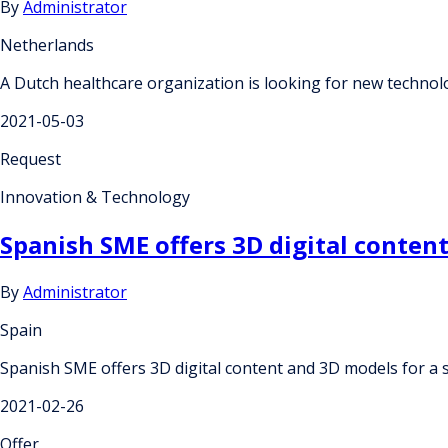
By
Administrator
Netherlands
A Dutch healthcare organization is looking for new technolog
2021-05-03
Request
Innovation & Technology
Spanish SME offers 3D digital conten
By
Administrator
Spain
Spanish SME offers 3D digital content and 3D models for a
2021-02-26
Offer