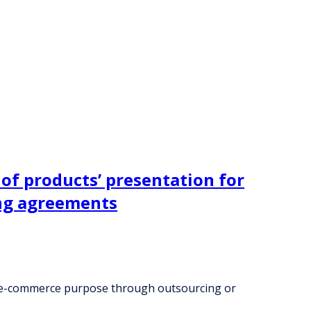
of products’ presentation for
ng agreements
nd e-commerce purpose through outsourcing or