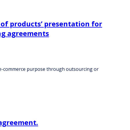
of products’ presentation for
ng agreements
nd e-commerce purpose through outsourcing or
 agreement.