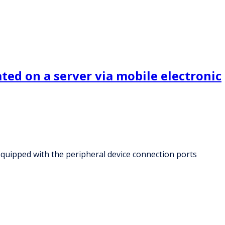
ted on a server via mobile electronic
equipped with the peripheral device connection ports