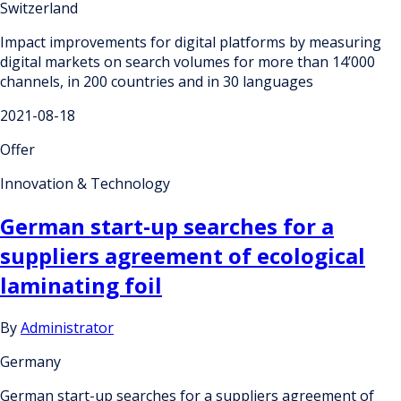
Switzerland
Impact improvements for digital platforms by measuring
digital markets on search volumes for more than 14’000
channels, in 200 countries and in 30 languages
2021-08-18
Offer
Innovation & Technology
German start-up searches for a
suppliers agreement of ecological
laminating foil
By
Administrator
Germany
German start-up searches for a suppliers agreement of