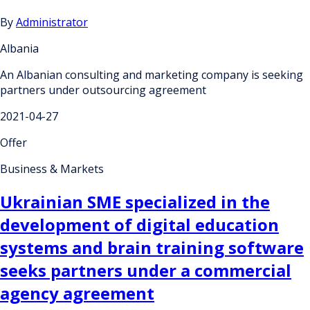
By
Administrator
Albania
An Albanian consulting and marketing company is seeking
partners under outsourcing agreement
2021-04-27
Offer
Business & Markets
Ukrainian SME specialized in the
development of digital education
systems and brain training software
seeks partners under a commercial
agency agreement