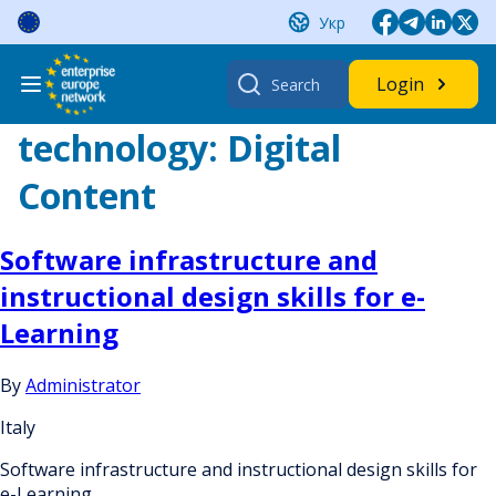
Skip
Укр
to
content
Search
Login
for:
technology:
Digital
Content
Software infrastructure and
instructional design skills for e-
Learning
By
Administrator
Italy
Software infrastructure and instructional design skills for
e-Learning