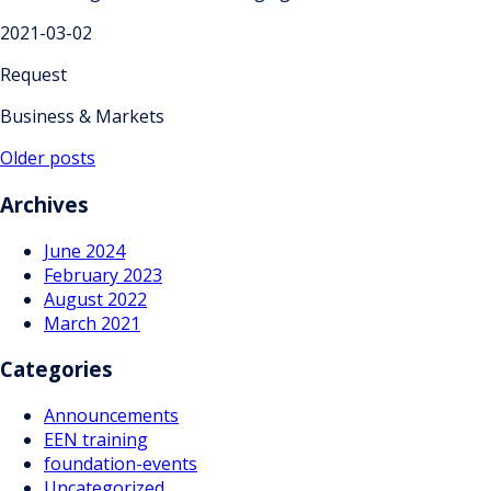
2021-03-02
Request
Business & Markets
Posts
Older posts
navigation
Archives
June 2024
February 2023
August 2022
March 2021
Categories
Announcements
EEN training
foundation-events
Uncategorized