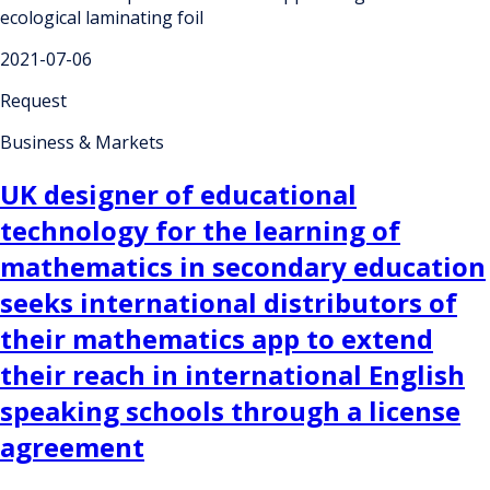
ecological laminating foil
2021-07-06
Request
Business & Markets
UK designer of educational
technology for the learning of
mathematics in secondary education
seeks international distributors of
their mathematics app to extend
their reach in international English
speaking schools through a license
agreement