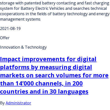
storage with patented battery contacting and fast charging
system for Battery Electric Vehicles and searches technical
cooperations in the fields of battery technology and energy
management systems
2021-08-19
Offer
Innovation & Technology
Impact improvements for digital
platforms by measuring digital
markets on search volumes for more
than 14’000 channels, in 200
countries and in 30 languages
By
Administrator