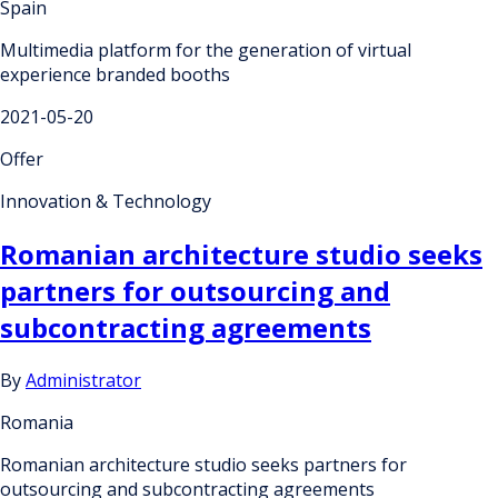
Spain
Multimedia platform for the generation of virtual
experience branded booths
2021-05-20
Offer
Innovation & Technology
Romanian architecture studio seeks
partners for outsourcing and
subcontracting agreements
By
Administrator
Romania
Romanian architecture studio seeks partners for
outsourcing and subcontracting agreements