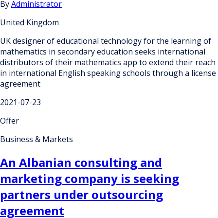
By
Administrator
United Kingdom
UK designer of educational technology for the learning of
mathematics in secondary education seeks international
distributors of their mathematics app to extend their reach
in international English speaking schools through a license
agreement
2021-07-23
Offer
Business & Markets
An Albanian consulting and
marketing company is seeking
partners under outsourcing
agreement