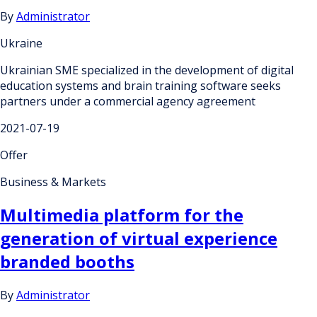
By
Administrator
Ukraine
Ukrainian SME specialized in the development of digital
education systems and brain training software seeks
partners under a commercial agency agreement
2021-07-19
Offer
Business & Markets
Multimedia platform for the
generation of virtual experience
branded booths
By
Administrator