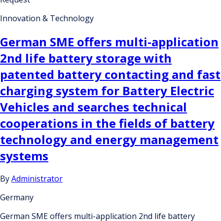
Innovation & Technology
German SME offers multi-application
2nd life battery storage with
patented battery contacting and fast
charging system for Battery Electric
Vehicles and searches technical
cooperations in the fields of battery
technology and energy management
systems
By
Administrator
Germany
German SME offers multi-application 2nd life battery