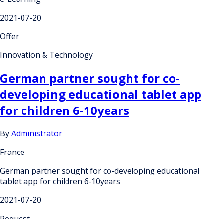
2021-07-20
Offer
Innovation & Technology
German partner sought for co-
developing educational tablet app
for children 6-10years
By
Administrator
France
German partner sought for co-developing educational
tablet app for children 6-10years
2021-07-20
Request