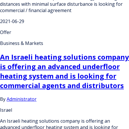
distances with minimal surface disturbance is looking for
commercial / financial agreement
2021-06-29
Offer
Business & Markets
An Israeli heating solutions company
is offering an advanced underfloor
heating system and is looking for
commercial agents and distributors
By
Administrator
Israel
An Israeli heating solutions company is offering an
advanced underfloor heating system and is looking for