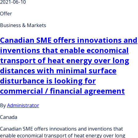
2021-06-10
Offer
Business & Markets
Canadian SME offers innovations and
inventions that enable economical
transport of heat energy over long
distances with minimal surface
disturbance is looking for
commercial / financial agreement
By
Administrator
Canada
Canadian SME offers innovations and inventions that
enable economical transport of heat energy over long