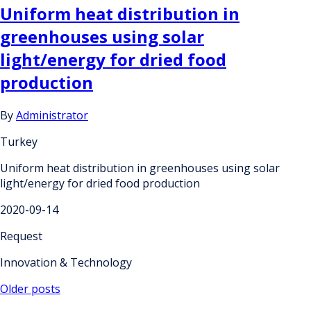
Uniform heat distribution in
greenhouses using solar
light/energy for dried food
production
By
Administrator
Turkey
Uniform heat distribution in greenhouses using solar
light/energy for dried food production
2020-09-14
Request
Innovation & Technology
Posts
Older posts