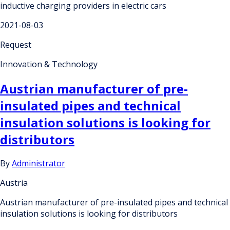
inductive charging providers in electric cars
2021-08-03
Request
Innovation & Technology
Austrian manufacturer of pre-
insulated pipes and technical
insulation solutions is looking for
distributors
By
Administrator
Austria
Austrian manufacturer of pre-insulated pipes and technical
insulation solutions is looking for distributors