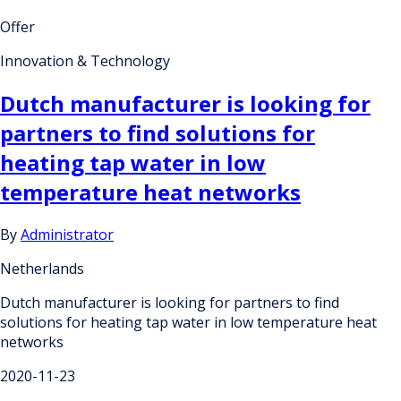
Offer
Innovation & Technology
Dutch manufacturer is looking for
partners to find solutions for
heating tap water in low
temperature heat networks
By
Administrator
Netherlands
Dutch manufacturer is looking for partners to find
solutions for heating tap water in low temperature heat
networks
2020-11-23