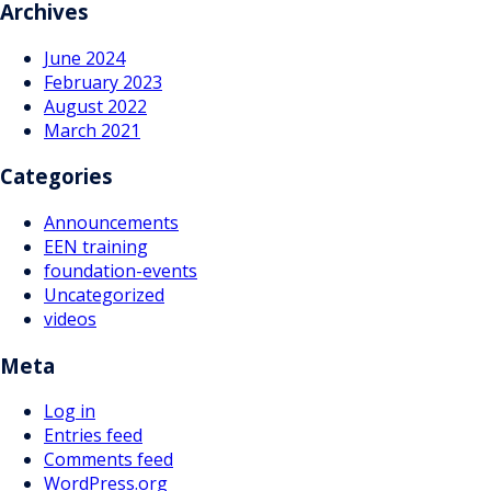
navigation
Archives
June 2024
February 2023
August 2022
March 2021
Categories
Announcements
EEN training
foundation-events
Uncategorized
videos
Meta
Log in
Entries feed
Comments feed
WordPress.org