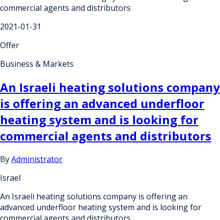
commercial agents and distributors
2021-01-31
Offer
Business & Markets
An Israeli heating solutions company
is offering an advanced underfloor
heating system and is looking for
commercial agents and distributors
By
Administrator
Israel
An Israeli heating solutions company is offering an
advanced underfloor heating system and is looking for
commercial agents and distributors