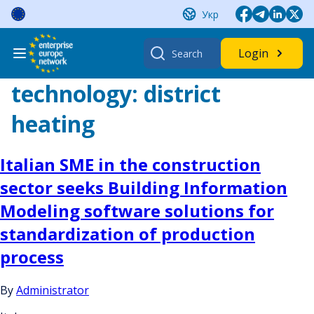
Skip
Укр
to
content
Search
Login
for:
technology:
district
heating
Italian SME in the construction
sector seeks Building Information
Modeling software solutions for
standardization of production
process
By
Administrator