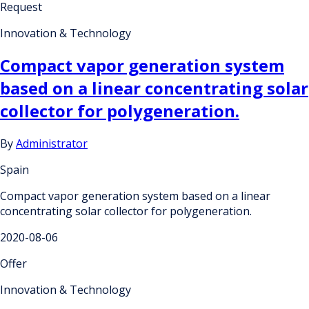
Request
Innovation & Technology
Compact vapor generation system
based on a linear concentrating solar
collector for polygeneration.
By
Administrator
Spain
Compact vapor generation system based on a linear
concentrating solar collector for polygeneration.
2020-08-06
Offer
Innovation & Technology