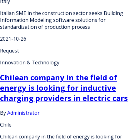
Italy
Italian SME in the construction sector seeks Building
Information Modeling software solutions for
standardization of production process
2021-10-26
Request
Innovation & Technology
Chilean company in the field of
energy is looking for inductive
charging providers in electric cars
By
Administrator
Chile
Chilean company in the field of energy is looking for