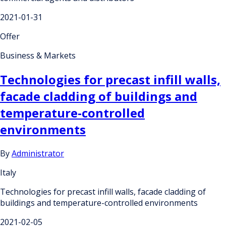
2021-01-31
Offer
Business & Markets
Technologies for precast infill walls,
facade cladding of buildings and
temperature-controlled
environments
By
Administrator
Italy
Technologies for precast infill walls, facade cladding of
buildings and temperature-controlled environments
2021-02-05