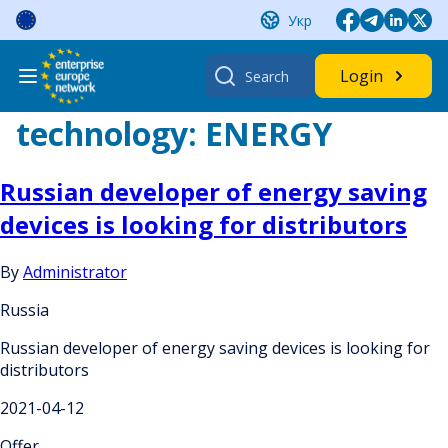
Skip
Укр
to
content
Search
Login
for:
technology:
ENERGY
Russian developer of energy saving
devices is looking for distributors
By
Administrator
Russia
Russian developer of energy saving devices is looking for
distributors
2021-04-12
Offer