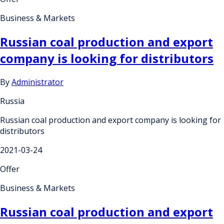
Business & Markets
Russian coal production and export
company is looking for distributors
By
Administrator
Russia
Russian coal production and export company is looking for
distributors
2021-03-24
Offer
Business & Markets
Russian coal production and export