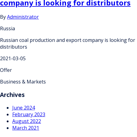
company is looking for distributors
By
Administrator
Russia
Russian coal production and export company is looking for
distributors
2021-03-05
Offer
Business & Markets
Archives
June 2024
February 2023
August 2022
March 2021