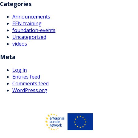
Categories
Announcements
EEN training
foundation-events
Uncategorized
videos
Meta
Log in
Entries feed
Comments feed
WordPress.org