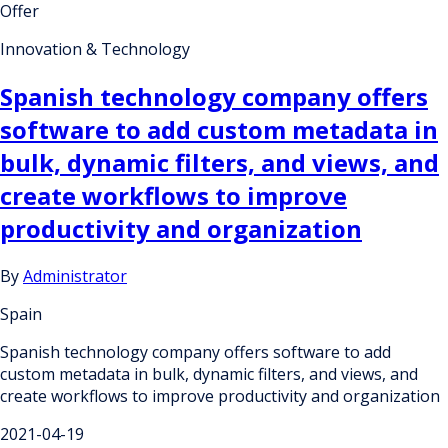
Offer
Innovation & Technology
Spanish technology company offers
software to add custom metadata in
bulk, dynamic filters, and views, and
create workflows to improve
productivity and organization
By
Administrator
Spain
Spanish technology company offers software to add
custom metadata in bulk, dynamic filters, and views, and
create workflows to improve productivity and organization
2021-04-19