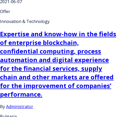
2021-06-07
Offer
Innovation & Technology
Expertise and know-how in the fields
of enterprise blockchain,
confidential computing, process
automation and digital experience
for the financial services, supply
chain and other markets are offered
for the improvement of companies’
performance.
By
Administrator
Bulgaria