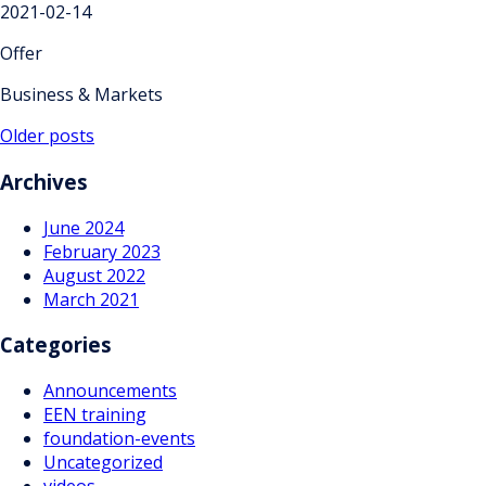
2021-02-14
Offer
Business & Markets
Posts
Older posts
navigation
Archives
June 2024
February 2023
August 2022
March 2021
Categories
Announcements
EEN training
foundation-events
Uncategorized