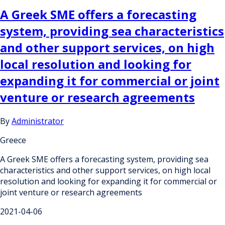
A Greek SME offers a forecasting
system, providing sea characteristics
and other support services, on high
local resolution and looking for
expanding it for commercial or joint
venture or research agreements
By
Administrator
Greece
A Greek SME offers a forecasting system, providing sea
characteristics and other support services, on high local
resolution and looking for expanding it for commercial or
joint venture or research agreements
2021-04-06