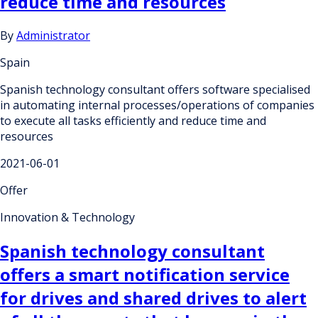
reduce time and resources
By
Administrator
Spain
Spanish technology consultant offers software specialised
in automating internal processes/operations of companies
to execute all tasks efficiently and reduce time and
resources
2021-06-01
Offer
Innovation & Technology
Spanish technology consultant
offers a smart notification service
for drives and shared drives to alert