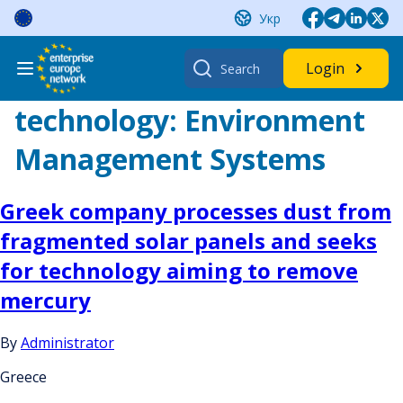
Skip
Укр
to
content
Search
Login
for:
technology:
Environment
Management Systems
Greek company processes dust from
fragmented solar panels and seeks
for technology aiming to remove
mercury
By
Administrator
Greece