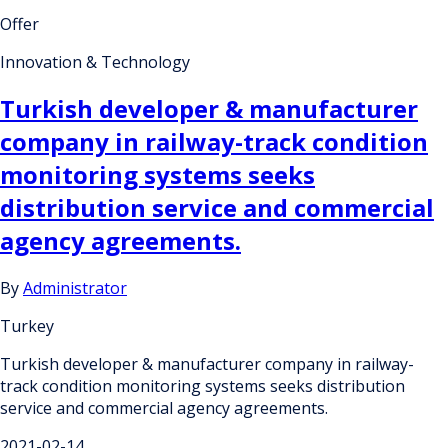
Offer
Innovation & Technology
Turkish developer & manufacturer
company in railway-track condition
monitoring systems seeks
distribution service and commercial
agency agreements.
By
Administrator
Turkey
Turkish developer & manufacturer company in railway-
track condition monitoring systems seeks distribution
service and commercial agency agreements.
2021-02-14