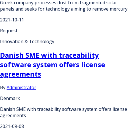
Greek company processes dust from fragmented solar
panels and seeks for technology aiming to remove mercury
2021-10-11
Request
Innovation & Technology
Danish SME with traceability
software system offers license
agreements
By
Administrator
Denmark
Danish SME with traceability software system offers license
agreements
2021-09-08