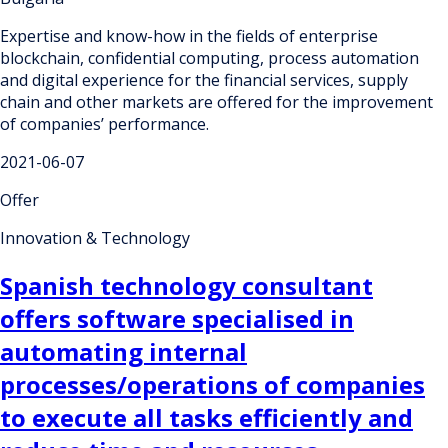
Expertise and know-how in the fields of enterprise
blockchain, confidential computing, process automation
and digital experience for the financial services, supply
chain and other markets are offered for the improvement
of companies’ performance.
2021-06-07
Offer
Innovation & Technology
Spanish technology consultant
offers software specialised in
automating internal
processes/operations of companies
to execute all tasks efficiently and