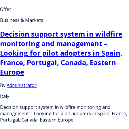
Offer
Business & Markets
Decision support system in wildfire
monitoring and management –
Looking for pilot adopters in Spain,
France, Portugal, Canada, Eastern
Europe
By
Administrator
Italy
Decision support system in wildfire monitoring and
management – Looking for pilot adopters in Spain, France,
Portugal, Canada, Eastern Europe