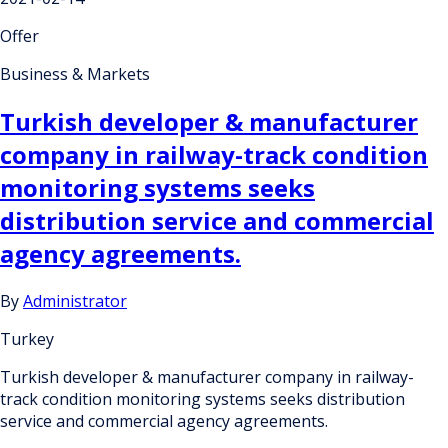
Offer
Business & Markets
Turkish developer & manufacturer
company in railway-track condition
monitoring systems seeks
distribution service and commercial
agency agreements.
By
Administrator
Turkey
Turkish developer & manufacturer company in railway-
track condition monitoring systems seeks distribution
service and commercial agency agreements.