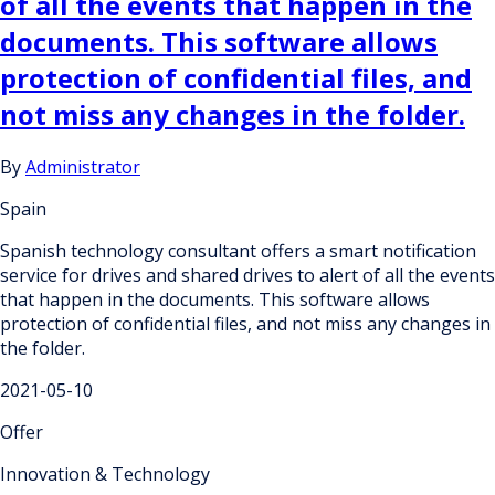
of all the events that happen in the
documents. This software allows
protection of confidential files, and
not miss any changes in the folder.
By
Administrator
Spain
Spanish technology consultant offers a smart notification
service for drives and shared drives to alert of all the events
that happen in the documents. This software allows
protection of confidential files, and not miss any changes in
the folder.
2021-05-10
Offer
Innovation & Technology