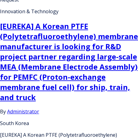
Innovation & Technology
[EUREKA] A Korean PTFE
(Polytetrafluoroethylene) membrane
manufacturer is looking for R&D
project partner regarding large-scale
MEA (Membrane Electrode Assembly)
for PEMFC (Proton-exchange
membrane fuel cell) for ship, train,
and truck
By
Administrator
South Korea
[EUREKA] A Korean PTFE (Polytetrafluoroethylene)