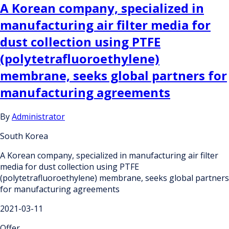
A Korean company, specialized in
manufacturing air filter media for
dust collection using PTFE
(polytetrafluoroethylene)
membrane, seeks global partners for
manufacturing agreements
By
Administrator
South Korea
A Korean company, specialized in manufacturing air filter
media for dust collection using PTFE
(polytetrafluoroethylene) membrane, seeks global partners
for manufacturing agreements
2021-03-11
Offer