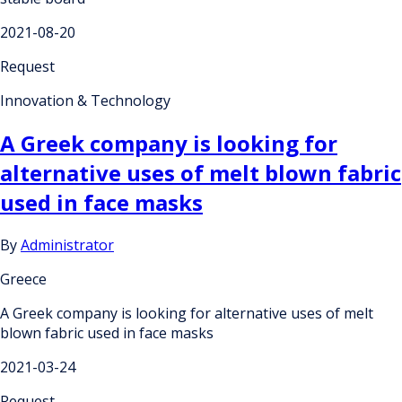
2021-08-20
Request
Innovation & Technology
A Greek company is looking for
alternative uses of melt blown fabric
used in face masks
By
Administrator
Greece
A Greek company is looking for alternative uses of melt
blown fabric used in face masks
2021-03-24
Request