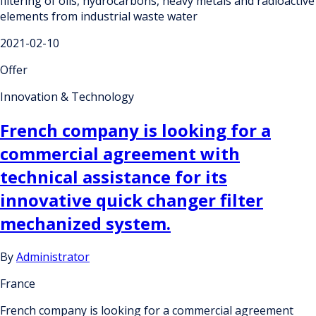
filtering of oils, hydrocarbons, heavy metals and radioactive
elements from industrial waste water
2021-02-10
Offer
Innovation & Technology
French company is looking for a
commercial agreement with
technical assistance for its
innovative quick changer filter
mechanized system.
By
Administrator
France
French company is looking for a commercial agreement