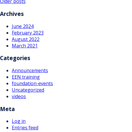
Posts
Older posts
navigation
Archives
June 2024
February 2023
August 2022
March 2021
Categories
Announcements
EEN training
foundation-events
Uncategorized
videos
Meta
Log in
Entries feed