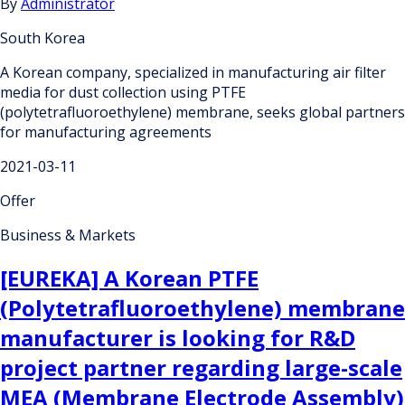
By
Administrator
South Korea
A Korean company, specialized in manufacturing air filter
media for dust collection using PTFE
(polytetrafluoroethylene) membrane, seeks global partners
for manufacturing agreements
2021-03-11
Offer
Business & Markets
[EUREKA] A Korean PTFE
(Polytetrafluoroethylene) membrane
manufacturer is looking for R&D
project partner regarding large-scale
MEA (Membrane Electrode Assembly)