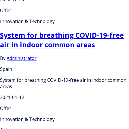
Offer
Innovation & Technology
System for breathing COVID-19-free
air in indoor common areas
By
Administrator
Spain
System for breathing COVID-19-free air in indoor common
areas
2021-01-12
Offer
Innovation & Technology