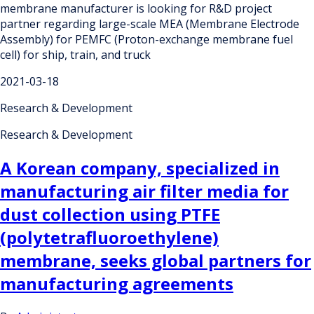
membrane manufacturer is looking for R&D project
partner regarding large-scale MEA (Membrane Electrode
Assembly) for PEMFC (Proton-exchange membrane fuel
cell) for ship, train, and truck
2021-03-18
Research & Development
Research & Development
A Korean company, specialized in
manufacturing air filter media for
dust collection using PTFE
(polytetrafluoroethylene)
membrane, seeks global partners for
manufacturing agreements