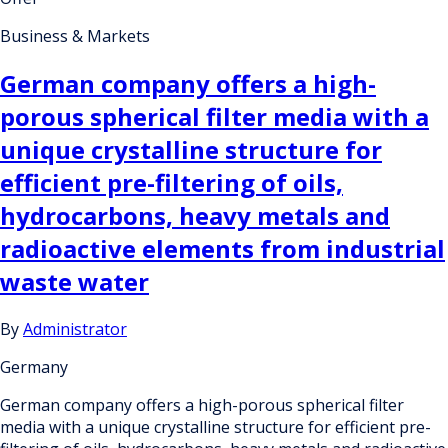
Business & Markets
German company offers a high-
porous spherical filter media with a
unique crystalline structure for
efficient pre-filtering of oils,
hydrocarbons, heavy metals and
radioactive elements from industrial
waste water
By
Administrator
Germany
German company offers a high-porous spherical filter
media with a unique crystalline structure for efficient pre-