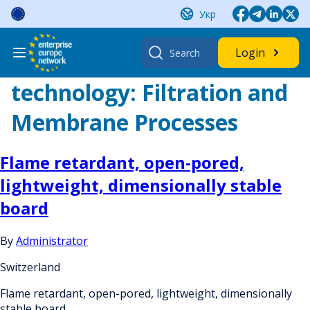
Skip
Укр
to
content
Search
Login
for:
technology:
Filtration and
Membrane Processes
Flame retardant, open-pored,
lightweight, dimensionally stable
board
By
Administrator
Switzerland
Flame retardant, open-pored, lightweight, dimensionally
stable board