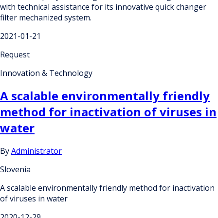
with technical assistance for its innovative quick changer
filter mechanized system.
2021-01-21
Request
Innovation & Technology
A scalable environmentally friendly
method for inactivation of viruses in
water
By
Administrator
Slovenia
A scalable environmentally friendly method for inactivation
of viruses in water
2020-12-29