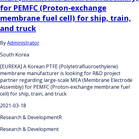
for PEMFC (Proton-exchange
membrane fuel cell) for ship, train,
and truck
By
Administrator
South Korea
[EUREKA] A Korean PTFE (Polytetrafluoroethylene)
membrane manufacturer is looking for R&D project
partner regarding large-scale MEA (Membrane Electrode
Assembly) for PEMFC (Proton-exchange membrane fuel
cell) for ship, train, and truck
2021-03-18
Research & DevelopmentR
Research & Development