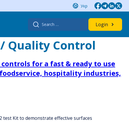
Укр
Search
Login
for:
/ Quality Control
controls for a fast & ready to use
oodservice, hospitality industries,
 test Kit to demonstrate effective surfaces