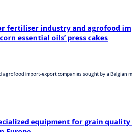
 or fertiliser industry and agrofood 
orn essential oils’ press cakes
 and agrofood import-export companies sought by a Belgian m
alized equipment for grain quality s
rn Europe