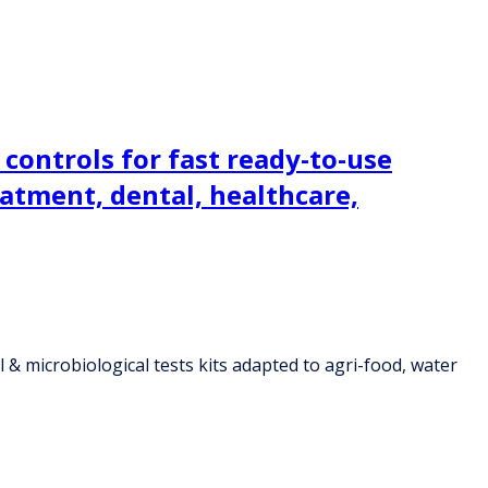
controls for fast ready-to-use
eatment, dental, healthcare,
& microbiological tests kits adapted to agri-food, water