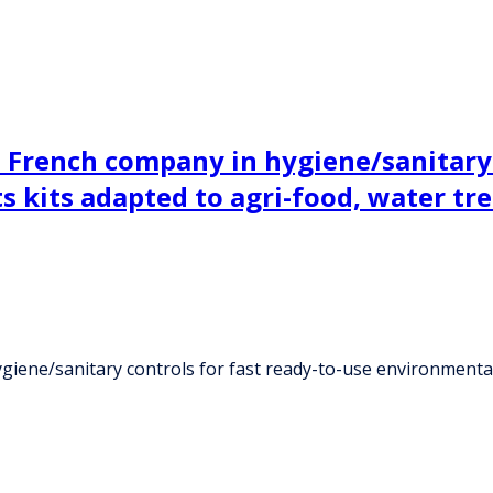
a French company in hygiene/sanitary 
s kits adapted to agri-food, water tr
iene/sanitary controls for fast ready-to-use environmental 