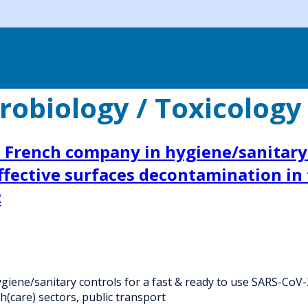
obiology / Toxicology 
a French company in hygiene/sanitary 
fective surfaces decontamination in f
t
iene/sanitary controls for a fast & ready to use SARS-CoV-2
h(care) sectors, public transport