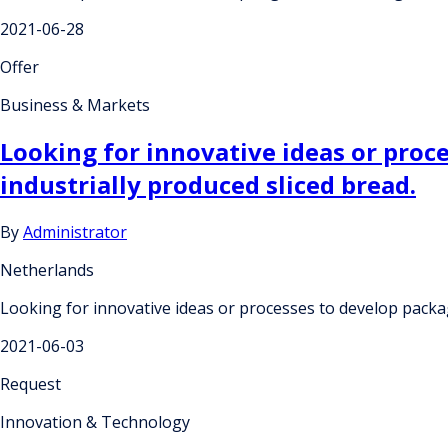
2021-06-28
Offer
Business & Markets
Looking for innovative ideas or proc
industrially produced sliced bread.
By
Administrator
Netherlands
Looking for innovative ideas or processes to develop packag
2021-06-03
Request
Innovation & Technology