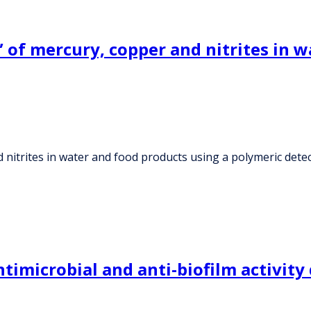
” of mercury, copper and nitrites in 
nd nitrites in water and food products using a polymeric de
imicrobial and anti-biofilm activity