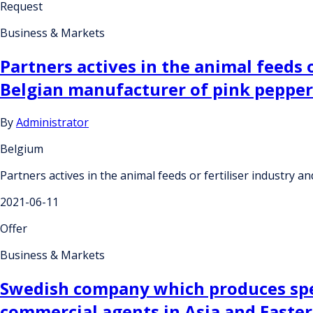
Request
Business & Markets
Partners actives in the animal feeds
Belgian manufacturer of pink pepperc
By
Administrator
Belgium
Partners actives in the animal feeds or fertiliser industry
2021-06-11
Offer
Business & Markets
Swedish company which produces speci
commercial agents in Asia and Easte