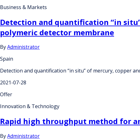
Business & Markets
Detection and quantification “in situ
polymeric detector membrane
By
Administrator
Spain
Detection and quantification “in situ” of mercury, copper a
2021-07-28
Offer
Innovation & Technology
Rapid high throughput method for ant
By
Administrator