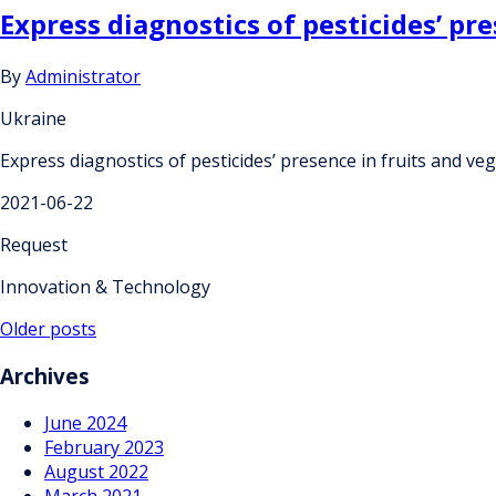
Express diagnostics of pesticides’ pr
By
Administrator
Ukraine
Express diagnostics of pesticides’ presence in fruits and ve
2021-06-22
Request
Innovation & Technology
Posts
Older posts
navigation
Archives
June 2024
February 2023
August 2022
March 2021