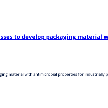
esses to develop packaging material w
ing material with antimicrobial properties for industrially 