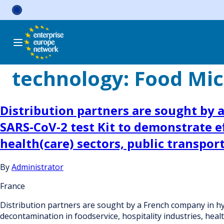
Skip
to
content
technology:
Food Micr
Distribution partners are sought by 
SARS-CoV-2 test Kit to demonstrate ef
health(care) sectors, public transpor
By
Administrator
France
Distribution partners are sought by a French company in hyg
decontamination in foodservice, hospitality industries, healt