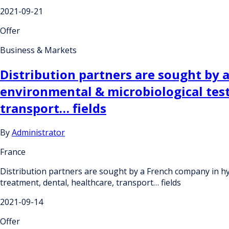
2021-09-21
Offer
Business & Markets
Distribution partners are sought by 
environmental & microbiological test
transport… fields
By
Administrator
France
Distribution partners are sought by a French company in hyg
treatment, dental, healthcare, transport… fields
2021-09-14
Offer