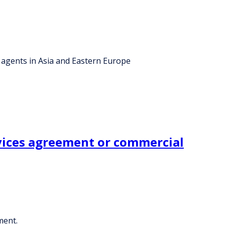
 agents in Asia and Eastern Europe
rvices agreement or commercial
ment.