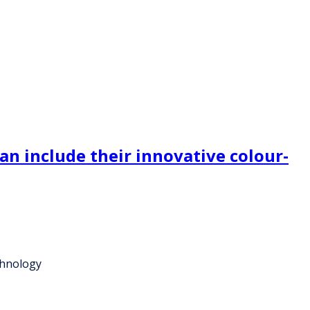
n include their innovative colour-
chnology