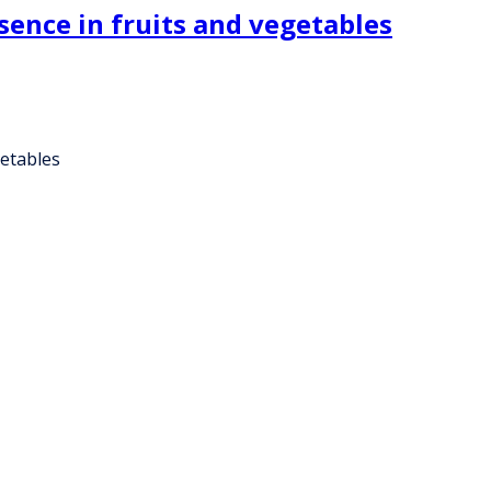
esence in fruits and vegetables
getables