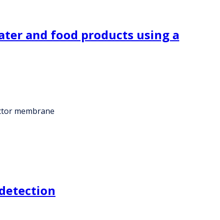
water and food products using a
tector membrane
 detection