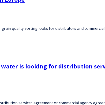
rain quality sorting looks for distributors and commercial
water is looking for distribution se
distribution services agreement or commercial agency agree