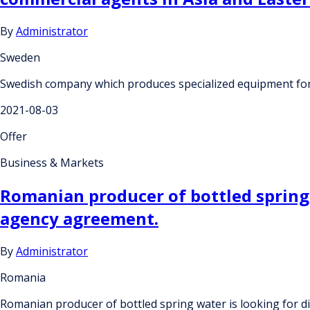
By
Administrator
Sweden
Swedish company which produces specialized equipment for g
2021-08-03
Offer
Business & Markets
Romanian producer of bottled spring 
agency agreement.
By
Administrator
Romania
Romanian producer of bottled spring water is looking for 