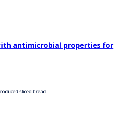
ith antimicrobial properties for
produced sliced bread.