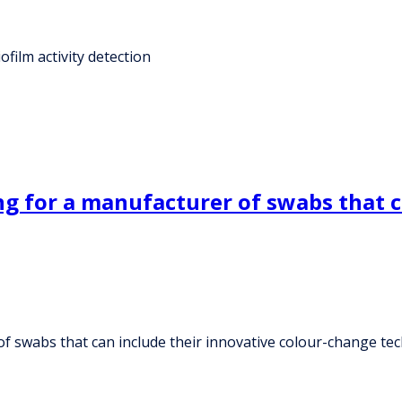
film activity detection
g for a manufacturer of swabs that ca
f swabs that can include their innovative colour-change te