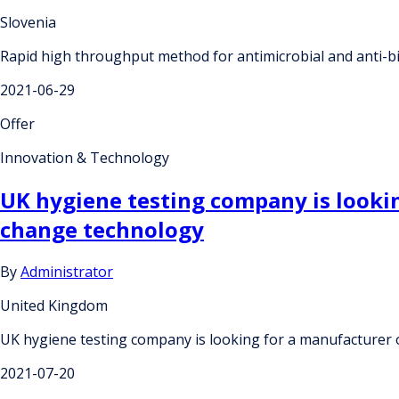
Slovenia
Rapid high throughput method for antimicrobial and anti-bio
2021-06-29
Offer
Innovation & Technology
UK hygiene testing company is lookin
change technology
By
Administrator
United Kingdom
UK hygiene testing company is looking for a manufacturer o
2021-07-20