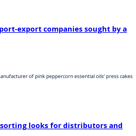
import-export companies sought by a
anufacturer of pink peppercorn essential oils’ press cakes
orting looks for distributors and