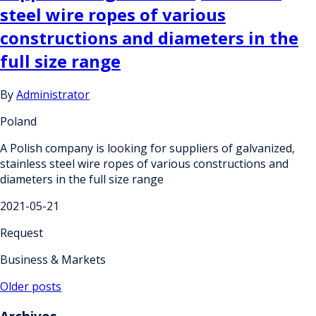
steel wire ropes of various
constructions and diameters in the
full size range
By
Administrator
Poland
A Polish company is looking for suppliers of galvanized,
stainless steel wire ropes of various constructions and
diameters in the full size range
2021-05-21
Request
Business & Markets
Posts
Older posts
navigation