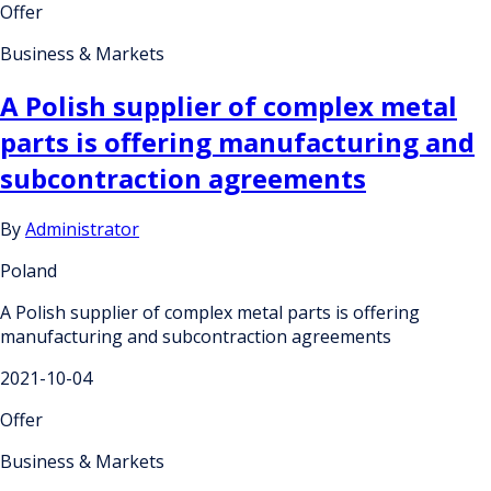
Offer
Business & Markets
A Polish supplier of complex metal
parts is offering manufacturing and
subcontraction agreements
By
Administrator
Poland
A Polish supplier of complex metal parts is offering
manufacturing and subcontraction agreements
2021-10-04
Offer
Business & Markets