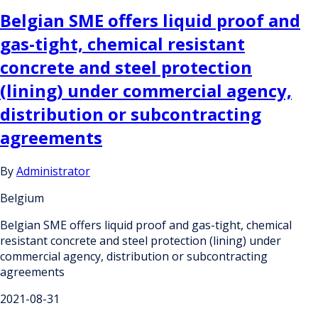
Belgian SME offers liquid proof and
gas-tight, chemical resistant
concrete and steel protection
(lining) under commercial agency,
distribution or subcontracting
agreements
By
Administrator
Belgium
Belgian SME offers liquid proof and gas-tight, chemical
resistant concrete and steel protection (lining) under
commercial agency, distribution or subcontracting
agreements
2021-08-31