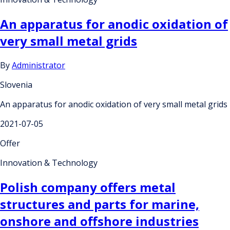
An apparatus for anodic oxidation of
very small metal grids
By
Administrator
Slovenia
An apparatus for anodic oxidation of very small metal grids
2021-07-05
Offer
Innovation & Technology
Polish company offers metal
structures and parts for marine,
onshore and offshore industries