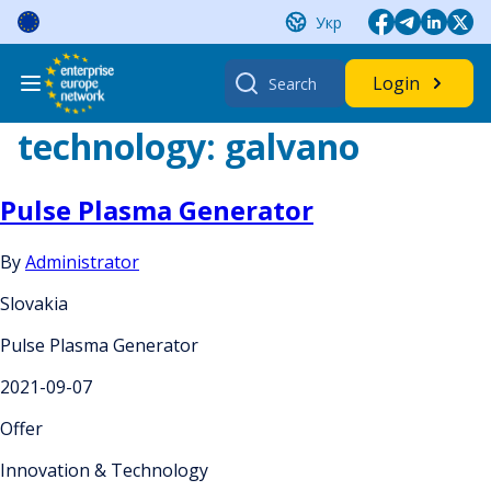
Skip
Укр
to
content
Search
Login
for:
technology:
galvano
Pulse Plasma Generator
By
Administrator
Slovakia
Pulse Plasma Generator
2021-09-07
Offer
Innovation & Technology