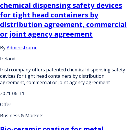
chemical dispensing safety devices
for tight head containers by
distribution agreement, commercial
or joint agency agreement
By
Administrator
Ireland
Irish company offers patented chemical dispensing safety
devices for tight head containers by distribution
agreement, commercial or joint agency agreement
2021-06-11
Offer
Business & Markets
Bio-ceramic coating for metal