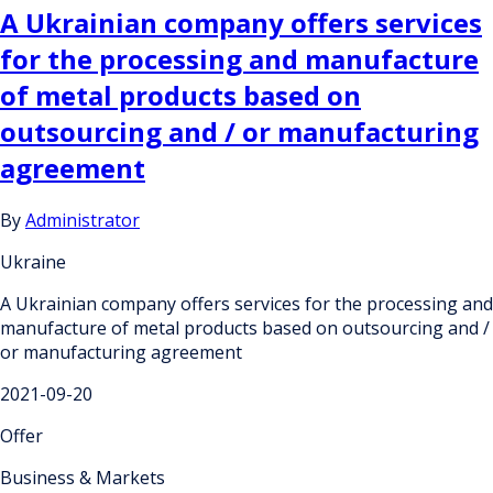
A Ukrainian company offers services
for the processing and manufacture
of metal products based on
outsourcing and / or manufacturing
agreement
By
Administrator
Ukraine
A Ukrainian company offers services for the processing and
manufacture of metal products based on outsourcing and /
or manufacturing agreement
2021-09-20
Offer
Business & Markets