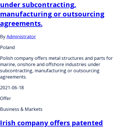
under subcontracting,
manufacturing or outsourcing
agreements.
By
Administrator
Poland
Polish company offers metal structures and parts for
marine, onshore and offshore industries under
subcontracting, manufacturing or outsourcing
agreements.
2021-06-18
Offer
Business & Markets
Irish company offers patented