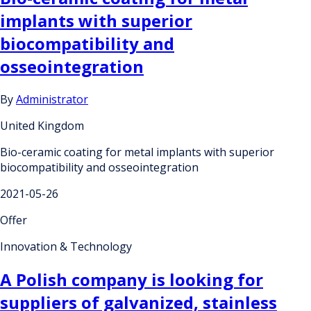
implants with superior
biocompatibility and
osseointegration
By
Administrator
United Kingdom
Bio-ceramic coating for metal implants with superior
biocompatibility and osseointegration
2021-05-26
Offer
Innovation & Technology
A Polish company is looking for
suppliers of galvanized, stainless