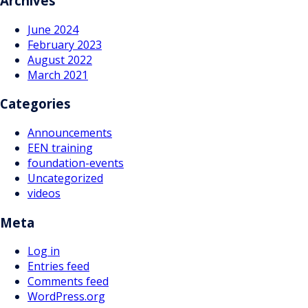
Archives
June 2024
February 2023
August 2022
March 2021
Categories
Announcements
EEN training
foundation-events
Uncategorized
videos
Meta
Log in
Entries feed
Comments feed
WordPress.org