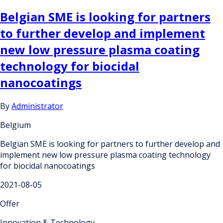
Belgian SME is looking for partners
to further develop and implement
new low pressure plasma coating
technology for biocidal
nanocoatings
By
Administrator
Belgium
Belgian SME is looking for partners to further develop and
implement new low pressure plasma coating technology
for biocidal nanocoatings
2021-08-05
Offer
Innovation & Technology