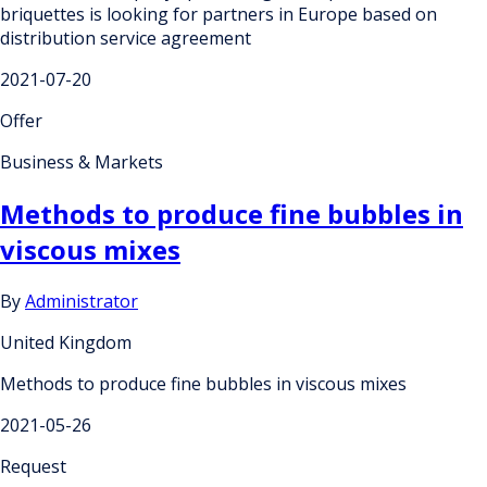
briquettes is looking for partners in Europe based on
distribution service agreement
2021-07-20
Offer
Business & Markets
Methods to produce fine bubbles in
viscous mixes
By
Administrator
United Kingdom
Methods to produce fine bubbles in viscous mixes
2021-05-26
Request