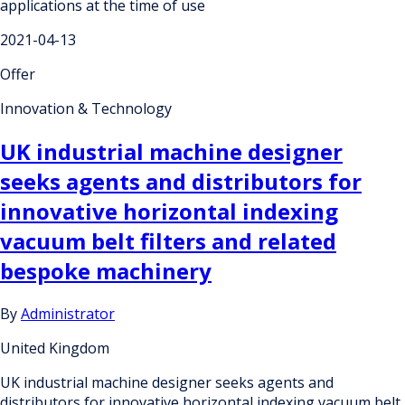
applications at the time of use
2021-04-13
Offer
Innovation & Technology
UK industrial machine designer
seeks agents and distributors for
innovative horizontal indexing
vacuum belt filters and related
bespoke machinery
By
Administrator
United Kingdom
UK industrial machine designer seeks agents and
distributors for innovative horizontal indexing vacuum belt