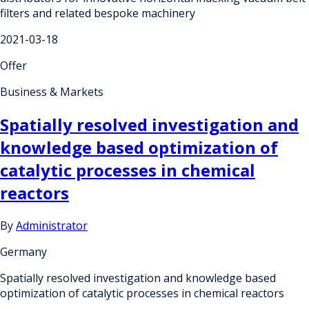
filters and related bespoke machinery
2021-03-18
Offer
Business & Markets
Spatially resolved investigation and
knowledge based optimization of
catalytic processes in chemical
reactors
By
Administrator
Germany
Spatially resolved investigation and knowledge based
optimization of catalytic processes in chemical reactors