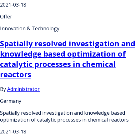
2021-03-18
Offer
Innovation & Technology
Spatially resolved investigation and
knowledge based optimization of
catalytic processes in chemical
reactors
By
Administrator
Germany
Spatially resolved investigation and knowledge based
optimization of catalytic processes in chemical reactors
2021-03-18