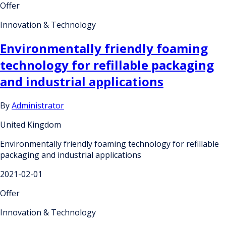
Offer
Innovation & Technology
Environmentally friendly foaming
technology for refillable packaging
and industrial applications
By
Administrator
United Kingdom
Environmentally friendly foaming technology for refillable
packaging and industrial applications
2021-02-01
Offer
Innovation & Technology