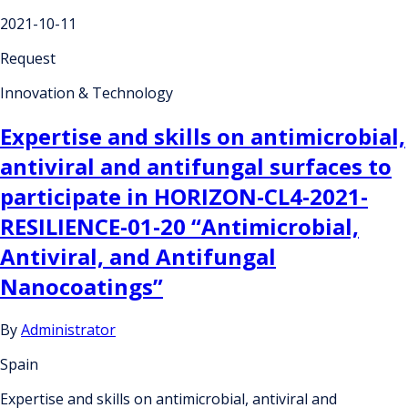
2021-10-11
Request
Innovation & Technology
Expertise and skills on antimicrobial,
antiviral and antifungal surfaces to
participate in HORIZON-CL4-2021-
RESILIENCE-01-20 “Antimicrobial,
Antiviral, and Antifungal
Nanocoatings”
By
Administrator
Spain
Expertise and skills on antimicrobial, antiviral and