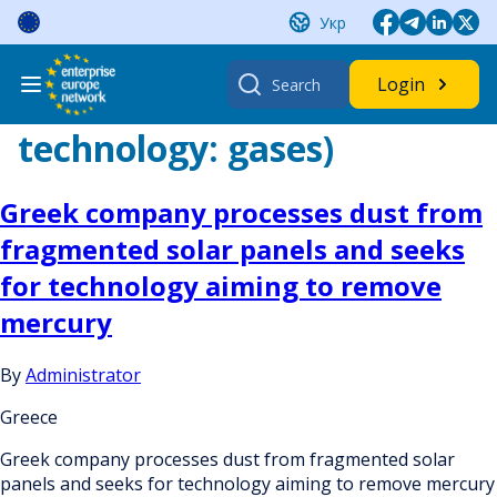
Skip
Укр
to
content
Search
Login
for:
technology:
gases)
Greek company processes dust from
fragmented solar panels and seeks
for technology aiming to remove
mercury
By
Administrator
Greece
Greek company processes dust from fragmented solar
panels and seeks for technology aiming to remove mercury