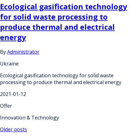
Ecological gasification technology
for solid waste processing to
produce thermal and electrical
energy
By
Administrator
Ukraine
Ecological gasification technology for solid waste
processing to produce thermal and electrical energy
2021-01-12
Offer
Innovation & Technology
Posts
Older posts