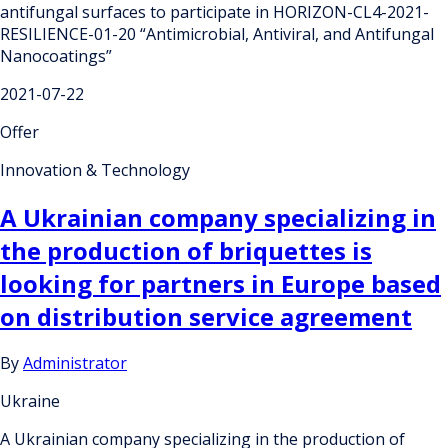
antifungal surfaces to participate in HORIZON-CL4-2021-
RESILIENCE-01-20 “Antimicrobial, Antiviral, and Antifungal
Nanocoatings”
2021-07-22
Offer
Innovation & Technology
A Ukrainian company specializing in
the production of briquettes is
looking for partners in Europe based
on distribution service agreement
By
Administrator
Ukraine
A Ukrainian company specializing in the production of