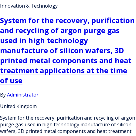
Innovation & Technology
System for the recovery, purification
and recycling of argon purge gas
used in high technology
manufacture of silicon wafers, 3D
printed metal components and heat
treatment applications at the time
of use
By
Administrator
United Kingdom
System for the recovery, purification and recycling of argon
purge gas used in high technology manufacture of silicon
wafers, 3D printed metal components and heat treatment