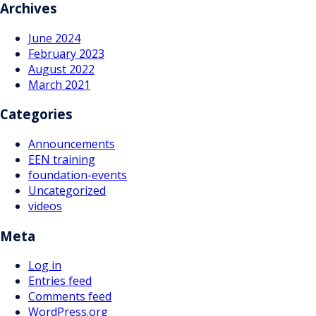
navigation
Archives
June 2024
February 2023
August 2022
March 2021
Categories
Announcements
EEN training
foundation-events
Uncategorized
videos
Meta
Log in
Entries feed
Comments feed
WordPress.org