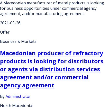
A Macedonian manufacturer of metal products is looking
for business opportunities under commercial agency
agreement, and/or manufacturing agreement.
2021-03-26
Offer
Business & Markets
Macedonian producer of refractory
products is looking for distributors
or agents via distribution services
agreement and/or commercial
agency agreement
By
Administrator
North Macedonia