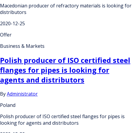
Macedonian producer of refractory materials is looking for
distributors
2020-12-25
Offer
Business & Markets
Polish producer of ISO certified steel
flanges for pipes is looking for
agents and distributors
By
Administrator
Poland
Polish producer of ISO certified steel flanges for pipes is
looking for agents and distributors