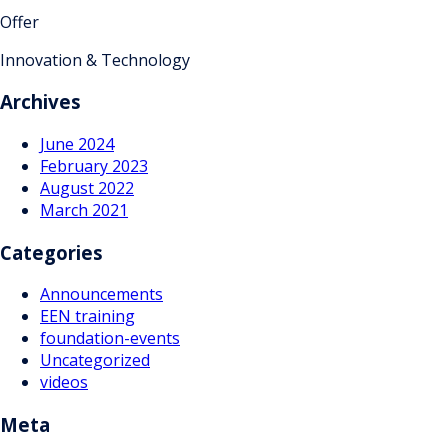
Offer
Innovation & Technology
Archives
June 2024
February 2023
August 2022
March 2021
Categories
Announcements
EEN training
foundation-events
Uncategorized
videos
Meta