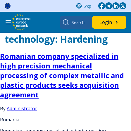
Skip
Укр
to
content
Search
Login
for:
technology:
Hardening
Romanian company specialized in
high precision mechanical
processing of complex metallic and
plastic products seeks acquisition
agreement
By
Administrator
Romania
Romanian company specialized in high precision