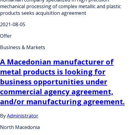
mechanical processing of complex metallic and plastic
products seeks acquisition agreement
2021-08-05
Offer
Business & Markets
A Macedonian manufacturer of
metal products is looking for
business opportunities under
commercial agency agreement,
and/or manufacturing agreement.
By
Administrator
North Macedonia