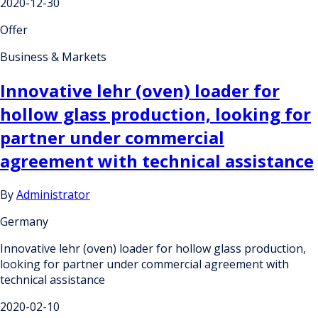
2020-12-30
Offer
Business & Markets
Innovative lehr (oven) loader for
hollow glass production, looking for
partner under commercial
agreement with technical assistance
By
Administrator
Germany
Innovative lehr (oven) loader for hollow glass production,
looking for partner under commercial agreement with
technical assistance
2020-02-10