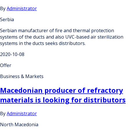
By
Administrator
Serbia
Serbian manufacturer of fire and thermal protection
systems of the ducts and also UVC-based air sterilization
systems in the ducts seeks distributors.
2020-10-08
Offer
Business & Markets
Macedonian producer of refractory
materials is looking for distributors
By
Administrator
North Macedonia