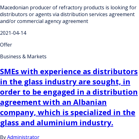
Macedonian producer of refractory products is looking for
distributors or agents via distribution services agreement
and/or commercial agency agreement
2021-04-14
Offer
Business & Markets
SMEs with experience as distributors
in the glass industry are sought, in
order to be engaged in a distribution
agreement with an Albanian
company, which is specialized in the
glass and aluminium industry.
By
Administrator