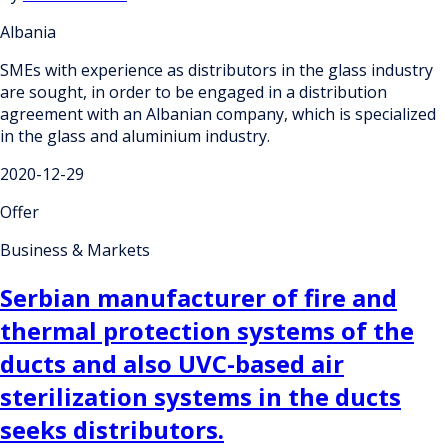
Albania
SMEs with experience as distributors in the glass industry
are sought, in order to be engaged in a distribution
agreement with an Albanian company, which is specialized
in the glass and aluminium industry.
2020-12-29
Offer
Business & Markets
Serbian manufacturer of fire and
thermal protection systems of the
ducts and also UVC-based air
sterilization systems in the ducts
seeks distributors.