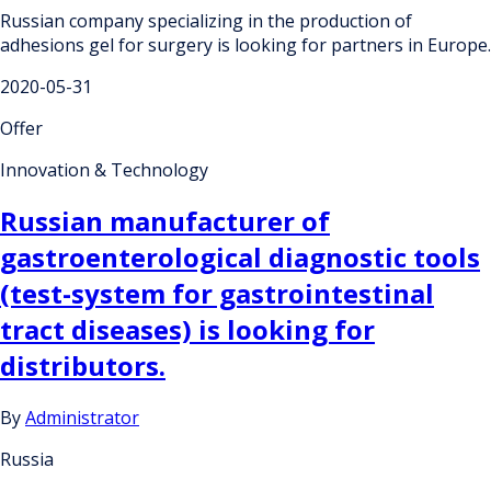
Russian company specializing in the production of
adhesions gel for surgery is looking for partners in Europe.
2020-05-31
Offer
Innovation & Technology
Russian manufacturer of
gastroenterological diagnostic tools
(test-system for gastrointestinal
tract diseases) is looking for
distributors.
By
Administrator
Russia