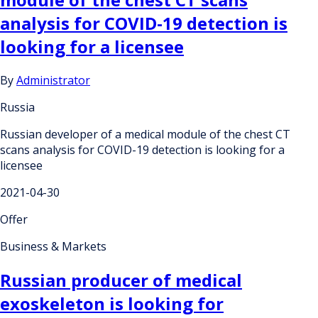
analysis for COVID-19 detection is
looking for a licensee
By
Administrator
Russia
Russian developer of a medical module of the chest CT
scans analysis for COVID-19 detection is looking for a
licensee
2021-04-30
Offer
Business & Markets
Russian producer of medical
exoskeleton is looking for