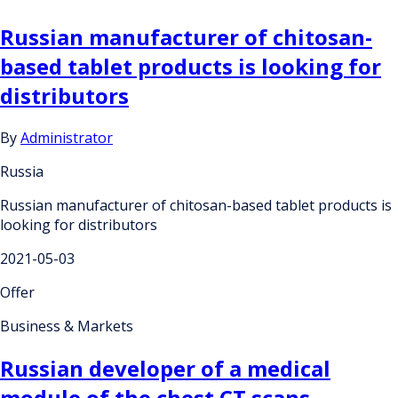
Russian manufacturer of chitosan-
based tablet products is looking for
distributors
By
Administrator
Russia
Russian manufacturer of chitosan-based tablet products is
looking for distributors
2021-05-03
Offer
Business & Markets
Russian developer of a medical
module of the chest CT scans