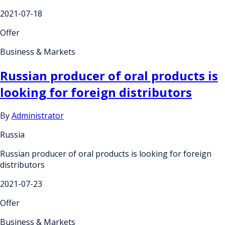
2021-07-18
Offer
Business & Markets
Russian producer of oral products is
looking for foreign distributors
By
Administrator
Russia
Russian producer of oral products is looking for foreign
distributors
2021-07-23
Offer
Business & Markets