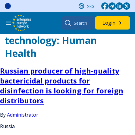
Skip
Укр
to
content
Search
Login
for:
technology:
Human
Health
Russian producer of high-quality
bactericidal products for
disinfection is looking for foreign
distributors
By
Administrator
Russia