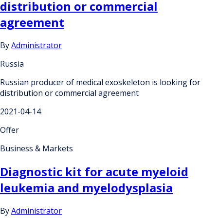
distribution or commercial
agreement
By
Administrator
Russia
Russian producer of medical exoskeleton is looking for
distribution or commercial agreement
2021-04-14
Offer
Business & Markets
Diagnostic kit for acute myeloid
leukemia and myelodysplasia
By
Administrator