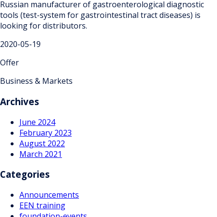
Russian manufacturer of gastroenterological diagnostic
tools (test-system for gastrointestinal tract diseases) is
looking for distributors.
2020-05-19
Offer
Business & Markets
Archives
June 2024
February 2023
August 2022
March 2021
Categories
Announcements
EEN training
foundation-events