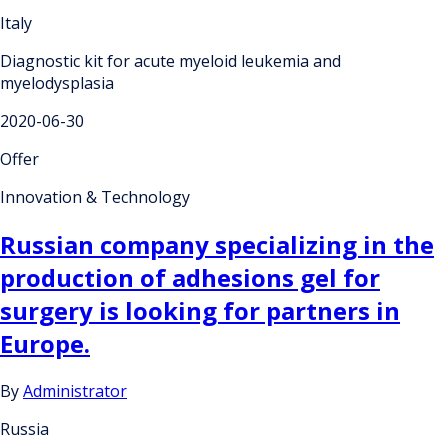
Italy
Diagnostic kit for acute myeloid leukemia and
myelodysplasia
2020-06-30
Offer
Innovation & Technology
Russian company specializing in the
production of adhesions gel for
surgery is looking for partners in
Europe.
By
Administrator
Russia