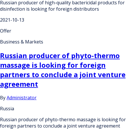
Russian producer of high-quality bactericidal products for
disinfection is looking for foreign distributors
2021-10-13
Offer
Business & Markets
Russian producer of phyto-thermo
massage is looking for foreign
partners to conclude a joint venture
agreement
By
Administrator
Russia
Russian producer of phyto-thermo massage is looking for
foreign partners to conclude a joint venture agreement