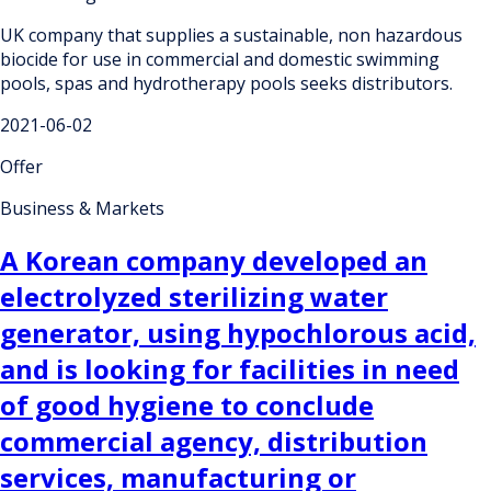
UK company that supplies a sustainable, non hazardous
biocide for use in commercial and domestic swimming
pools, spas and hydrotherapy pools seeks distributors.
2021-06-02
Offer
Business & Markets
A Korean company developed an
electrolyzed sterilizing water
generator, using hypochlorous acid,
and is looking for facilities in need
of good hygiene to conclude
commercial agency, distribution
services, manufacturing or