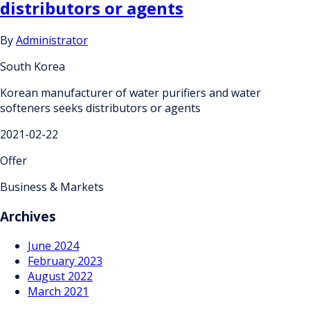
distributors or agents
By
Administrator
South Korea
Korean manufacturer of water purifiers and water
softeners seeks distributors or agents
2021-02-22
Offer
Business & Markets
Archives
June 2024
February 2023
August 2022
March 2021