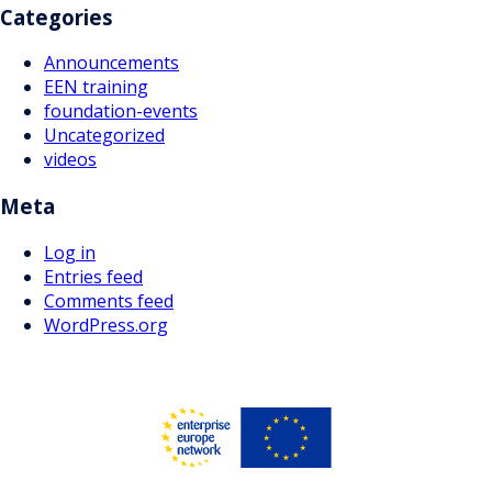
Categories
Announcements
EEN training
foundation-events
Uncategorized
videos
Meta
Log in
Entries feed
Comments feed
WordPress.org