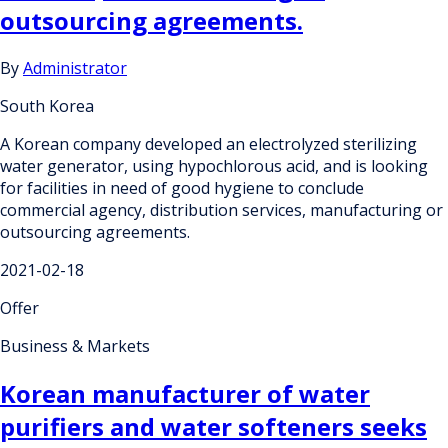
outsourcing agreements.
By
Administrator
South Korea
A Korean company developed an electrolyzed sterilizing
water generator, using hypochlorous acid, and is looking
for facilities in need of good hygiene to conclude
commercial agency, distribution services, manufacturing or
outsourcing agreements.
2021-02-18
Offer
Business & Markets
Korean manufacturer of water
purifiers and water softeners seeks