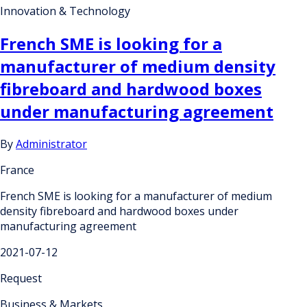
Innovation & Technology
French SME is looking for a
manufacturer of medium density
fibreboard and hardwood boxes
under manufacturing agreement
By
Administrator
France
French SME is looking for a manufacturer of medium
density fibreboard and hardwood boxes under
manufacturing agreement
2021-07-12
Request
Business & Markets