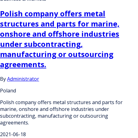
Polish company offers metal
structures and parts for marine,
onshore and offshore industries
under subcontracting,
manufacturing or outsourcing
agreements.
By
Administrator
Poland
Polish company offers metal structures and parts for
marine, onshore and offshore industries under
subcontracting, manufacturing or outsourcing
agreements.
2021-06-18