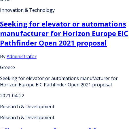
Innovation & Technology
Seeking for elevator or automations
manufacturer for Horizon Europe EIC
Pathfinder Open 2021 proposal
By
Administrator
Greece
Seeking for elevator or automations manufacturer for
Horizon Europe EIC Pathfinder Open 2021 proposal
2021-04-22
Research & Development
Research & Development