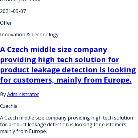
2021-09-07
Offer
Innovation & Technology
A Czech middle size company
providing high tech solution for
product leakage detection is looking
for customers, mainly from Europe.
By
Administrator
Czechia
A Czech middle size company providing high tech solution
for product leakage detection is looking for customers,
mainly from Europe.