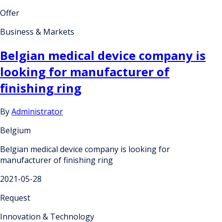
Offer
Business & Markets
Belgian medical device company is
looking for manufacturer of
finishing ring
By
Administrator
Belgium
Belgian medical device company is looking for
manufacturer of finishing ring
2021-05-28
Request
Innovation & Technology