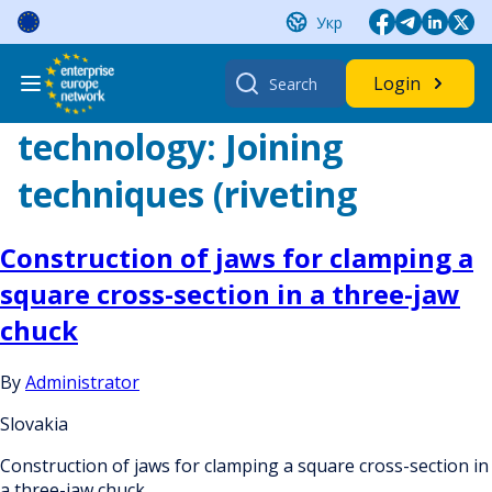
Skip
Укр
to
content
Search
Login
for:
technology:
Joining
techniques (riveting
Construction of jaws for clamping a
square cross-section in a three-jaw
chuck
By
Administrator
Slovakia
Construction of jaws for clamping a square cross-section in
a three-jaw chuck