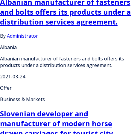
Albanian manufacturer of fasteners
and bolts offers its products under a
distribution services agreement.
By
Administrator
Albania
Albanian manufacturer of fasteners and bolts offers its
products under a distribution services agreement.
2021-03-24
Offer
Business & Markets
Slovenian developer and
manufacturer of modern horse
drawn carriages for tourist city