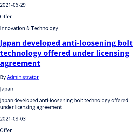
2021-06-29
Offer
Innovation & Technology
Japan developed anti-loosening bolt
technology offered under licensing
agreement
By
Administrator
Japan
Japan developed anti-loosening bolt technology offered
under licensing agreement
2021-08-03
Offer