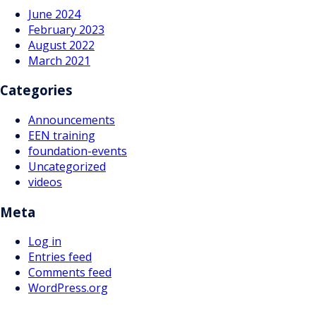
June 2024
February 2023
August 2022
March 2021
Categories
Announcements
EEN training
foundation-events
Uncategorized
videos
Meta
Log in
Entries feed
Comments feed
WordPress.org