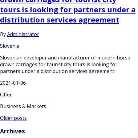
tours is looking for partners under a
distribution services agreement
By
Administrator
Slovenia
Slovenian developer and manufacturer of modern horse
drawn carriages for tourist city tours is looking for
partners under a distribution services agreement
2021-01-06
Offer
Business & Markets
Posts
Older posts
navigation
Archives