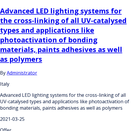
Advanced LED lighting systems for
the cross-linking of all UV-catalysed
types and applications like
photoactivation of bonding
materials, paints adhesives as well
as polymers
By
Administrator
Italy
Advanced LED lighting systems for the cross-linking of all
UV-catalysed types and applications like photoactivation of
bonding materials, paints adhesives as well as polymers
2021-03-25
Offer