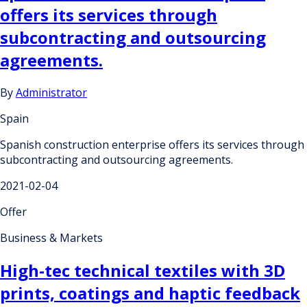
offers its services through
subcontracting and outsourcing
agreements.
By
Administrator
Spain
Spanish construction enterprise offers its services through
subcontracting and outsourcing agreements.
2021-02-04
Offer
Business & Markets
High-tec technical textiles with 3D
prints, coatings and haptic feedback