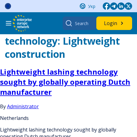
Skip
Укр
to
content
Search
Login
for:
technology:
Lightweight
construction
Lightweight lashing technology
sought by globally operating Dutch
manufacturer
By
Administrator
Netherlands
Lightweight lashing technology sought by globally
operating Dutch manufacturer