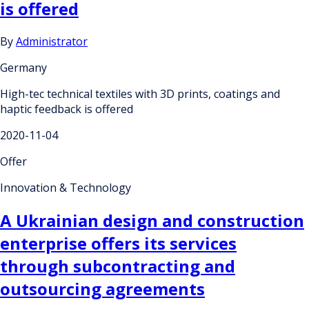
is offered
By
Administrator
Germany
High-tec technical textiles with 3D prints, coatings and
haptic feedback is offered
2020-11-04
Offer
Innovation & Technology
A Ukrainian design and construction
enterprise offers its services
through subcontracting and
outsourcing agreements