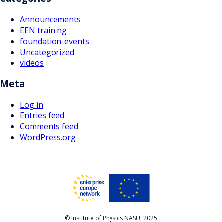
Announcements
EEN training
foundation-events
Uncategorized
videos
Meta
Log in
Entries feed
Comments feed
WordPress.org
© Institute of Physics NASU, 2025