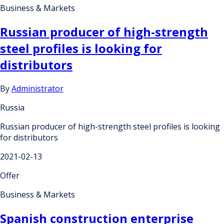
Business & Markets
Russian producer of high-strength
steel profiles is looking for
distributors
By
Administrator
Russia
Russian producer of high-strength steel profiles is looking
for distributors
2021-02-13
Offer
Business & Markets
Spanish construction enterprise