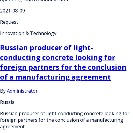
2021-08-09
Request
Innovation & Technology
Russian producer of light-
conducting concrete looking for
foreign partners for the conclusion
of a manufacturing agreement
By
Administrator
Russia
Russian producer of light-conducting concrete looking for
foreign partners for the conclusion of a manufacturing
agreement