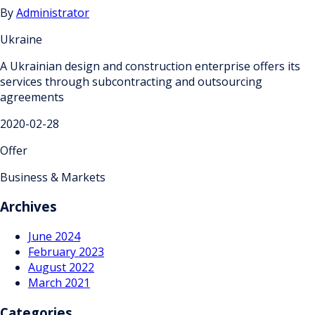
By
Administrator
Ukraine
A Ukrainian design and construction enterprise offers its
services through subcontracting and outsourcing
agreements
2020-02-28
Offer
Business & Markets
Archives
June 2024
February 2023
August 2022
March 2021
Categories