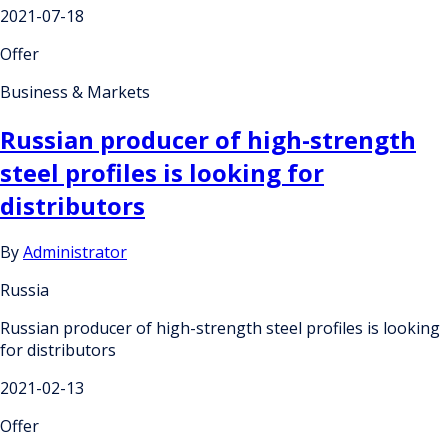
2021-07-18
Offer
Business & Markets
Russian producer of high-strength
steel profiles is looking for
distributors
By
Administrator
Russia
Russian producer of high-strength steel profiles is looking
for distributors
2021-02-13
Offer