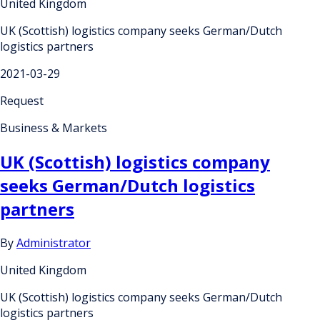
United Kingdom
UK (Scottish) logistics company seeks German/Dutch
logistics partners
2021-03-29
Request
Business & Markets
UK (Scottish) logistics company
seeks German/Dutch logistics
partners
By
Administrator
United Kingdom
UK (Scottish) logistics company seeks German/Dutch
logistics partners