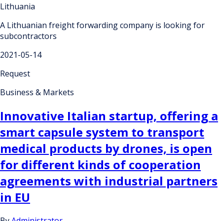
Lithuania
A Lithuanian freight forwarding company is looking for
subcontractors
2021-05-14
Request
Business & Markets
Innovative Italian startup, offering a
smart capsule system to transport
medical products by drones, is open
for different kinds of cooperation
agreements with industrial partners
in EU
By
Administrator