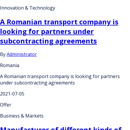
Innovation & Technology
A Romanian transport company is
looking for partners under
subcontracting agreements
By
Administrator
Romania
A Romanian transport company is looking for partners
under subcontracting agreements
2021-07-05
Offer
Business & Markets
Manufacturer of different kinds of