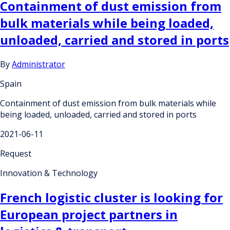
Containment of dust emission from
bulk materials while being loaded,
unloaded, carried and stored in ports
By
Administrator
Spain
Containment of dust emission from bulk materials while
being loaded, unloaded, carried and stored in ports
2021-06-11
Request
Innovation & Technology
French logistic cluster is looking for
European project partners in