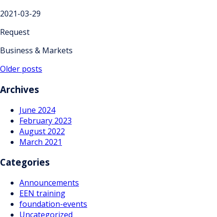
2021-03-29
Request
Business & Markets
Posts
Older posts
navigation
Archives
June 2024
February 2023
August 2022
March 2021
Categories
Announcements
EEN training
foundation-events
Uncategorized