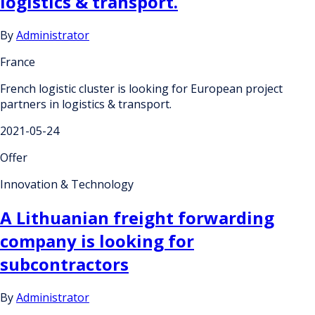
logistics & transport.
By
Administrator
France
French logistic cluster is looking for European project
partners in logistics & transport.
2021-05-24
Offer
Innovation & Technology
A Lithuanian freight forwarding
company is looking for
subcontractors
By
Administrator