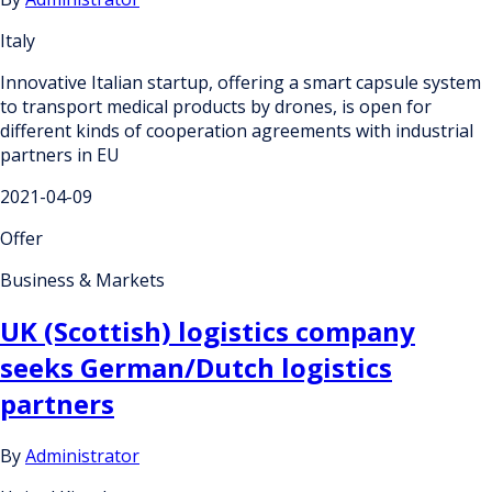
Italy
Innovative Italian startup, offering a smart capsule system
to transport medical products by drones, is open for
different kinds of cooperation agreements with industrial
partners in EU
2021-04-09
Offer
Business & Markets
UK (Scottish) logistics company
seeks German/Dutch logistics
partners
By
Administrator