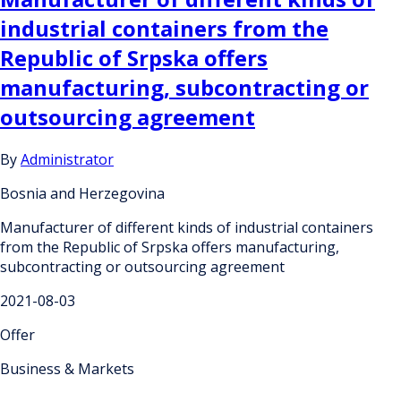
industrial containers from the
Republic of Srpska offers
manufacturing, subcontracting or
outsourcing agreement
By
Administrator
Bosnia and Herzegovina
Manufacturer of different kinds of industrial containers
from the Republic of Srpska offers manufacturing,
subcontracting or outsourcing agreement
2021-08-03
Offer
Business & Markets