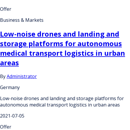
Offer
Business & Markets
Low-noise drones and landing and
storage platforms for autonomous
medical transport logistics in urban
areas
By
Administrator
Germany
Low-noise drones and landing and storage platforms for
autonomous medical transport logistics in urban areas
2021-07-05
Offer