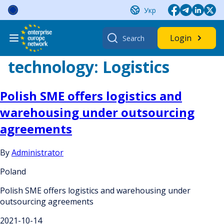
Skip
Укр
to
content
Search
Login
for:
technology:
Logistics
Polish SME offers logistics and
warehousing under outsourcing
agreements
By
Administrator
Poland
Polish SME offers logistics and warehousing under
outsourcing agreements
2021-10-14