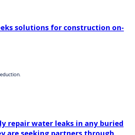
eks solutions for construction on-
reduction.
 repair water leaks in any buried
hey are seeking partners through