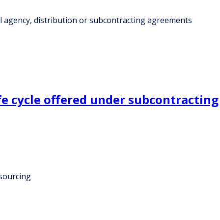
al agency, distribution or subcontracting agreements
fe cycle offered under subcontracting
tsourcing