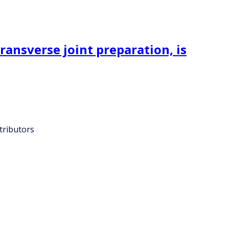
ransverse joint preparation, is
tributors