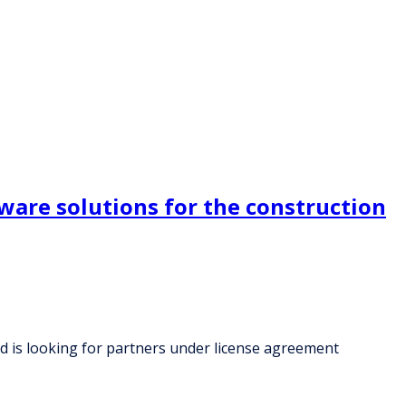
ware solutions for the construction
d is looking for partners under license agreement