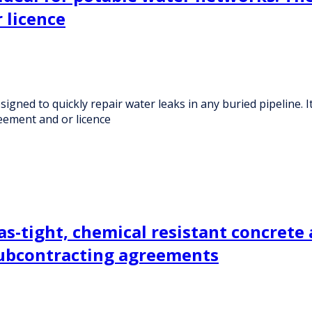
 licence
ed to quickly repair water leaks in any buried pipeline. It
ement and or licence
as-tight, chemical resistant concrete 
subcontracting agreements