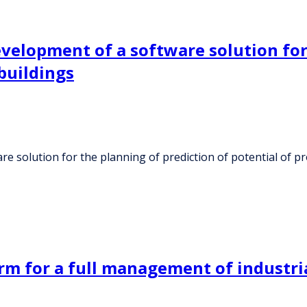
velopment of a software solution for
buildings
 solution for the planning of prediction of potential of pr
rm for a full management of industri