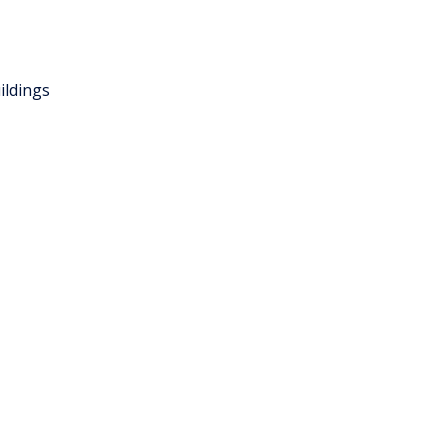
ildings