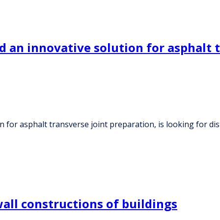
 an innovative solution for asphalt t
for asphalt transverse joint preparation, is looking for dis
all constructions of buildings