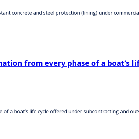
istant concrete and steel protection (lining) under commerci
ation from every phase of a boat’s li
 of a boat’s life cycle offered under subcontracting and ou