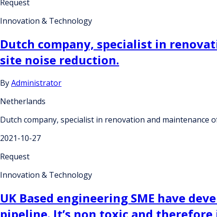
Request
Innovation & Technology
Dutch company, specialist in renovat
site noise reduction.
By
Administrator
Netherlands
Dutch company, specialist in renovation and maintenance of 
2021-10-27
Request
Innovation & Technology
UK Based engineering SME have develo
pipeline. It’s non toxic and therefor