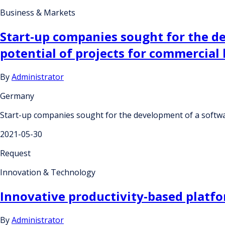
Business & Markets
Start-up companies sought for the de
potential of projects for commercial 
By
Administrator
Germany
Start-up companies sought for the development of a software
2021-05-30
Request
Innovation & Technology
Innovative productivity-based platfo
By
Administrator