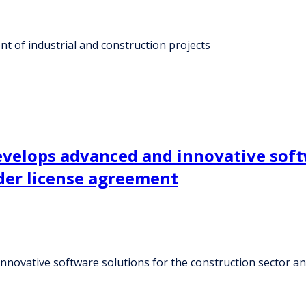
t of industrial and construction projects
evelops advanced and innovative soft
nder license agreement
nnovative software solutions for the construction sector an