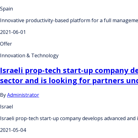
Spain
Innovative productivity-based platform for a full managemen
2021-06-01
Offer
Innovation & Technology
Israeli prop-tech start-up company d
sector and is looking for partners u
By
Administrator
Israel
Israeli prop-tech start-up company develops advanced and i
2021-05-04