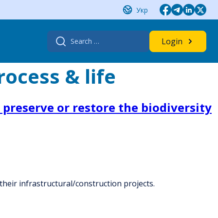
Укр
Search
Login
for:
ocess & life
preserve or restore the biodiversity
heir infrastructural/construction projects.