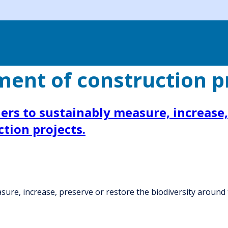
nt of construction pr
rs to sustainably measure, increase, 
tion projects.
ure, increase, preserve or restore the biodiversity around t