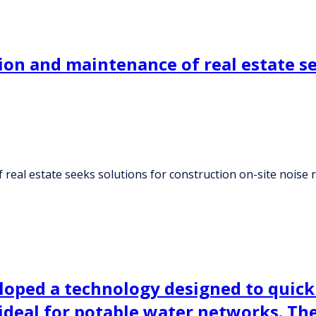
ion and maintenance of real estate se
real estate seeks solutions for construction on-site noise 
ped a technology designed to quickly
e ideal for potable water networks. T