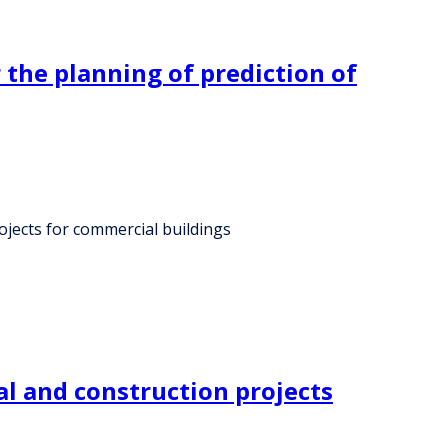
 the planning of prediction of
ojects for commercial buildings
al and construction projects