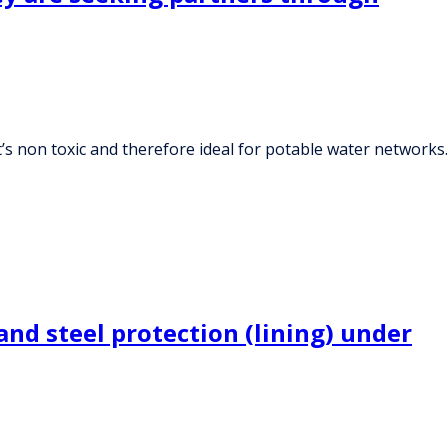
’s non toxic and therefore ideal for potable water networks.
and steel protection (lining) under