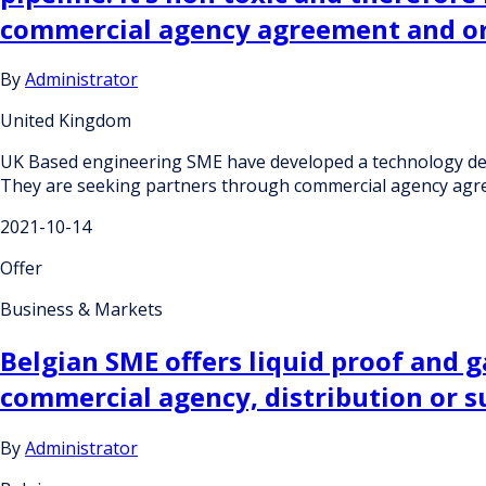
commercial agency agreement and or
By
Administrator
United Kingdom
UK Based engineering SME have developed a technology design
They are seeking partners through commercial agency agre
2021-10-14
Offer
Business & Markets
Belgian SME offers liquid proof and g
commercial agency, distribution or 
By
Administrator