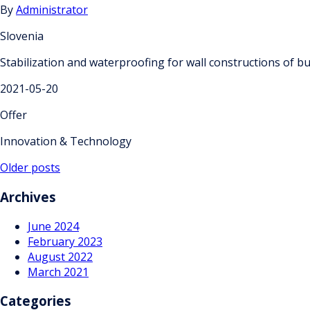
By
Administrator
Slovenia
Stabilization and waterproofing for wall constructions of bu
2021-05-20
Offer
Innovation & Technology
Posts
Older posts
navigation
Archives
June 2024
February 2023
August 2022
March 2021
Categories