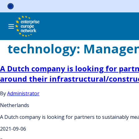
Skip
to
content
technology:
Manageme
A Dutch company is looking for partne
around their infrastructural/construc
By
Administrator
Netherlands
A Dutch company is looking for partners to sustainably meas
2021-09-06