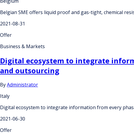
Belgium
Belgian SME offers liquid proof and gas-tight, chemical res
2021-08-31
Offer
Business & Markets
Digital ecosystem to integrate inform
and outsourcing
By
Administrator
Italy
Digital ecosystem to integrate information from every phase
2021-06-30
Offer