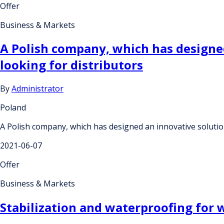
Offer
Business & Markets
A Polish company, which has designed
looking for distributors
By
Administrator
Poland
A Polish company, which has designed an innovative solution 
2021-06-07
Offer
Business & Markets
Stabilization and waterproofing for w