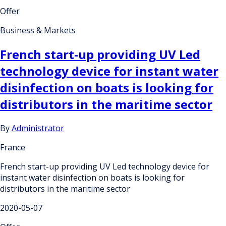
Offer
Business & Markets
French start-up providing UV Led
technology device for instant water
disinfection on boats is looking for
distributors in the maritime sector
By
Administrator
France
French start-up providing UV Led technology device for
instant water disinfection on boats is looking for
distributors in the maritime sector
2020-05-07