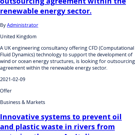
outsourcing agreement within the
renewable energy sector.
By
Administrator
United Kingdom
A UK engineering consultancy offering CFD (Computational
Fluid Dynamics) technology to support the development of
wind or ocean energy structures, is looking for outsourcing
agreement within the renewable energy sector.
2021-02-09
Offer
Business & Markets
Innovative systems to prevent oil
and plastic waste in rivers from