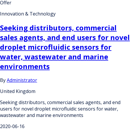
Offer
Innovation & Technology
Seeking distributors, commercial
sales agents, and end users for novel
droplet microfluidic sensors for
water, wastewater and marine
environments
By
Administrator
United Kingdom
Seeking distributors, commercial sales agents, and end
users for novel droplet microfluidic sensors for water,
wastewater and marine environments
2020-06-16