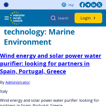
Skip
Укр
to
content
Search
Login
for:
technology:
Marine
Environment
Wind energy and solar power water
purifier: looking for partners in
Spain, Portugal, Greece
By
Administrator
Italy
Wind energy and solar power water purifier: looking for
partners in Spain, Portugal, Greece