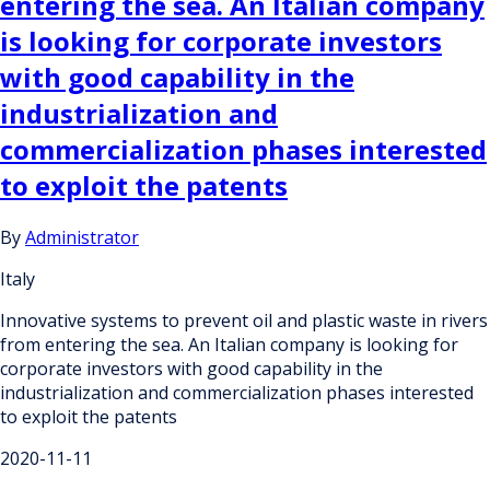
entering the sea. An Italian company
is looking for corporate investors
with good capability in the
industrialization and
commercialization phases interested
to exploit the patents
By
Administrator
Italy
Innovative systems to prevent oil and plastic waste in rivers
from entering the sea. An Italian company is looking for
corporate investors with good capability in the
industrialization and commercialization phases interested
to exploit the patents
2020-11-11