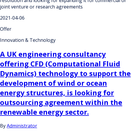
resolution and looking for expanding it for commercial or
joint venture or research agreements
2021-04-06
Offer
Innovation & Technology
A UK engineering consultancy
offering CFD (Computational Fluid
Dynamics) technology to support the
development of wind or ocean
energy structures, is looking for
outsourcing agreement within the
renewable energy sector.
By
Administrator