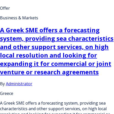
Offer
Business & Markets
A Greek SME offers a forecasting
system, providing sea characteristics
and other support services, on high
local resolution and looking for
expanding it for commercial or joint
venture or research agreements
By
Administrator
Greece
A Greek SME offers a forecasting system, providing sea
characteristics and other support services, on high local