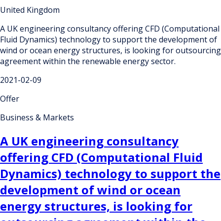
United Kingdom
A UK engineering consultancy offering CFD (Computational
Fluid Dynamics) technology to support the development of
wind or ocean energy structures, is looking for outsourcing
agreement within the renewable energy sector.
2021-02-09
Offer
Business & Markets
A UK engineering consultancy
offering CFD (Computational Fluid
Dynamics) technology to support the
development of wind or ocean
energy structures, is looking for