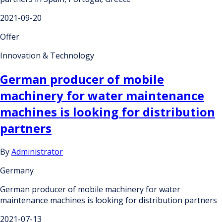
2021-09-20
Offer
Innovation & Technology
German producer of mobile
machinery for water maintenance
machines is looking for distribution
partners
By
Administrator
Germany
German producer of mobile machinery for water
maintenance machines is looking for distribution partners
2021-07-13