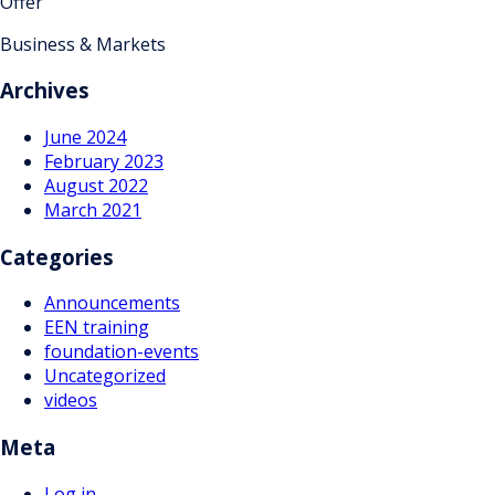
Offer
Business & Markets
Archives
June 2024
February 2023
August 2022
March 2021
Categories
Announcements
EEN training
foundation-events
Uncategorized
videos
Meta
Log in