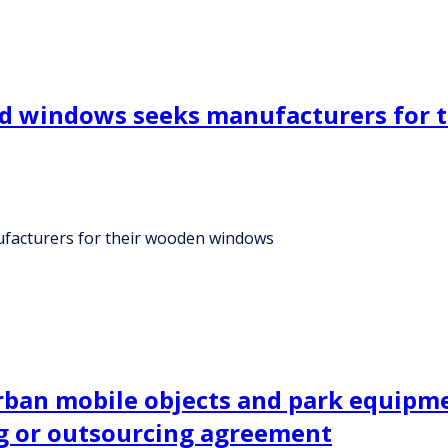
and windows seeks manufacturers for
ufacturers for their wooden windows
urban mobile objects and park equipm
g or outsourcing agreement