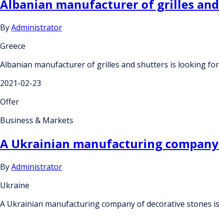
Albanian manufacturer of grilles an
By
Administrator
Greece
Albanian manufacturer of grilles and shutters is looking 
2021-02-23
Offer
Business & Markets
A Ukrainian manufacturing company of
By
Administrator
Ukraine
A Ukrainian manufacturing company of decorative stones is 