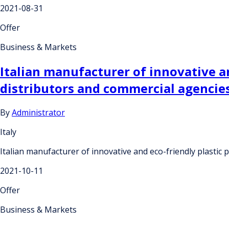
2021-08-31
Offer
Business & Markets
Italian manufacturer of innovative an
distributors and commercial agencie
By
Administrator
Italy
Italian manufacturer of innovative and eco-friendly plastic 
2021-10-11
Offer
Business & Markets