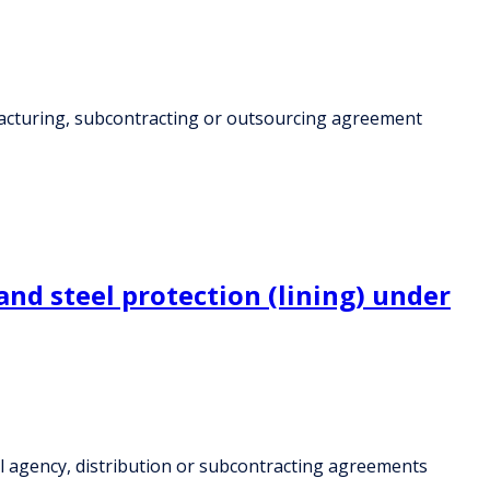
facturing, subcontracting or outsourcing agreement
and steel protection (lining) under
al agency, distribution or subcontracting agreements