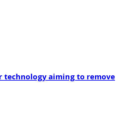
r technology aiming to remove