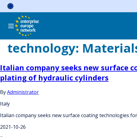
Skip
to
content
technology:
Material
Italian company seeks new surface c
plating of hydraulic cylinders
By
Administrator
Italy
Italian company seeks new surface coating technologies for
2021-10-26