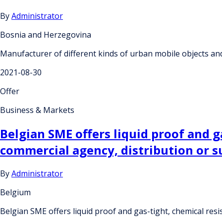
By
Administrator
Bosnia and Herzegovina
Manufacturer of different kinds of urban mobile objects a
2021-08-30
Offer
Business & Markets
Belgian SME offers liquid proof and g
commercial agency, distribution or 
By
Administrator
Belgium
Belgian SME offers liquid proof and gas-tight, chemical res