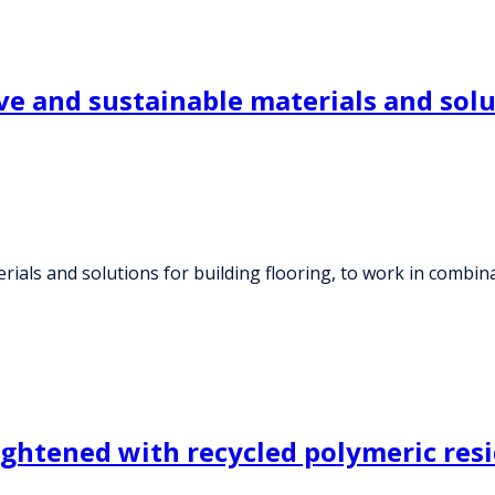
e and sustainable materials and solut
rials and solutions for building flooring, to work in combin
lightened with recycled polymeric res