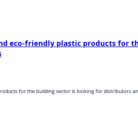
d eco-friendly plastic products for th
s
products for the building sector is looking for distributors 