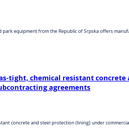
nd park equipment from the Republic of Srpska offers manu
as-tight, chemical resistant concrete 
subcontracting agreements
istant concrete and steel protection (lining) under commerci