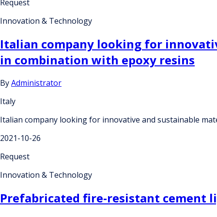
Request
Innovation & Technology
Italian company looking for innovativ
in combination with epoxy resins
By
Administrator
Italy
Italian company looking for innovative and sustainable mate
2021-10-26
Request
Innovation & Technology
Prefabricated fire-resistant cement 