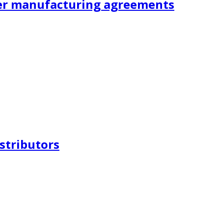
nder manufacturing agreements
stributors