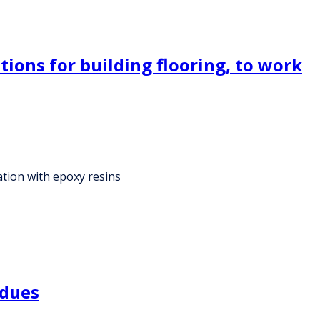
ions for building flooring, to work
ation with epoxy resins
idues