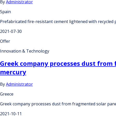
By
Administrator
Spain
Prefabricated fire-resistant cement lightened with recycled
2021-07-30
Offer
Innovation & Technology
Greek company processes dust from f
mercury
By
Administrator
Greece
Greek company processes dust from fragmented solar pane
2021-10-11