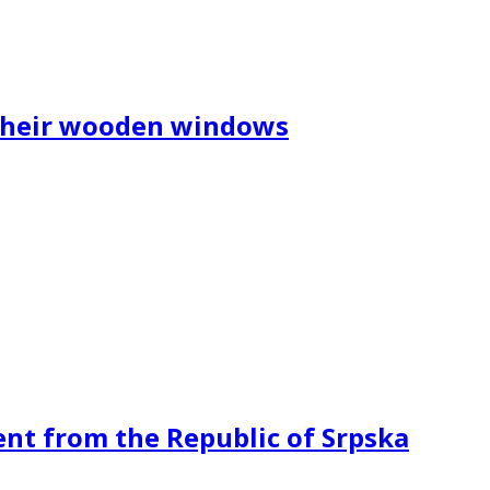
 their wooden windows
ent from the Republic of Srpska