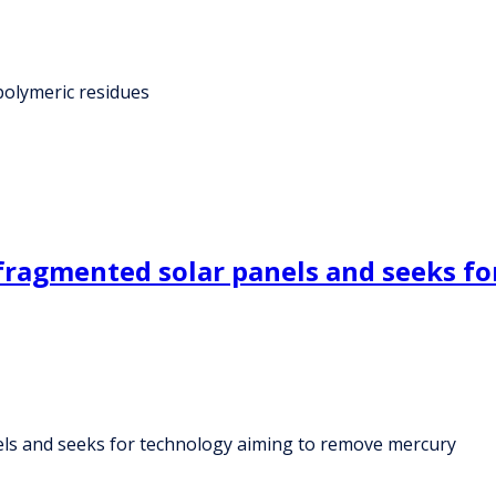
 polymeric residues
ragmented solar panels and seeks fo
ls and seeks for technology aiming to remove mercury