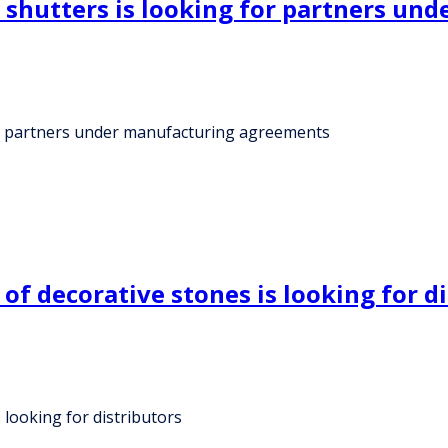
d shutters is looking for partners u
for partners under manufacturing agreements
 decorative stones is looking for di
looking for distributors