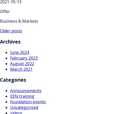
2021-10-13
Offer
Business & Markets
Posts
Older posts
navigation
Archives
June 2024
February 2023
August 2022
March 2021
Categories
Announcements
EEN training
foundation-events
Uncategorized
videos