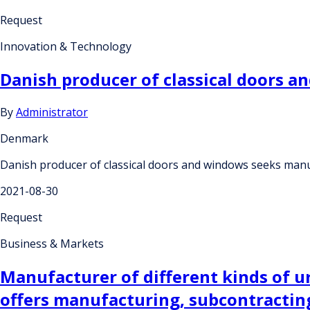
Request
Innovation & Technology
Danish producer of classical doors 
By
Administrator
Denmark
Danish producer of classical doors and windows seeks man
2021-08-30
Request
Business & Markets
Manufacturer of different kinds of 
offers manufacturing, subcontractin