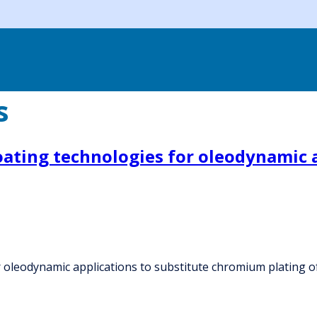
s
oating technologies for oleodynamic 
 oleodynamic applications to substitute chromium plating of