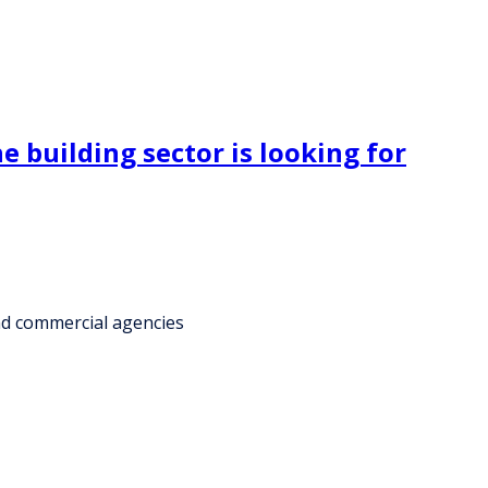
e building sector is looking for
and commercial agencies