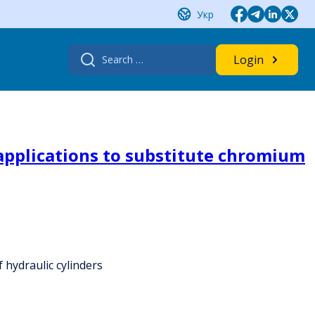
Укр
Search
Login
for:
applications to substitute chromium
 hydraulic cylinders