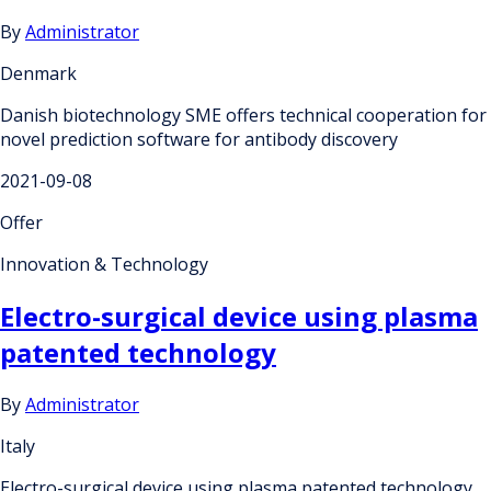
By
Administrator
Denmark
Danish biotechnology SME offers technical cooperation for
novel prediction software for antibody discovery
2021-09-08
Offer
Innovation & Technology
Electro-surgical device using plasma
patented technology
By
Administrator
Italy
Electro-surgical device using plasma patented technology