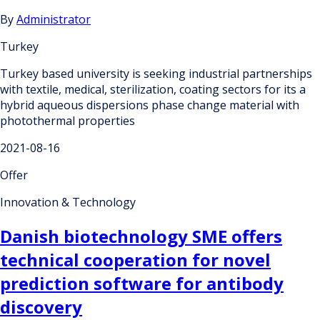
By
Administrator
Turkey
Turkey based university is seeking industrial partnerships
with textile, medical, sterilization, coating sectors for its a
hybrid aqueous dispersions phase change material with
photothermal properties
2021-08-16
Offer
Innovation & Technology
Danish biotechnology SME offers
technical cooperation for novel
prediction software for antibody
discovery