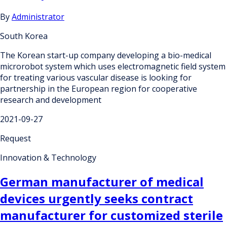
By
Administrator
South Korea
The Korean start-up company developing a bio-medical
microrobot system which uses electromagnetic field system
for treating various vascular disease is looking for
partnership in the European region for cooperative
research and development
2021-09-27
Request
Innovation & Technology
German manufacturer of medical
devices urgently seeks contract
manufacturer for customized sterile