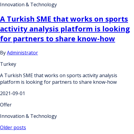
Innovation & Technology
A Turkish SME that works on sports
activity analysis platform is looking
for partners to share know-how
By
Administrator
Turkey
A Turkish SME that works on sports activity analysis
platform is looking for partners to share know-how
2021-09-01
Offer
Innovation & Technology
Posts
Older posts