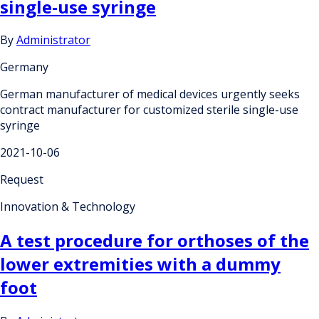
single-use syringe
By
Administrator
Germany
German manufacturer of medical devices urgently seeks
contract manufacturer for customized sterile single-use
syringe
2021-10-06
Request
Innovation & Technology
A test procedure for orthoses of the
lower extremities with a dummy
foot