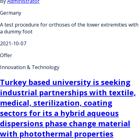
By
Administrator
Germany
A test procedure for orthoses of the lower extremities with
a dummy foot
2021-10-07
Offer
Innovation & Technology
Turkey based university is seeking
industrial partnerships with textile,
medical, sterilization, coating
sectors for its a hybrid aqueous
dispersions phase change material
with photothermal properties