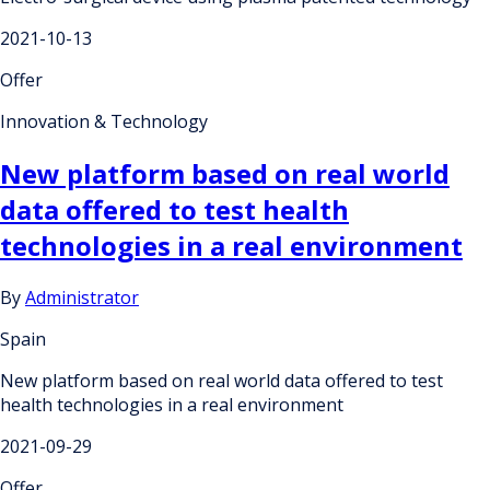
2021-10-13
Offer
Innovation & Technology
New platform based on real world
data offered to test health
technologies in a real environment
By
Administrator
Spain
New platform based on real world data offered to test
health technologies in a real environment
2021-09-29
Offer