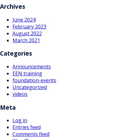
navigation
Archives
June 2024
February 2023
August 2022
March 2021
Categories
Announcements
EEN training
foundation-events
Uncategorized
videos
Meta
Log in
Entries feed
Comments feed