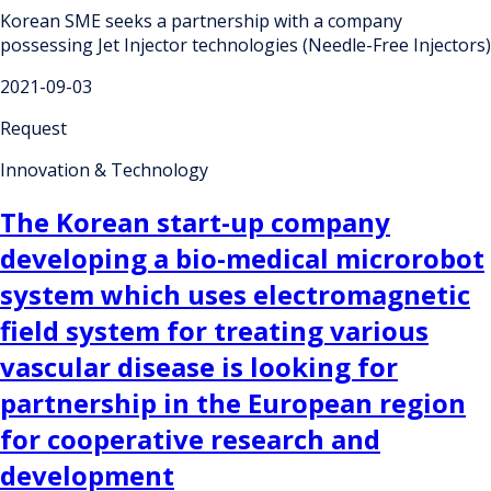
Korean SME seeks a partnership with a company
possessing Jet Injector technologies (Needle-Free Injectors)
2021-09-03
Request
Innovation & Technology
The Korean start-up company
developing a bio-medical microrobot
system which uses electromagnetic
field system for treating various
vascular disease is looking for
partnership in the European region
for cooperative research and
development