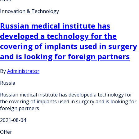
Innovation & Technology
Russian medical institute has
developed a technology for the
covering of implants used in surgery
and is looking for foreign partners
By
Administrator
Russia
Russian medical institute has developed a technology for
the covering of implants used in surgery and is looking for
foreign partners
2021-08-04
Offer