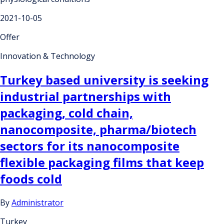
2021-10-05
Offer
Innovation & Technology
Turkey based university is seeking
industrial partnerships with
packaging, cold chain,
nanocomposite, pharma/biotech
sectors for its nanocomposite
flexible packaging films that keep
foods cold
By
Administrator
Turkey