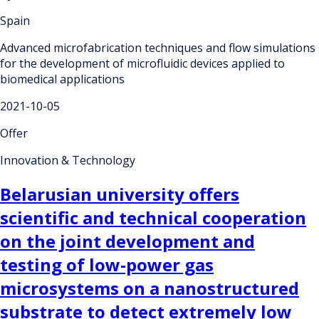
Spain
Advanced microfabrication techniques and flow simulations
for the development of microfluidic devices applied to
biomedical applications
2021-10-05
Offer
Innovation & Technology
Belarusian university offers
scientific and technical cooperation
on the joint development and
testing of low-power gas
microsystems on a nanostructured
substrate to detect extremely low