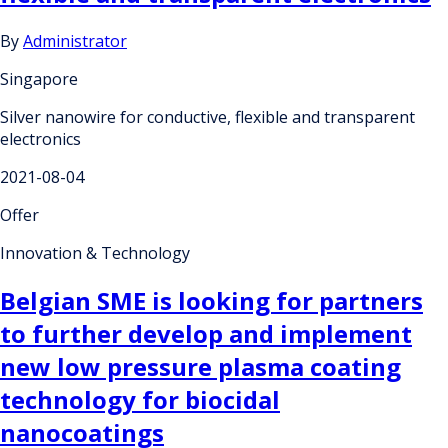
By
Administrator
Singapore
Silver nanowire for conductive, flexible and transparent
electronics
2021-08-04
Offer
Innovation & Technology
Belgian SME is looking for partners
to further develop and implement
new low pressure plasma coating
technology for biocidal
nanocoatings