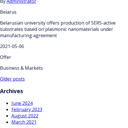
By
Administrator
Belarus
Belarusian university offers production of SERS-active
substrates based on plasmonic nanomaterials under
manufacturing agreement
2021-05-06
Offer
Business & Markets
Posts
Older posts
navigation
Archives
June 2024
February 2023
August 2022
March 2021