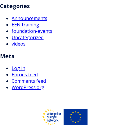
Categories
Announcements
EEN training
foundation-events
Uncategorized
videos
Meta
Log in
Entries feed
Comments feed
WordPress.org