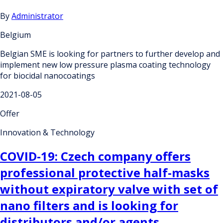
By
Administrator
Belgium
Belgian SME is looking for partners to further develop and
implement new low pressure plasma coating technology
for biocidal nanocoatings
2021-08-05
Offer
Innovation & Technology
COVID-19: Czech company offers
professional protective half-masks
without expiratory valve with set of
nano filters and is looking for
distributors and/or agents