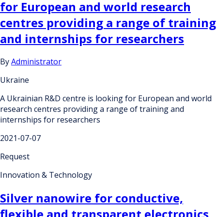
for European and world research
centres providing a range of training
and internships for researchers
By
Administrator
Ukraine
A Ukrainian R&D centre is looking for European and world
research centres providing a range of training and
internships for researchers
2021-07-07
Request
Innovation & Technology
Silver nanowire for conductive,
flexible and transparent electronics