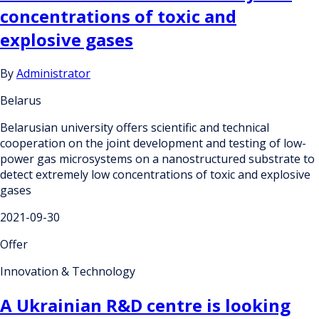
concentrations of toxic and
explosive gases
By
Administrator
Belarus
Belarusian university offers scientific and technical
cooperation on the joint development and testing of low-
power gas microsystems on a nanostructured substrate to
detect extremely low concentrations of toxic and explosive
gases
2021-09-30
Offer
Innovation & Technology
A Ukrainian R&D centre is looking