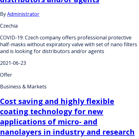
By
Administrator
Czechia
COVID-19: Czech company offers professional protective
half-masks without expiratory valve with set of nano filters
and is looking for distributors and/or agents
2021-06-23
Offer
Business & Markets
Cost saving and highly flexible
coating technology for new
applications of micro- and
nanolayers in industry and research