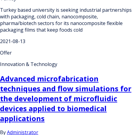
Turkey based university is seeking industrial partnerships
with packaging, cold chain, nanocomposite,
pharma/biotech sectors for its nanocomposite flexible
packaging films that keep foods cold
2021-08-13
Offer
Innovation & Technology
Advanced microfabrication
techniques and flow simulations for
the development of microfluidic
devices applied to biomedical
applications
By
Administrator