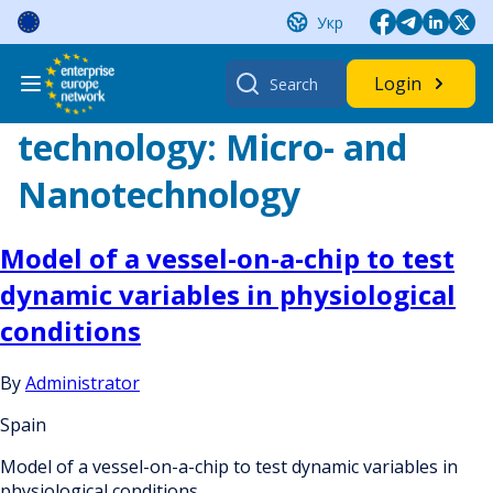
Skip
Укр
to
content
Search
Login
for:
technology:
Micro- and
Nanotechnology
Model of a vessel-on-a-chip to test
dynamic variables in physiological
conditions
By
Administrator
Spain
Model of a vessel-on-a-chip to test dynamic variables in
physiological conditions