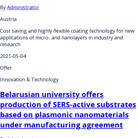
By
Administrator
Austria
Cost saving and highly flexible coating technology for new
applications of micro- and nanolayers in industry and
research
2021-05-04
Offer
Innovation & Technology
Belarusian university offers
production of SERS-active substrates
based on plasmonic nanomaterials
under manufacturing agreement