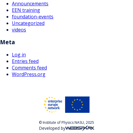
Announcements
EEN training
foundation-events
Uncategorized
videos
Meta
Log in
Entries feed
Comments feed
WordPress.org
© Institute of Physics NASU, 2025
Developed by