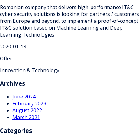
Romanian company that delivers high-performance IT&C
cyber security solutions is looking for partners / customers
from Europe and beyond, to implement a proof-of-concept
IT&C solution based on Machine Learning and Deep
Learning Technologies
2020-01-13
Offer
Innovation & Technology
Archives
June 2024
February 2023
August 2022
March 2021
Categories