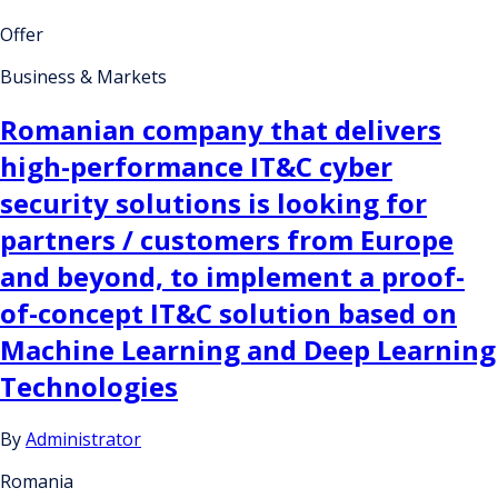
Offer
Business & Markets
Romanian company that delivers
high-performance IT&C cyber
security solutions is looking for
partners / customers from Europe
and beyond, to implement a proof-
of-concept IT&C solution based on
Machine Learning and Deep Learning
Technologies
By
Administrator
Romania