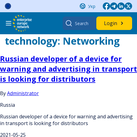
Skip
Укр
to
content
Search
Login
for:
technology:
Networking
Russian developer of a device for
warning and advertising in transport
is looking for distributors
By
Administrator
Russia
Russian developer of a device for warning and advertising
in transport is looking for distributors
2021-05-25