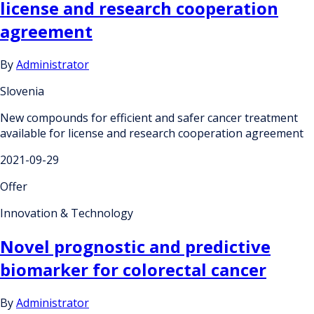
license and research cooperation
agreement
By
Administrator
Slovenia
New compounds for efficient and safer cancer treatment
available for license and research cooperation agreement
2021-09-29
Offer
Innovation & Technology
Novel prognostic and predictive
biomarker for colorectal cancer
By
Administrator