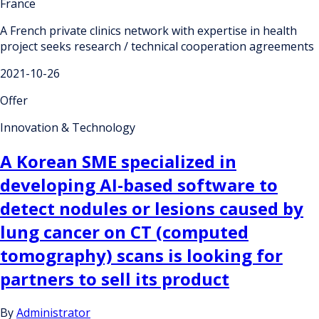
France
A French private clinics network with expertise in health
project seeks research / technical cooperation agreements
2021-10-26
Offer
Innovation & Technology
A Korean SME specialized in
developing AI-based software to
detect nodules or lesions caused by
lung cancer on CT (computed
tomography) scans is looking for
partners to sell its product
By
Administrator