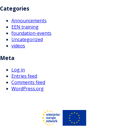
Categories
Announcements
EEN training
foundation-events
Uncategorized
videos
Meta
Log in
Entries feed
Comments feed
WordPress.org