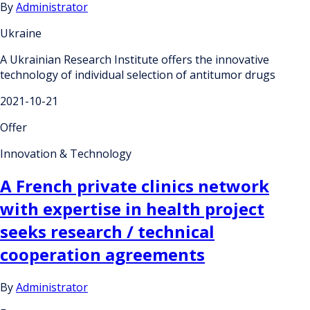
By
Administrator
Ukraine
A Ukrainian Research Institute offers the innovative
technology of individual selection of antitumor drugs
2021-10-21
Offer
Innovation & Technology
A French private clinics network
with expertise in health project
seeks research / technical
cooperation agreements
By
Administrator