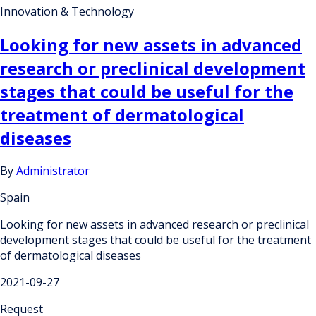
Innovation & Technology
Looking for new assets in advanced
research or preclinical development
stages that could be useful for the
treatment of dermatological
diseases
By
Administrator
Spain
Looking for new assets in advanced research or preclinical
development stages that could be useful for the treatment
of dermatological diseases
2021-09-27
Request