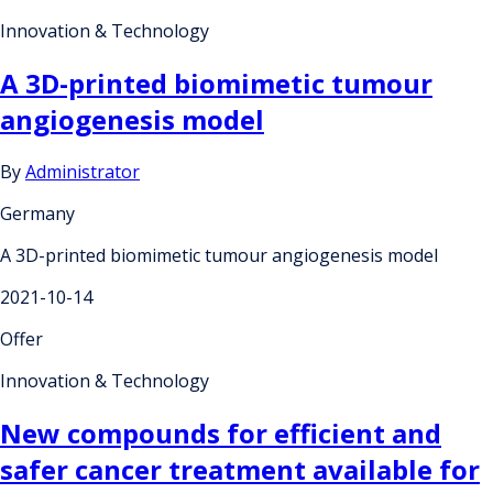
Innovation & Technology
A 3D-printed biomimetic tumour
angiogenesis model
By
Administrator
Germany
A 3D-printed biomimetic tumour angiogenesis model
2021-10-14
Offer
Innovation & Technology
New compounds for efficient and
safer cancer treatment available for