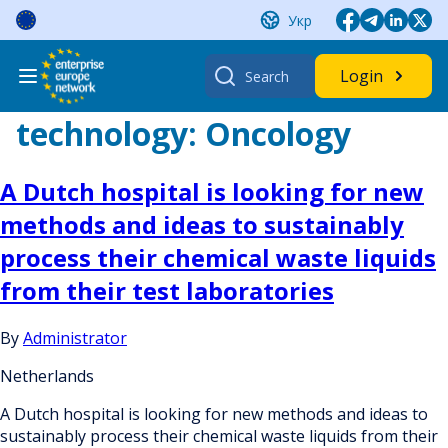
Skip
Укр
to
content
Search
Login
for:
technology:
Oncology
A Dutch hospital is looking for new
methods and ideas to sustainably
process their chemical waste liquids
from their test laboratories
By
Administrator
Netherlands
A Dutch hospital is looking for new methods and ideas to
sustainably process their chemical waste liquids from their