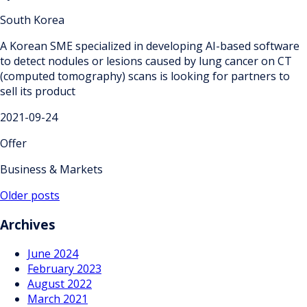
South Korea
A Korean SME specialized in developing AI-based software
to detect nodules or lesions caused by lung cancer on CT
(computed tomography) scans is looking for partners to
sell its product
2021-09-24
Offer
Business & Markets
Posts
Older posts
navigation
Archives
June 2024
February 2023
August 2022
March 2021