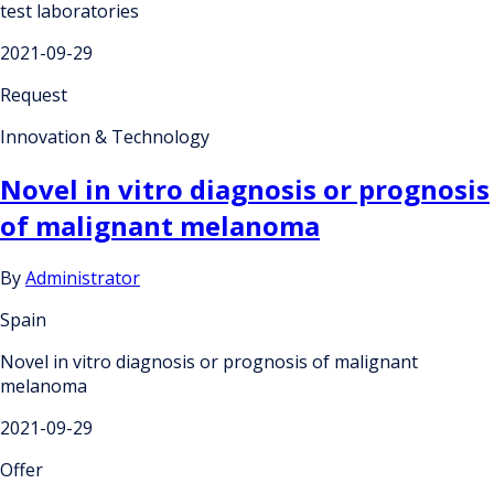
test laboratories
2021-09-29
Request
Innovation & Technology
Novel in vitro diagnosis or prognosis
of malignant melanoma
By
Administrator
Spain
Novel in vitro diagnosis or prognosis of malignant
melanoma
2021-09-29
Offer