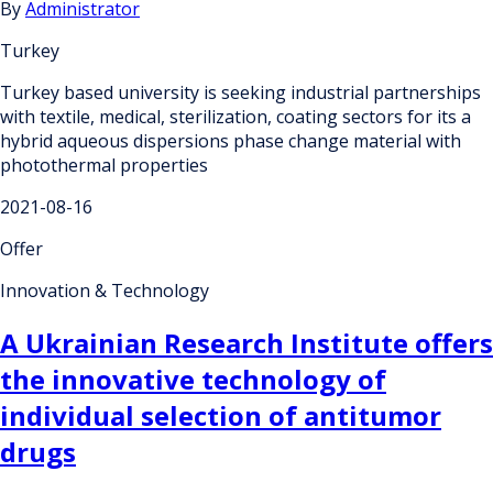
By
Administrator
Turkey
Turkey based university is seeking industrial partnerships
with textile, medical, sterilization, coating sectors for its a
hybrid aqueous dispersions phase change material with
photothermal properties
2021-08-16
Offer
Innovation & Technology
A Ukrainian Research Institute offers
the innovative technology of
individual selection of antitumor
drugs