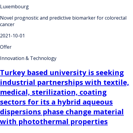
Luxembourg
Novel prognostic and predictive biomarker for colorectal
cancer
2021-10-01
Offer
Innovation & Technology
Turkey based university is seeking
industrial partnerships with textile,
medical, sterilization, coating
sectors for its a hybrid aqueous
dispersions phase change material
with photothermal properties