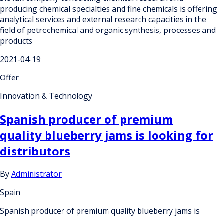
producing chemical specialties and fine chemicals is offering
analytical services and external research capacities in the
field of petrochemical and organic synthesis, processes and
products
2021-04-19
Offer
Innovation & Technology
Spanish producer of premium
quality blueberry jams is looking for
distributors
By
Administrator
Spain
Spanish producer of premium quality blueberry jams is