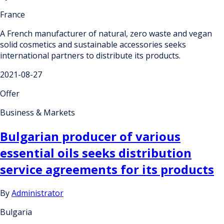
France
A French manufacturer of natural, zero waste and vegan
solid cosmetics and sustainable accessories seeks
international partners to distribute its products.
2021-08-27
Offer
Business & Markets
Bulgarian producer of various
essential oils seeks distribution
service agreements for its products
By
Administrator
Bulgaria