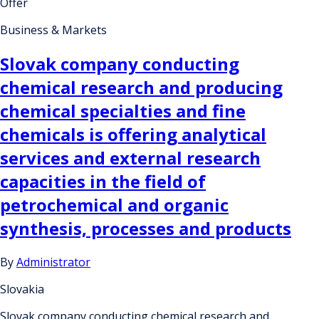
Offer
Business & Markets
Slovak company conducting
chemical research and producing
chemical specialties and fine
chemicals is offering analytical
services and external research
capacities in the field of
petrochemical and organic
synthesis, processes and products
By
Administrator
Slovakia
Slovak company conducting chemical research and