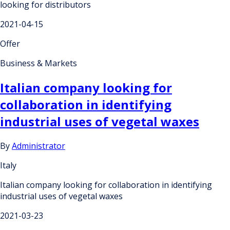
looking for distributors
2021-04-15
Offer
Business & Markets
Italian company looking for
collaboration in identifying
industrial uses of vegetal waxes
By
Administrator
Italy
Italian company looking for collaboration in identifying
industrial uses of vegetal waxes
2021-03-23