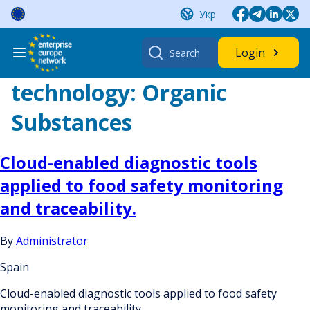
Skip
Укр
to
content
Search
Login
for:
technology:
Organic
Substances
Cloud-enabled diagnostic tools
applied to food safety monitoring
and traceability.
By
Administrator
Spain
Cloud-enabled diagnostic tools applied to food safety
monitoring and traceability.