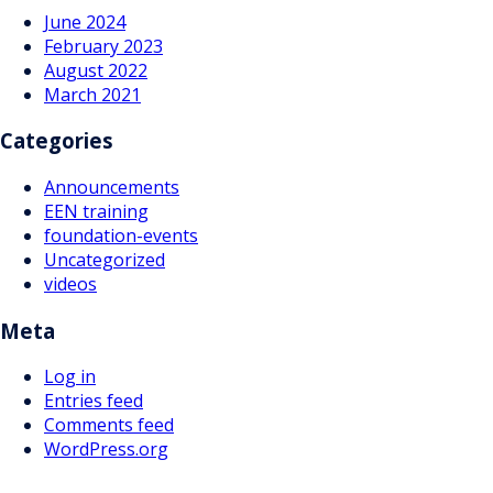
June 2024
February 2023
August 2022
March 2021
Categories
Announcements
EEN training
foundation-events
Uncategorized
videos
Meta
Log in
Entries feed
Comments feed
WordPress.org