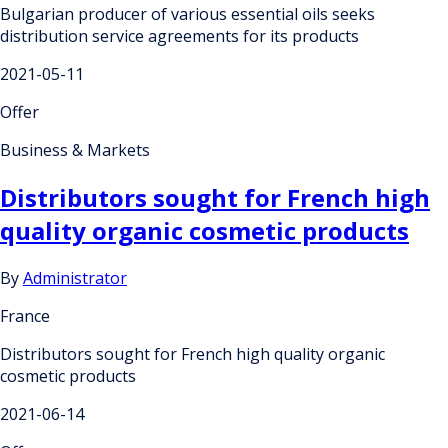
Bulgarian producer of various essential oils seeks
distribution service agreements for its products
2021-05-11
Offer
Business & Markets
Distributors sought for French high
quality organic cosmetic products
By
Administrator
France
Distributors sought for French high quality organic
cosmetic products
2021-06-14