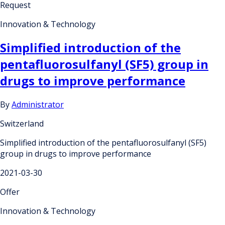
Request
Innovation & Technology
Simplified introduction of the
pentafluorosulfanyl (SF5) group in
drugs to improve performance
By
Administrator
Switzerland
Simplified introduction of the pentafluorosulfanyl (SF5)
group in drugs to improve performance
2021-03-30
Offer
Innovation & Technology