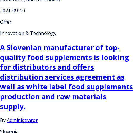
2021-09-10
Offer
Innovation & Technology
A Slovenian manufacturer of top-
quality food supplements is looking
for distributors and offers
distribution services agreement as
well as white label food supplements
production and raw materials
supply.
By
Administrator
Slovenia