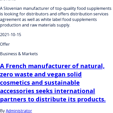
A Slovenian manufacturer of top-quality food supplements
is looking for distributors and offers distribution services
agreement as well as white label food supplements
production and raw materials supply.
2021-10-15
Offer
Business & Markets
A French manufacturer of natural,
zero waste and vegan solid
cosmetics and sustainable
accessories seeks international
partners to distribute its products.
By
Administrator