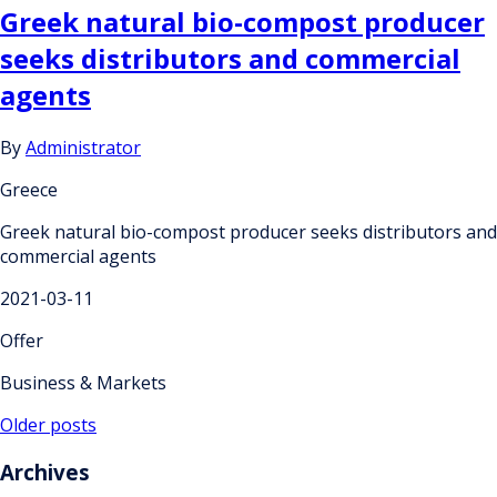
Greek natural bio-compost producer
seeks distributors and commercial
agents
By
Administrator
Greece
Greek natural bio-compost producer seeks distributors and
commercial agents
2021-03-11
Offer
Business & Markets
Posts
Older posts
navigation
Archives