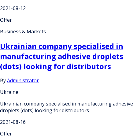
2021-08-12
Offer
Business & Markets
Ukrainian company specialised in
manufacturing adhesive droplets
(dots) looking for distributors
By
Administrator
Ukraine
Ukrainian company specialised in manufacturing adhesive
droplets (dots) looking for distributors
2021-08-16
Offer