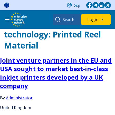
Skip
Укр
to
content
Search
Login
for:
technology:
Printed Reel
Material
Joint venture partners in the EU and
USA sought to market best-in-class
inkjet printers developed by a UK
company
By
Administrator
United Kingdom