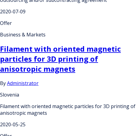
2020-07-09
Offer
Business & Markets
Filament with oriented magnetic
particles for 3D printing of
anisotropic magnets
By
Administrator
Slovenia
Filament with oriented magnetic particles for 3D printing of
anisotropic magnets
2020-05-25