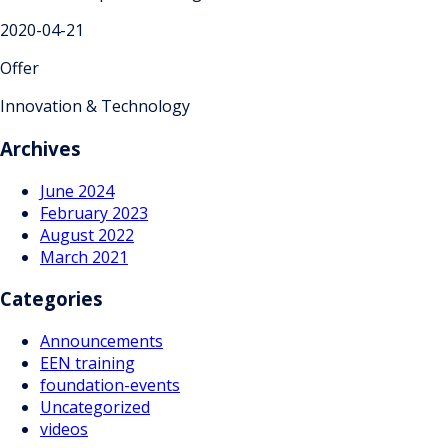
2020-04-21
Offer
Innovation & Technology
Archives
June 2024
February 2023
August 2022
March 2021
Categories
Announcements
EEN training
foundation-events
Uncategorized
videos