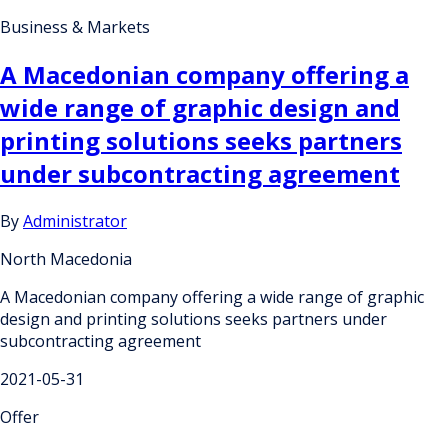
Business & Markets
A Macedonian company offering a
wide range of graphic design and
printing solutions seeks partners
under subcontracting agreement
By
Administrator
North Macedonia
A Macedonian company offering a wide range of graphic
design and printing solutions seeks partners under
subcontracting agreement
2021-05-31
Offer