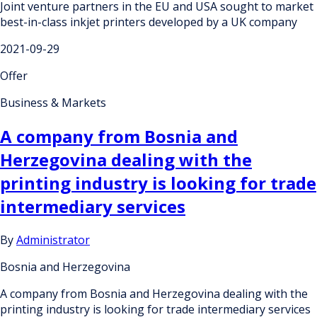
Joint venture partners in the EU and USA sought to market
best-in-class inkjet printers developed by a UK company
2021-09-29
Offer
Business & Markets
A company from Bosnia and
Herzegovina dealing with the
printing industry is looking for trade
intermediary services
By
Administrator
Bosnia and Herzegovina
A company from Bosnia and Herzegovina dealing with the
printing industry is looking for trade intermediary services