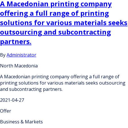
A Macedonian printing company
offering a full range of printing
solutions for various materials seeks
outsourcing and subcontracting
partners.
By
Administrator
North Macedonia
A Macedonian printing company offering a full range of
printing solutions for various materials seeks outsourcing
and subcontracting partners.
2021-04-27
Offer
Business & Markets