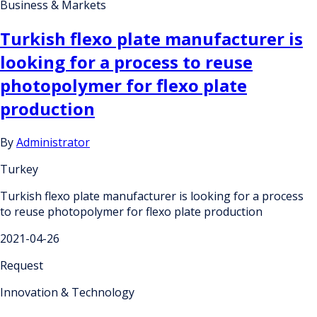
Business & Markets
Turkish flexo plate manufacturer is
looking for a process to reuse
photopolymer for flexo plate
production
By
Administrator
Turkey
Turkish flexo plate manufacturer is looking for a process
to reuse photopolymer for flexo plate production
2021-04-26
Request
Innovation & Technology