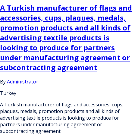
A Turkish manufacturer of flags and
accessories, cups, plaques, medals,
promotion products and all kinds of
advertising textile products is
looking to produce for partners
under manufacturing agreement or
subcontracting agreement
By
Administrator
Turkey
A Turkish manufacturer of flags and accessories, cups,
plaques, medals, promotion products and all kinds of
advertising textile products is looking to produce for
partners under manufacturing agreement or
subcontracting agreement