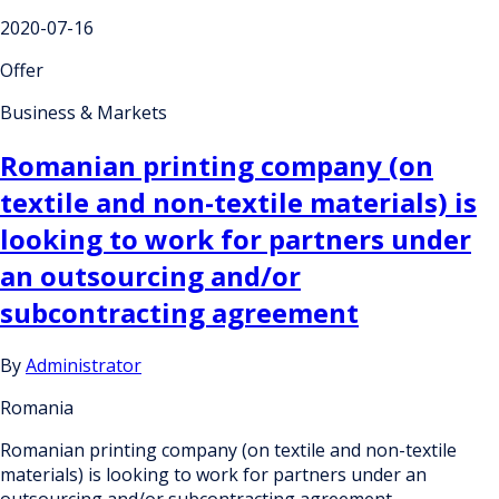
2020-07-16
Offer
Business & Markets
Romanian printing company (on
textile and non-textile materials) is
looking to work for partners under
an outsourcing and/or
subcontracting agreement
By
Administrator
Romania
Romanian printing company (on textile and non-textile
materials) is looking to work for partners under an
outsourcing and/or subcontracting agreement