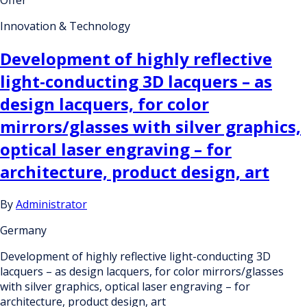
Offer
Innovation & Technology
Development of highly reflective
light-conducting 3D lacquers – as
design lacquers, for color
mirrors/glasses with silver graphics,
optical laser engraving – for
architecture, product design, art
By
Administrator
Germany
Development of highly reflective light-conducting 3D
lacquers – as design lacquers, for color mirrors/glasses
with silver graphics, optical laser engraving – for
architecture, product design, art