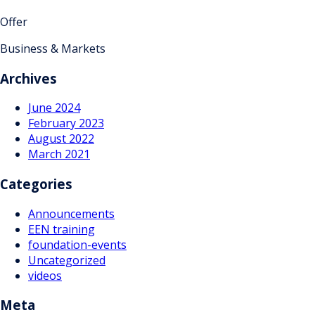
Offer
Business & Markets
Archives
June 2024
February 2023
August 2022
March 2021
Categories
Announcements
EEN training
foundation-events
Uncategorized
videos
Meta