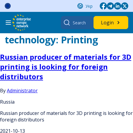
Skip
Укр
to
content
Search
Login
for:
technology:
Printing
Russian producer of materials for 3D
printing is looking for foreign
distributors
By
Administrator
Russia
Russian producer of materials for 3D printing is looking for
foreign distributors
2021-10-13