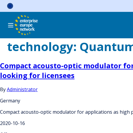
Skip
to
content
technology:
Quantum
Compact acousto-optic modulator for 
looking for licensees
By
Administrator
Germany
Compact acousto-optic modulator for applications as high p
2020-10-16