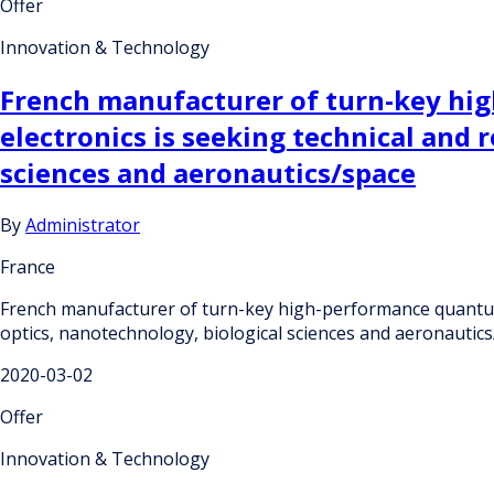
Offer
Innovation & Technology
French manufacturer of turn-key hi
electronics is seeking technical and
sciences and aeronautics/space
By
Administrator
France
French manufacturer of turn-key high-performance quantum 
optics, nanotechnology, biological sciences and aeronautic
2020-03-02
Offer
Innovation & Technology