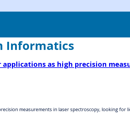
 Informatics
applications as high precision measu
recision measurements in laser spectroscopy, looking for l