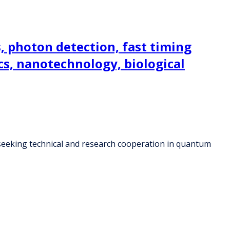
 photon detection, fast timing
cs, nanotechnology, biological
seeking technical and research cooperation in quantum