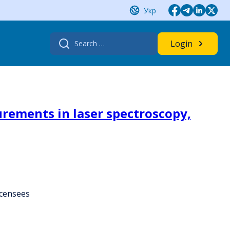
Укр
Search
Login
for:
rements in laser spectroscopy,
icensees