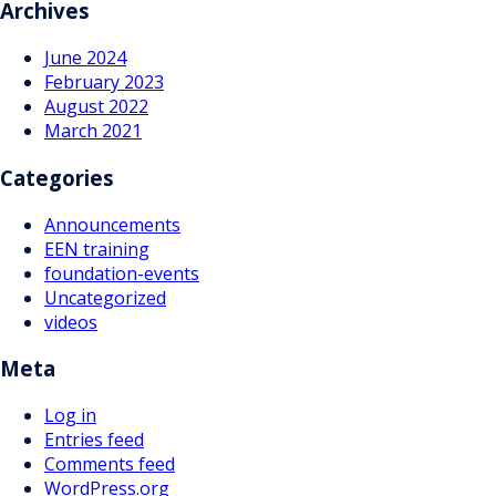
Archives
June 2024
February 2023
August 2022
March 2021
Categories
Announcements
EEN training
foundation-events
Uncategorized
videos
Meta
Log in
Entries feed
Comments feed
WordPress.org