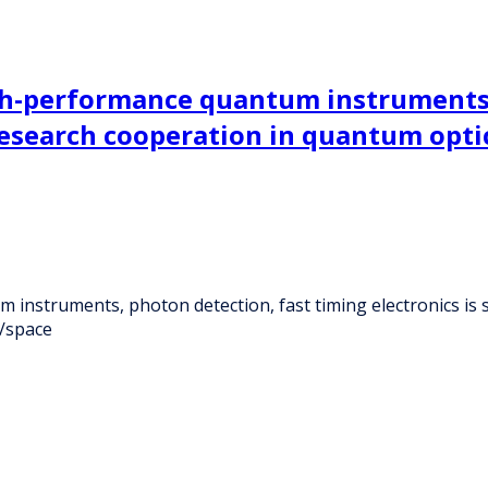
gh-performance quantum instruments,
 research cooperation in quantum opti
instruments, photon detection, fast timing electronics is 
s/space