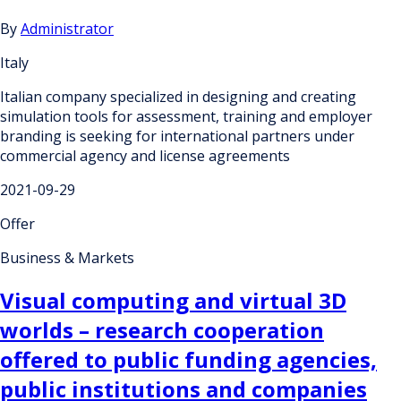
By
Administrator
Italy
Italian company specialized in designing and creating
simulation tools for assessment, training and employer
branding is seeking for international partners under
commercial agency and license agreements
2021-09-29
Offer
Business & Markets
Visual computing and virtual 3D
worlds – research cooperation
offered to public funding agencies,
public institutions and companies