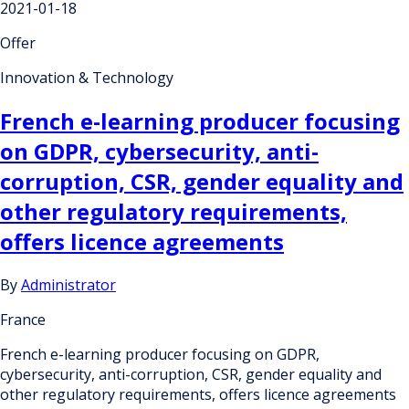
2021-01-18
Offer
Innovation & Technology
French e-learning producer focusing
on GDPR, cybersecurity, anti-
corruption, CSR, gender equality and
other regulatory requirements,
offers licence agreements
By
Administrator
France
French e-learning producer focusing on GDPR,
cybersecurity, anti-corruption, CSR, gender equality and
other regulatory requirements, offers licence agreements