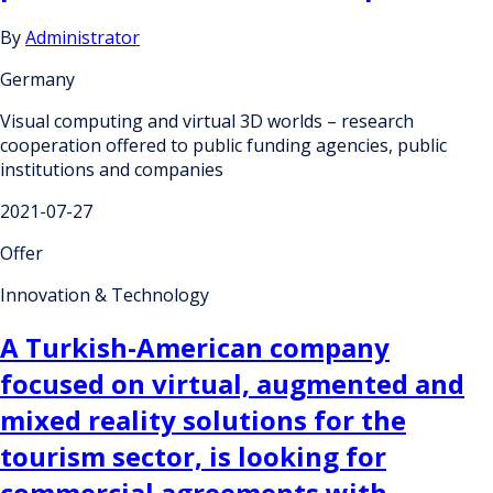
By
Administrator
Germany
Visual computing and virtual 3D worlds – research
cooperation offered to public funding agencies, public
institutions and companies
2021-07-27
Offer
Innovation & Technology
A Turkish-American company
focused on virtual, augmented and
mixed reality solutions for the
tourism sector, is looking for
commercial agreements with