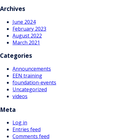
navigation
Archives
June 2024
February 2023
August 2022
March 2021
Categories
Announcements
EEN training
foundation-events
Uncategorized
videos
Meta
Log in
Entries feed
Comments feed