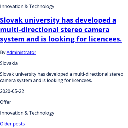
Innovation & Technology
Slovak university has developed a
multi-directional stereo camera
system and is looking for licencees.
By
Administrator
Slovakia
Slovak university has developed a multi-directional stereo
camera system and is looking for licencees.
2020-05-22
Offer
Innovation & Technology
Posts
Older posts