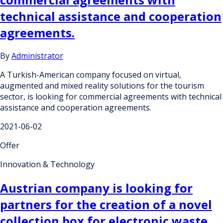
technical assistance and cooperation
agreements.
By
Administrator
A Turkish-American company focused on virtual,
augmented and mixed reality solutions for the tourism
sector, is looking for commercial agreements with technical
assistance and cooperation agreements.
2021-06-02
Offer
Innovation & Technology
Austrian company is looking for
partners for the creation of a novel
collection box for electronic waste