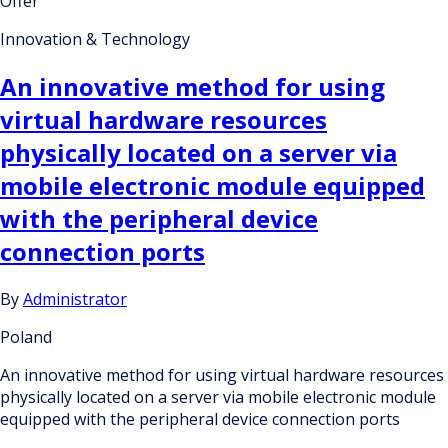
Offer
Innovation & Technology
An innovative method for using
virtual hardware resources
physically located on a server via
mobile electronic module equipped
with the peripheral device
connection ports
By
Administrator
Poland
An innovative method for using virtual hardware resources
physically located on a server via mobile electronic module
equipped with the peripheral device connection ports