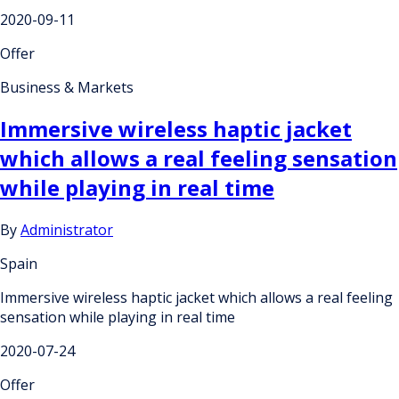
2020-09-11
Offer
Business & Markets
Immersive wireless haptic jacket
which allows a real feeling sensation
while playing in real time
By
Administrator
Spain
Immersive wireless haptic jacket which allows a real feeling
sensation while playing in real time
2020-07-24
Offer