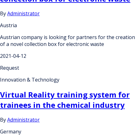
By
Administrator
Austria
Austrian company is looking for partners for the creation
of a novel collection box for electronic waste
2021-04-12
Request
Innovation & Technology
Virtual Reality training system for
trainees in the chemical industry
By
Administrator
Germany