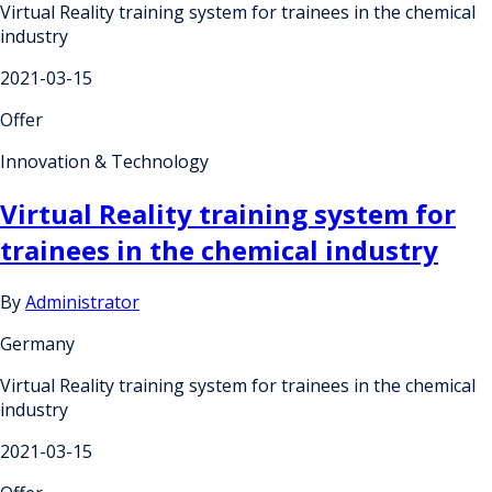
Virtual Reality training system for trainees in the chemical
industry
2021-03-15
Offer
Innovation & Technology
Virtual Reality training system for
trainees in the chemical industry
By
Administrator
Germany
Virtual Reality training system for trainees in the chemical
industry
2021-03-15